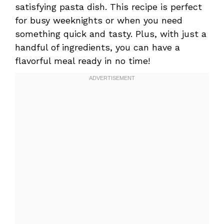
satisfying pasta dish. This recipe is perfect
for busy weeknights or when you need
something quick and tasty. Plus, with just a
handful of ingredients, you can have a
flavorful meal ready in no time!