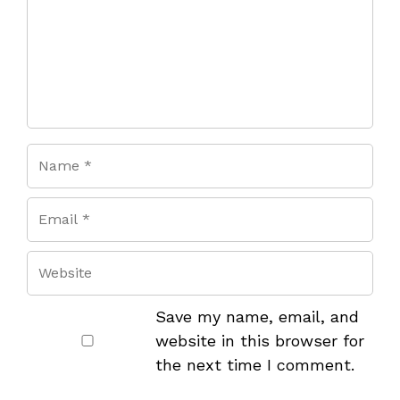
Save my name, email, and
website in this browser for
the next time I comment.