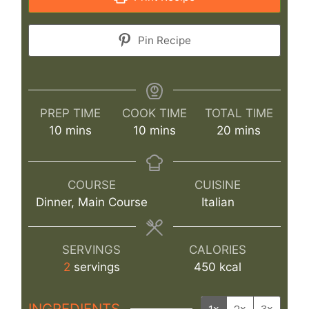
Pin Recipe
PREP TIME
COOK TIME
TOTAL TIME
minutes
minutes
minutes
10
mins
10
mins
20
mins
COURSE
CUISINE
Dinner, Main Course
Italian
SERVINGS
CALORIES
2
servings
450
kcal
INGREDIENTS
1x
2x
3x