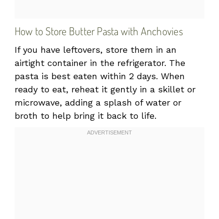
How to Store Butter Pasta with Anchovies
If you have leftovers, store them in an
airtight container in the refrigerator. The
pasta is best eaten within 2 days. When
ready to eat, reheat it gently in a skillet or
microwave, adding a splash of water or
broth to help bring it back to life.