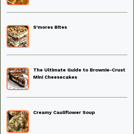
S’mores Bites
The Ultimate Guide to Brownie-Crust
Mini Cheesecakes
Creamy Cauliflower Soup