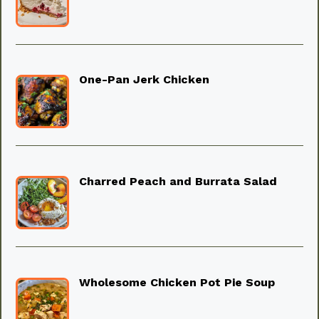
One-Pan Jerk Chicken
Charred Peach and Burrata Salad
Wholesome Chicken Pot Pie Soup