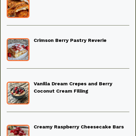
Crimson Berry Pastry Reverie
Vanilla Dream Crepes and Berry
Coconut Cream Filling
Creamy Raspberry Cheesecake Bars