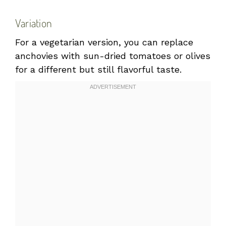
Variation
For a vegetarian version, you can replace
anchovies with sun-dried tomatoes or olives
for a different but still flavorful taste.