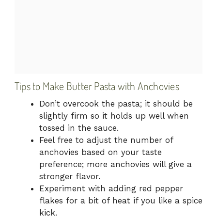
Tips to Make Butter Pasta with Anchovies
Don’t overcook the pasta; it should be
slightly firm so it holds up well when
tossed in the sauce.
Feel free to adjust the number of
anchovies based on your taste
preference; more anchovies will give a
stronger flavor.
Experiment with adding red pepper
flakes for a bit of heat if you like a spice
kick.