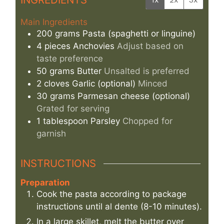
Main Ingredients
200
grams
Pasta (spaghetti or linguine)
4
pieces
Anchovies
Adjust based on
taste preference
50
grams
Butter
Unsalted is preferred
2
cloves
Garlic (optional)
Minced
30
grams
Parmesan cheese (optional)
Grated for serving
1
tablespoon
Parsley
Chopped for
garnish
INSTRUCTIONS
Preparation
Cook the pasta according to package
instructions until al dente (8-10 minutes).
In a large skillet, melt the butter over