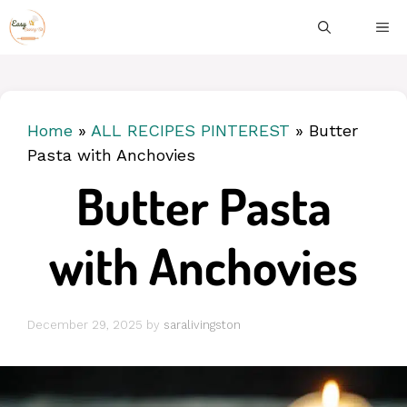
Skip
ME
to
content
Home
»
ALL RECIPES PINTEREST
»
Butter
Pasta with Anchovies
Butter Pasta
with Anchovies
December 29, 2025
by
saralivingston