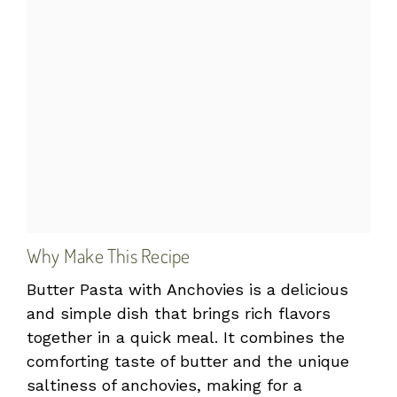
Why Make This Recipe
Butter Pasta with Anchovies is a delicious
and simple dish that brings rich flavors
together in a quick meal. It combines the
comforting taste of butter and the unique
saltiness of anchovies, making for a