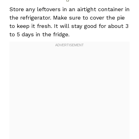
Store any leftovers in an airtight container in
the refrigerator. Make sure to cover the pie
to keep it fresh. It will stay good for about 3
to 5 days in the fridge.