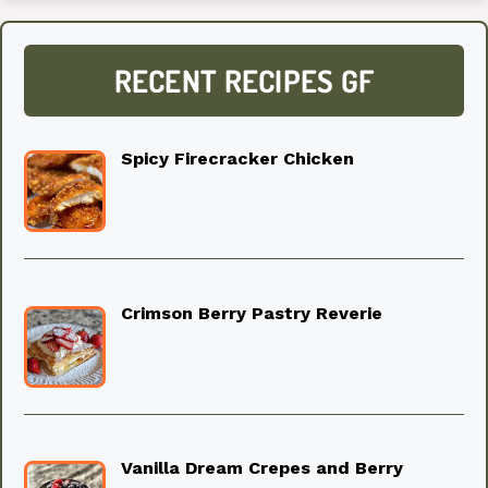
RECENT RECIPES GF
Spicy Firecracker Chicken
Crimson Berry Pastry Reverie
Vanilla Dream Crepes and Berry