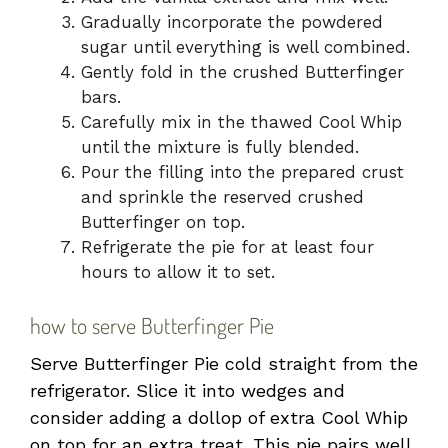
Gradually incorporate the powdered
sugar until everything is well combined.
Gently fold in the crushed Butterfinger
bars.
Carefully mix in the thawed Cool Whip
until the mixture is fully blended.
Pour the filling into the prepared crust
and sprinkle the reserved crushed
Butterfinger on top.
Refrigerate the pie for at least four
hours to allow it to set.
how to serve Butterfinger Pie
Serve Butterfinger Pie cold straight from the
refrigerator. Slice it into wedges and
consider adding a dollop of extra Cool Whip
on top for an extra treat. This pie pairs well