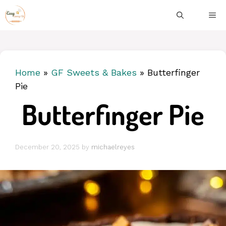
Skip
ME
to
content
Home
»
GF Sweets & Bakes
»
Butterfinger
Pie
Butterfinger Pie
December 20, 2025
by
michaelreyes