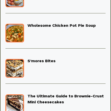
Wholesome Chicken Pot Pie Soup
S’mores Bites
The Ultimate Guide to Brownie-Crust
Mini Cheesecakes