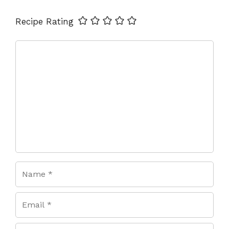
Name
Email
Website
Recipe Rating
Comment