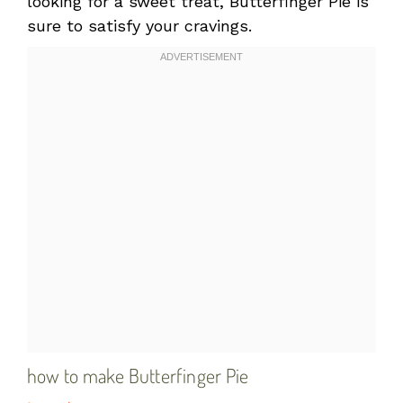
looking for a sweet treat, Butterfinger Pie is
sure to satisfy your cravings.
how to make Butterfinger Pie