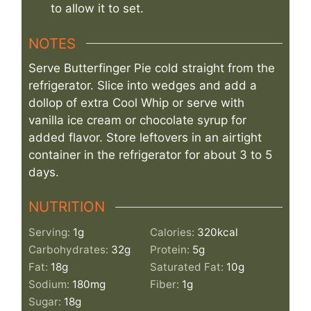
to allow it to set.
NOTES
Serve Butterfinger Pie cold straight from the
refrigerator. Slice into wedges and add a
dollop of extra Cool Whip or serve with
vanilla ice cream or chocolate syrup for
added flavor. Store leftovers in an airtight
container in the refrigerator for about 3 to 5
days.
NUTRITION
Serving:
1
g
Calories:
320
kcal
Carbohydrates:
32
g
Protein:
5
g
Fat:
18
g
Saturated Fat:
10
g
Sodium:
180
mg
Fiber:
1
g
Sugar:
18
g