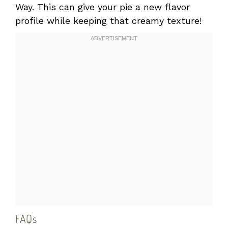
Way. This can give your pie a new flavor
profile while keeping that creamy texture!
FAQs