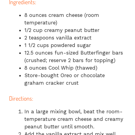
Ingredients:
8 ounces cream cheese (room
temperature)
1/2 cup creamy peanut butter
2 teaspoons vanilla extract
1 1/2 cups powdered sugar
12.5 ounces fun-sized Butterfinger bars
(crushed; reserve 2 bars for topping)
8 ounces Cool Whip (thawed)
Store-bought Oreo or chocolate
graham cracker crust
Directions:
In a large mixing bowl, beat the room-
temperature cream cheese and creamy
peanut butter until smooth.
Add the vanilla extract and mix well.