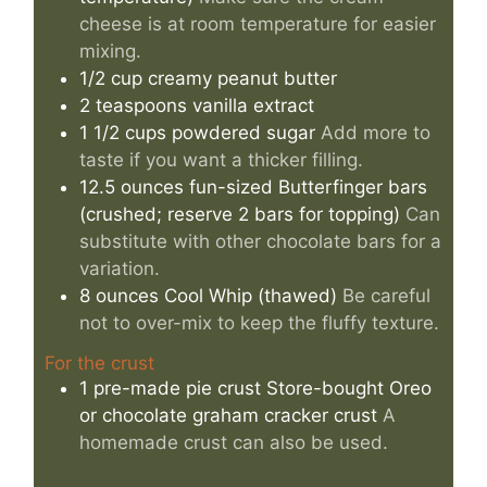
cheese is at room temperature for easier
mixing.
1/2
cup
creamy peanut butter
2
teaspoons
vanilla extract
1 1/2
cups
powdered sugar
Add more to
taste if you want a thicker filling.
12.5
ounces
fun-sized Butterfinger bars
(crushed; reserve 2 bars for topping)
Can
substitute with other chocolate bars for a
variation.
8
ounces
Cool Whip (thawed)
Be careful
not to over-mix to keep the fluffy texture.
For the crust
1
pre-made pie crust
Store-bought Oreo
or chocolate graham cracker crust
A
homemade crust can also be used.