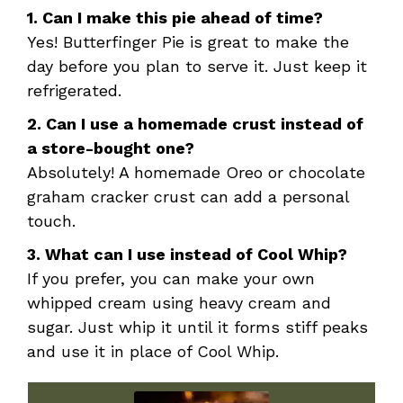
1. Can I make this pie ahead of time?
Yes! Butterfinger Pie is great to make the
day before you plan to serve it. Just keep it
refrigerated.
2. Can I use a homemade crust instead of
a store-bought one?
Absolutely! A homemade Oreo or chocolate
graham cracker crust can add a personal
touch.
3. What can I use instead of Cool Whip?
If you prefer, you can make your own
whipped cream using heavy cream and
sugar. Just whip it until it forms stiff peaks
and use it in place of Cool Whip.