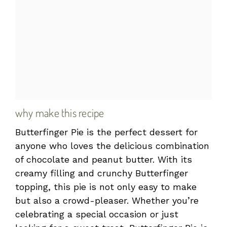
why make this recipe
Butterfinger Pie is the perfect dessert for
anyone who loves the delicious combination
of chocolate and peanut butter. With its
creamy filling and crunchy Butterfinger
topping, this pie is not only easy to make
but also a crowd-pleaser. Whether you’re
celebrating a special occasion or just