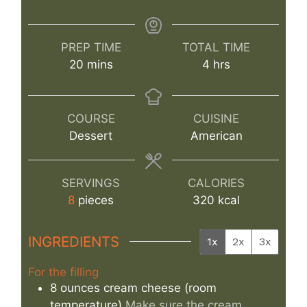
PREP TIME
TOTAL TIME
minutes
hours
20
mins
4
hrs
COURSE
CUISINE
Dessert
American
SERVINGS
CALORIES
8
pieces
320
kcal
INGREDIENTS
1x
2x
3x
For the filling
8
ounces
cream cheese (room
temperature)
Make sure the cream