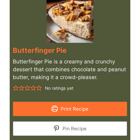
Butterfinger Pie
Butterfinger Pie is a creamy and crunchy
dessert that combines chocolate and peanut
butter, making it a crowd-pleaser.
No ratings yet
Print Recipe
Pin Recipe