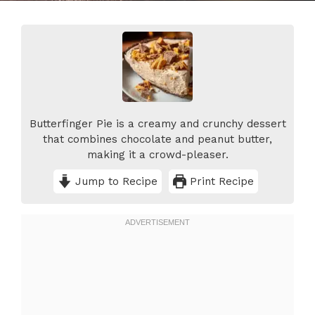
Butterfinger Pie is a creamy and crunchy dessert
that combines chocolate and peanut butter,
making it a crowd-pleaser.
Jump to Recipe
Print Recipe