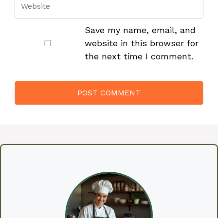
Save my name, email, and
website in this browser for
the next time I comment.