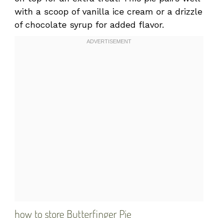
with a scoop of vanilla ice cream or a drizzle
of chocolate syrup for added flavor.
how to store Butterfinger Pie