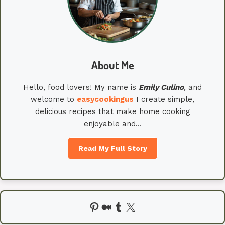
About Me
Hello, food lovers! My name is
Emily
Culino
, and
welcome to
easycookingus
I create simple,
delicious recipes that make home cooking
enjoyable and…
Read My Full Story
Pinterest
Medium
Tumblr
X