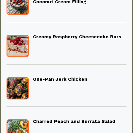
Coconut Cream Filling
Creamy Raspberry Cheesecake Bars
One-Pan Jerk Chicken
Charred Peach and Burrata Salad