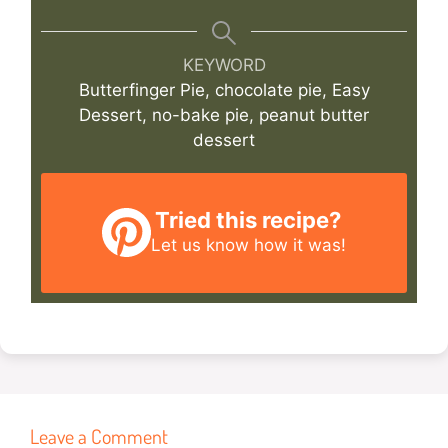
KEYWORD
Butterfinger Pie, chocolate pie, Easy
Dessert, no-bake pie, peanut butter
dessert
Tried this recipe?
Let us know
how it was!
Leave a Comment