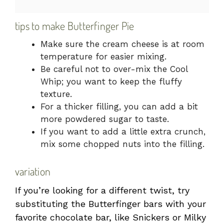
tips to make Butterfinger Pie
Make sure the cream cheese is at room
temperature for easier mixing.
Be careful not to over-mix the Cool
Whip; you want to keep the fluffy
texture.
For a thicker filling, you can add a bit
more powdered sugar to taste.
If you want to add a little extra crunch,
mix some chopped nuts into the filling.
variation
If you’re looking for a different twist, try
substituting the Butterfinger bars with your
favorite chocolate bar, like Snickers or Milky