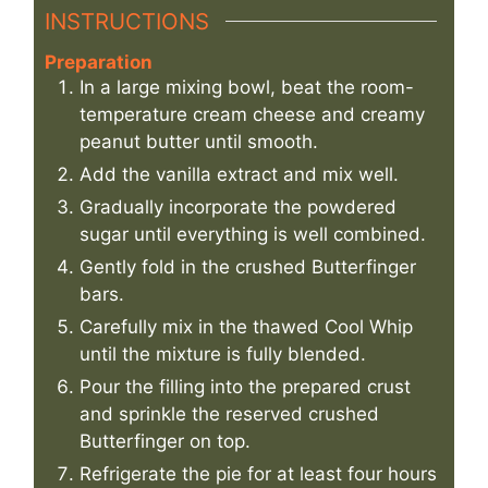
INSTRUCTIONS
Preparation
In a large mixing bowl, beat the room-
temperature cream cheese and creamy
peanut butter until smooth.
Add the vanilla extract and mix well.
Gradually incorporate the powdered
sugar until everything is well combined.
Gently fold in the crushed Butterfinger
bars.
Carefully mix in the thawed Cool Whip
until the mixture is fully blended.
Pour the filling into the prepared crust
and sprinkle the reserved crushed
Butterfinger on top.
Refrigerate the pie for at least four hours