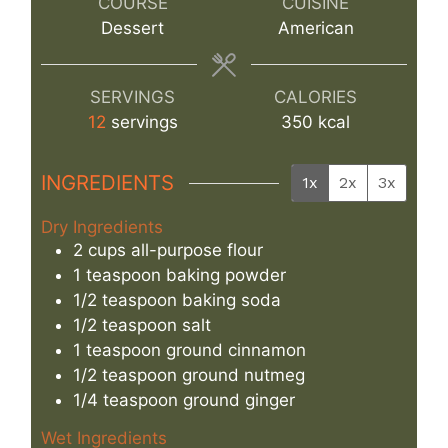
COURSE
CUISINE
Dessert
American
SERVINGS
CALORIES
12
servings
350
kcal
INGREDIENTS
1x
2x
3x
Dry Ingredients
2
cups
all-purpose flour
1
teaspoon
baking powder
1/2
teaspoon
baking soda
1/2
teaspoon
salt
1
teaspoon
ground cinnamon
1/2
teaspoon
ground nutmeg
1/4
teaspoon
ground ginger
Wet Ingredients