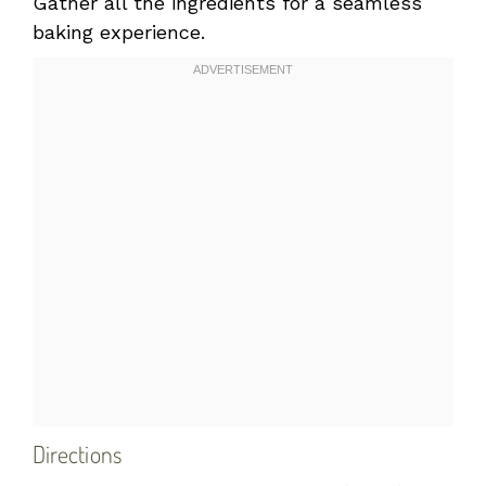
Gather all the ingredients for a seamless
baking experience.
Directions