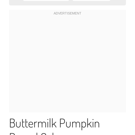
Buttermilk Pumpkin