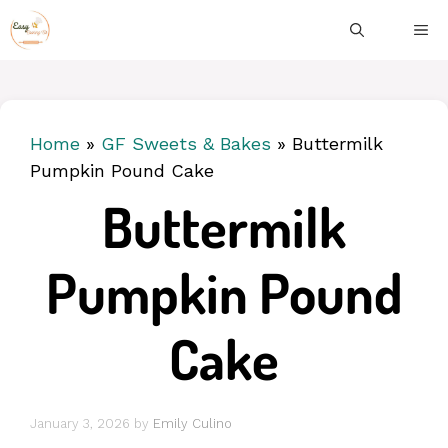
Skip
ME
to
content
Home
»
GF Sweets & Bakes
»
Buttermilk
Pumpkin Pound Cake
Buttermilk
Pumpkin Pound
Cake
January 3, 2026
by
Emily Culino