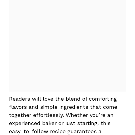
Readers will love the blend of comforting
flavors and simple ingredients that come
together effortlessly. Whether you’re an
experienced baker or just starting, this
easy-to-follow recipe guarantees a