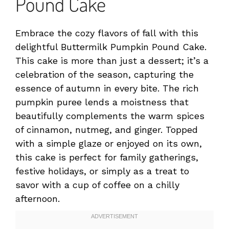
Pound Cake
Embrace the cozy flavors of fall with this
delightful Buttermilk Pumpkin Pound Cake.
This cake is more than just a dessert; it’s a
celebration of the season, capturing the
essence of autumn in every bite. The rich
pumpkin puree lends a moistness that
beautifully complements the warm spices
of cinnamon, nutmeg, and ginger. Topped
with a simple glaze or enjoyed on its own,
this cake is perfect for family gatherings,
festive holidays, or simply as a treat to
savor with a cup of coffee on a chilly
afternoon.