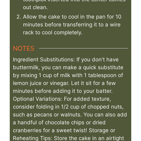
out clean.
Allow the cake to cool in the pan for 10
minutes before transferring it to a wire
rack to cool completely.
NOTES
Ingredient Substitutions: If you don't have
buttermilk, you can make a quick substitute
by mixing 1 cup of milk with 1 tablespoon of
lemon juice or vinegar. Let it sit for a few
minutes before adding it to your batter.
Optional Variations: For added texture,
consider folding in 1/2 cup of chopped nuts,
such as pecans or walnuts. You can also add
a handful of chocolate chips or dried
cranberries for a sweet twist! Storage or
Reheating Tips: Store the cake in an airtight