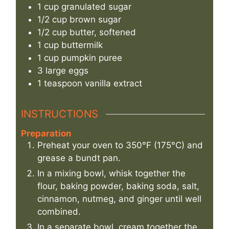
1
cup
granulated sugar
1/2
cup
brown sugar
1/2
cup
butter, softened
1
cup
buttermilk
1
cup
pumpkin puree
3
large
eggs
1
teaspoon
vanilla extract
INSTRUCTIONS
Preparation
Preheat your oven to 350°F (175°C) and
grease a bundt pan.
In a mixing bowl, whisk together the
flour, baking powder, baking soda, salt,
cinnamon, nutmeg, and ginger until well
combined.
In a separate bowl, cream together the