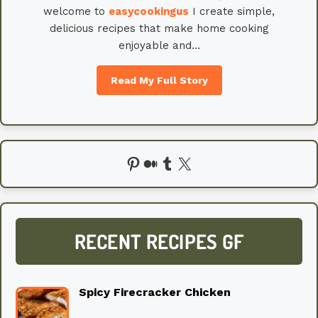
welcome to
easycookingus
I create simple,
delicious recipes that make home cooking
enjoyable and…
Read My Full Story
Pinterest
Medium
Tumblr
X
RECENT RECIPES GF
Spicy Firecracker Chicken