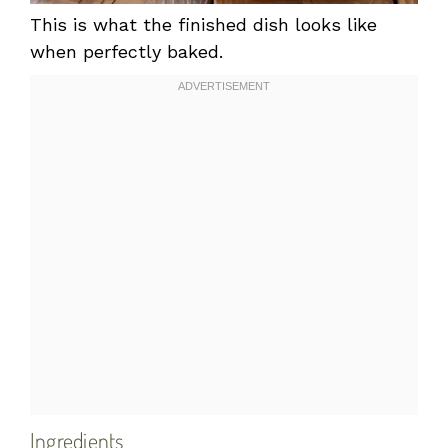
This is what the finished dish looks like
when perfectly baked.
Ingredients