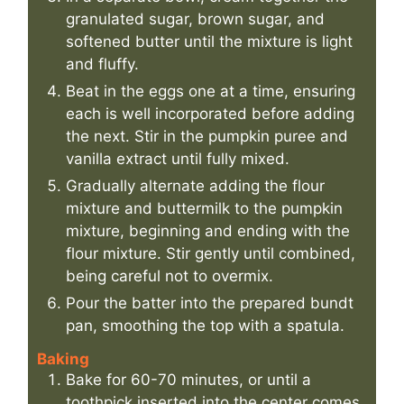
granulated sugar, brown sugar, and
softened butter until the mixture is light
and fluffy.
Beat in the eggs one at a time, ensuring
each is well incorporated before adding
the next. Stir in the pumpkin puree and
vanilla extract until fully mixed.
Gradually alternate adding the flour
mixture and buttermilk to the pumpkin
mixture, beginning and ending with the
flour mixture. Stir gently until combined,
being careful not to overmix.
Pour the batter into the prepared bundt
pan, smoothing the top with a spatula.
Baking
Bake for 60-70 minutes, or until a
toothpick inserted into the center comes