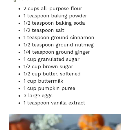
2 cups all-purpose flour
1 teaspoon baking powder
1/2 teaspoon baking soda
1/2 teaspoon salt
1 teaspoon ground cinnamon
1/2 teaspoon ground nutmeg
1/4 teaspoon ground ginger
1 cup granulated sugar
1/2 cup brown sugar
1/2 cup butter, softened
1 cup buttermilk
1 cup pumpkin puree
3 large eggs
1 teaspoon vanilla extract