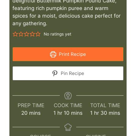
delightful Buttermilk Pumpkin Pound Cake,
featuring rich pumpkin puree and warm
spices for a moist, delicious cake perfect for
any gathering.
No ratings yet
Print Recipe
Pin Recipe
PREP TIME
COOK TIME
TOTAL TIME
minutes
hour
minutes
hour
minutes
20
mins
1
hr
10
mins
1
hr
30
mins