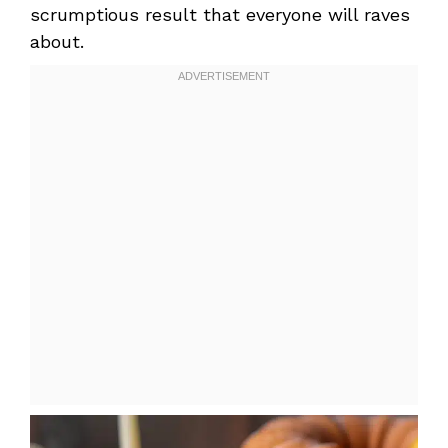
scrumptious result that everyone will raves
about.