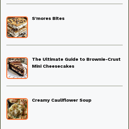
S’mores Bites
The Ultimate Guide to Brownie-Crust
Mini Cheesecakes
Creamy Cauliflower Soup