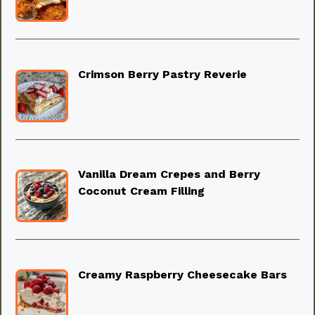
Crimson Berry Pastry Reverie
Vanilla Dream Crepes and Berry
Coconut Cream Filling
Creamy Raspberry Cheesecake Bars