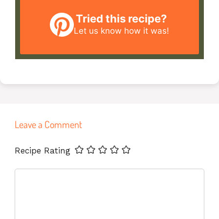
Tried this recipe?
Let us know
how it was!
Leave a Comment
Name
Email
Website
Recipe Rating
Comment