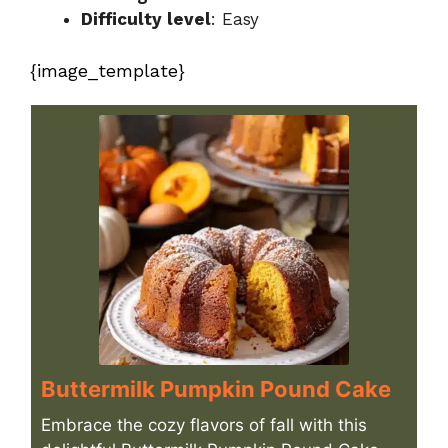
Difficulty level
: Easy
{image_template}
Buttermilk Pumpkin Pound Cake
Embrace the cozy flavors of fall with this