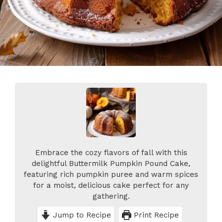
Embrace the cozy flavors of fall with this
delightful Buttermilk Pumpkin Pound Cake,
featuring rich pumpkin puree and warm spices
for a moist, delicious cake perfect for any
gathering.
Jump to Recipe
Print Recipe