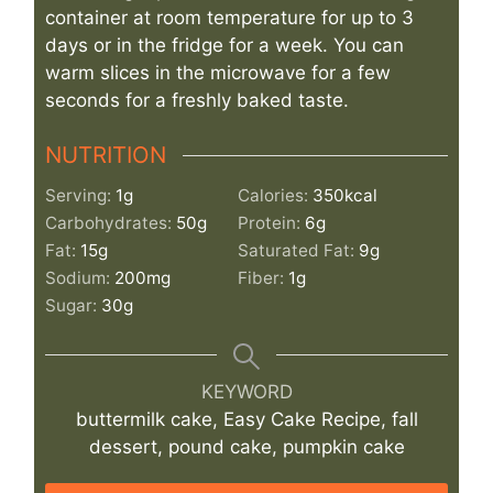
container at room temperature for up to 3
days or in the fridge for a week. You can
warm slices in the microwave for a few
seconds for a freshly baked taste.
NUTRITION
Serving:
1
g
Calories:
350
kcal
Carbohydrates:
50
g
Protein:
6
g
Fat:
15
g
Saturated Fat:
9
g
Sodium:
200
mg
Fiber:
1
g
Sugar:
30
g
KEYWORD
buttermilk cake, Easy Cake Recipe, fall
dessert, pound cake, pumpkin cake