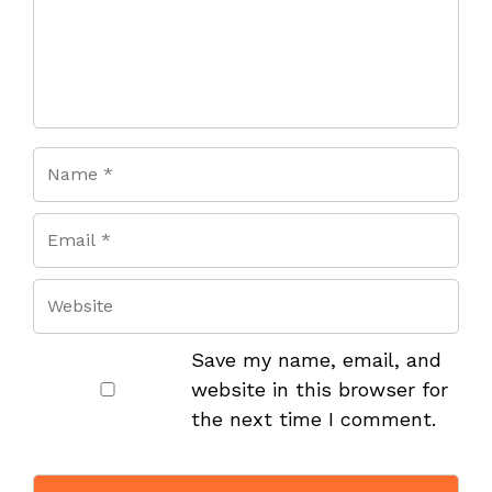
Save my name, email, and
website in this browser for
the next time I comment.