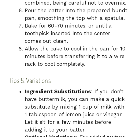
combined, being careful not to overmix.
Pour the batter into the prepared bundt
pan, smoothing the top with a spatula.
Bake for 60-70 minutes, or until a
toothpick inserted into the center
comes out clean.
Allow the cake to cool in the pan for 10
minutes before transferring it to a wire
rack to cool completely.
Tips & Variations
Ingredient Substitutions
: If you don’t
have buttermilk, you can make a quick
substitute by mixing 1 cup of milk with
1 tablespoon of lemon juice or vinegar.
Let it sit for a few minutes before
adding it to your batter.