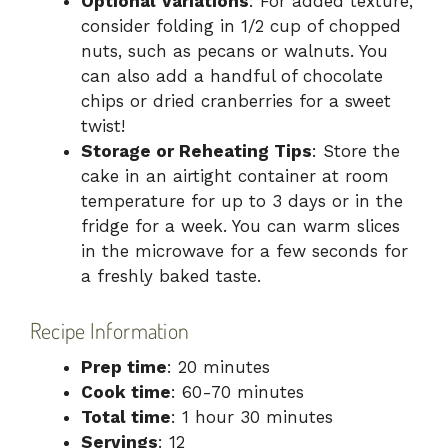
Optional Variations
: For added texture,
consider folding in 1/2 cup of chopped
nuts, such as pecans or walnuts. You
can also add a handful of chocolate
chips or dried cranberries for a sweet
twist!
Storage or Reheating Tips
: Store the
cake in an airtight container at room
temperature for up to 3 days or in the
fridge for a week. You can warm slices
in the microwave for a few seconds for
a freshly baked taste.
Recipe Information
Prep time
: 20 minutes
Cook time
: 60-70 minutes
Total time
: 1 hour 30 minutes
Servings
: 12