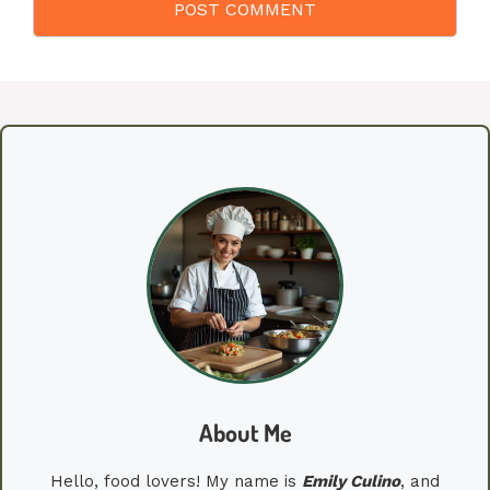
About Me
Hello, food lovers! My name is
Emily
Culino
, and