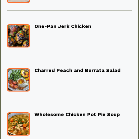
One-Pan Jerk Chicken
Charred Peach and Burrata Salad
Wholesome Chicken Pot Pie Soup