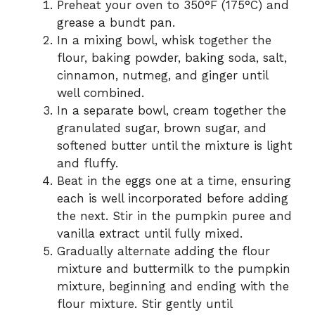
Preheat your oven to 350°F (175°C) and
grease a bundt pan.
In a mixing bowl, whisk together the
flour, baking powder, baking soda, salt,
cinnamon, nutmeg, and ginger until
well combined.
In a separate bowl, cream together the
granulated sugar, brown sugar, and
softened butter until the mixture is light
and fluffy.
Beat in the eggs one at a time, ensuring
each is well incorporated before adding
the next. Stir in the pumpkin puree and
vanilla extract until fully mixed.
Gradually alternate adding the flour
mixture and buttermilk to the pumpkin
mixture, beginning and ending with the
flour mixture. Stir gently until