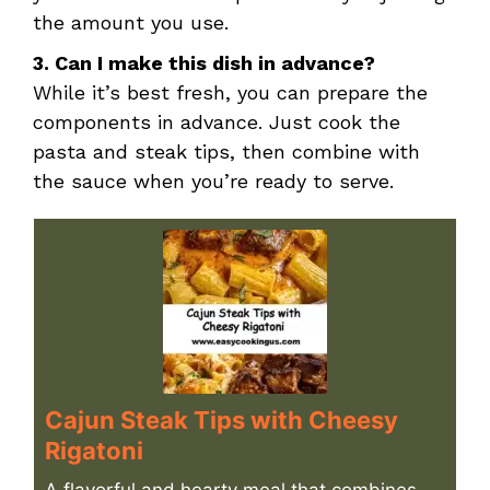
the amount you use.
3. Can I make this dish in advance?
While it’s best fresh, you can prepare the
components in advance. Just cook the
pasta and steak tips, then combine with
the sauce when you’re ready to serve.
Cajun Steak Tips with Cheesy
Rigatoni
A flavorful and hearty meal that combines