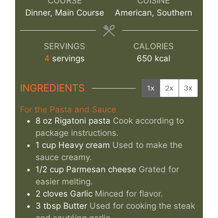
COURSE
CUISINE
Dinner, Main Course
American, Southern
SERVINGS
CALORIES
4
servings
650
kcal
INGREDIENTS
1x
2x
3x
For the Pasta and Sauce
8
oz
Rigatoni pasta
Cook according to
package instructions.
1
cup
Heavy cream
Used to make the
sauce creamy.
1/2
cup
Parmesan cheese
Grated for
easier melting.
2
cloves
Garlic
Minced for flavor.
3
tbsp
Butter
Used for cooking the steak