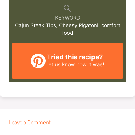
KEYWORD
Cajun Steak Tips, Cheesy Rigatoni, comfort
food
Tried this recipe?
Let us know
how it was!
Leave a Comment