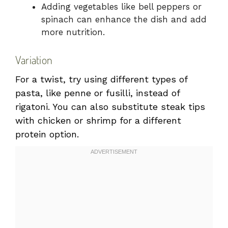
Adding vegetables like bell peppers or
spinach can enhance the dish and add
more nutrition.
Variation
For a twist, try using different types of
pasta, like penne or fusilli, instead of
rigatoni. You can also substitute steak tips
with chicken or shrimp for a different
protein option.