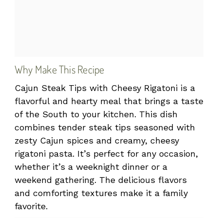
Why Make This Recipe
Cajun Steak Tips with Cheesy Rigatoni is a
flavorful and hearty meal that brings a taste
of the South to your kitchen. This dish
combines tender steak tips seasoned with
zesty Cajun spices and creamy, cheesy
rigatoni pasta. It’s perfect for any occasion,
whether it’s a weeknight dinner or a
weekend gathering. The delicious flavors
and comforting textures make it a family
favorite.