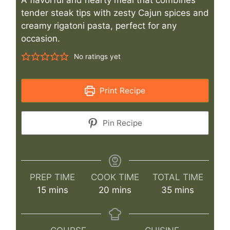
tender steak tips with zesty Cajun spices and
creamy rigatoni pasta, perfect for any
occasion.
No ratings yet
Print Recipe
Pin Recipe
PREP TIME
COOK TIME
TOTAL TIME
minutes
minutes
minutes
15
mins
20
mins
35
mins