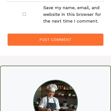
Save my name, email, and
website in this browser for
the next time I comment.