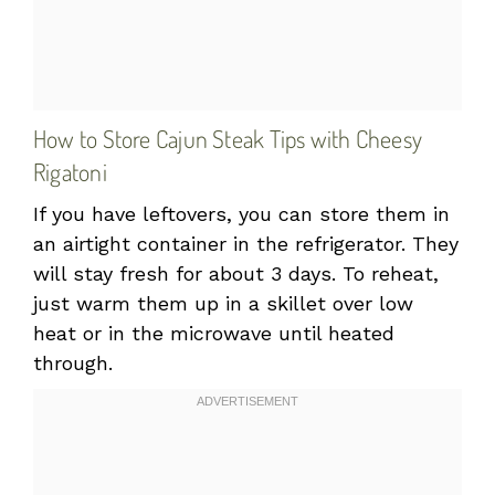
How to Store Cajun Steak Tips with Cheesy
Rigatoni
If you have leftovers, you can store them in
an airtight container in the refrigerator. They
will stay fresh for about 3 days. To reheat,
just warm them up in a skillet over low
heat or in the microwave until heated
through.