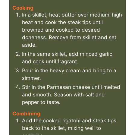
Cooking
In a skillet, heat butter over medium-high
heat and cook the steak tips until
browned and cooked to desired
doneness. Remove from skillet and set
aside.
In the same skillet, add minced garlic
and cook until fragrant.
Pour in the heavy cream and bring to a
simmer.
Stir in the Parmesan cheese until melted
and smooth. Season with salt and
pepper to taste.
Combining
Add the cooked rigatoni and steak tips
back to the skillet, mixing well to