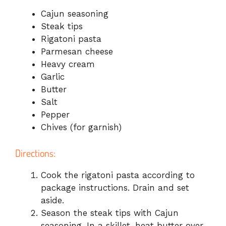
Cajun seasoning
Steak tips
Rigatoni pasta
Parmesan cheese
Heavy cream
Garlic
Butter
Salt
Pepper
Chives (for garnish)
Directions:
Cook the rigatoni pasta according to
package instructions. Drain and set
aside.
Season the steak tips with Cajun
seasoning. In a skillet, heat butter over