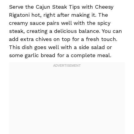
Serve the Cajun Steak Tips with Cheesy
Rigatoni hot, right after making it. The
creamy sauce pairs well with the spicy
steak, creating a delicious balance. You can
add extra chives on top for a fresh touch.
This dish goes well with a side salad or
some garlic bread for a complete meal.