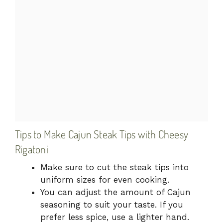
Tips to Make Cajun Steak Tips with Cheesy
Rigatoni
Make sure to cut the steak tips into
uniform sizes for even cooking.
You can adjust the amount of Cajun
seasoning to suit your taste. If you
prefer less spice, use a lighter hand.