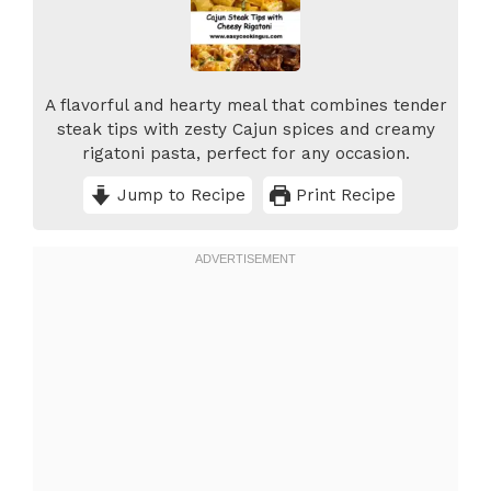
A flavorful and hearty meal that combines tender
steak tips with zesty Cajun spices and creamy
rigatoni pasta, perfect for any occasion.
Jump to Recipe
Print Recipe