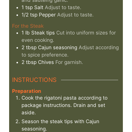
and sautéing garlic.
1
tsp
Salt
Adjust to taste.
1/2
tsp
Pepper
Adjust to taste.
For the Steak
1
lb
Steak tips
Cut into uniform sizes for
even cooking.
2
tbsp
Cajun seasoning
Adjust according
to spice preference.
2
tbsp
Chives
For garnish.
INSTRUCTIONS
Preparation
Cook the rigatoni pasta according to
package instructions. Drain and set
aside.
Season the steak tips with Cajun
seasoning.