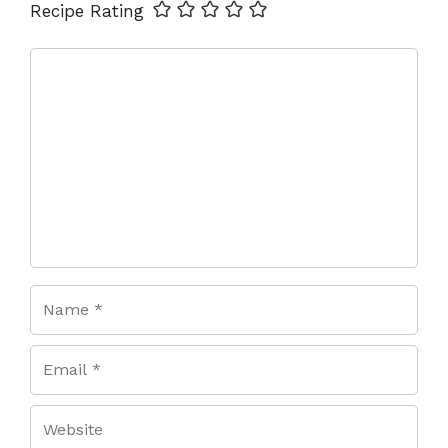
Name
Email
Website
Recipe Rating
Comment