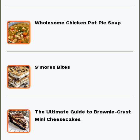
Wholesome Chicken Pot Pie Soup
S’mores Bites
The Ultimate Guide to Brownie-Crust
Mini Cheesecakes