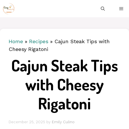
Skip
ME
to
content
Home
»
Recipes
»
Cajun Steak Tips with
Cheesy Rigatoni
Cajun Steak Tips
with Cheesy
Rigatoni
December 25, 2025
by
Emily Culino