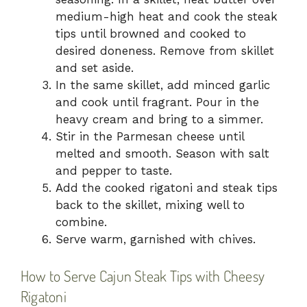
medium-high heat and cook the steak
tips until browned and cooked to
desired doneness. Remove from skillet
and set aside.
In the same skillet, add minced garlic
and cook until fragrant. Pour in the
heavy cream and bring to a simmer.
Stir in the Parmesan cheese until
melted and smooth. Season with salt
and pepper to taste.
Add the cooked rigatoni and steak tips
back to the skillet, mixing well to
combine.
Serve warm, garnished with chives.
How to Serve Cajun Steak Tips with Cheesy
Rigatoni