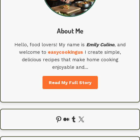
About Me
Hello, food lovers! My name is
Emily
Culino
, and
welcome to
easycookingus
I create simple,
delicious recipes that make home cooking
enjoyable and…
Read My Full Story
Pinterest
Medium
Tumblr
X