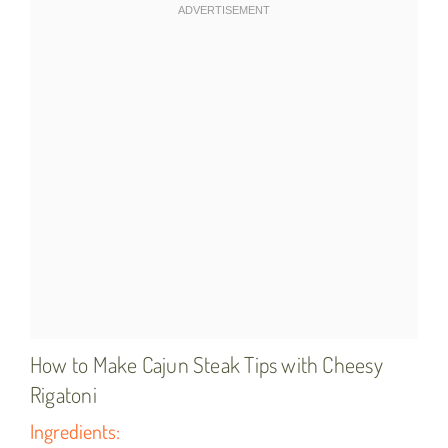
How to Make Cajun Steak Tips with Cheesy
Rigatoni
Ingredients: