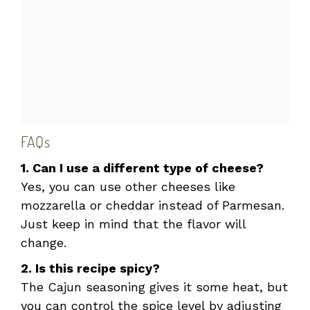
FAQs
1. Can I use a different type of cheese?
Yes, you can use other cheeses like
mozzarella or cheddar instead of Parmesan.
Just keep in mind that the flavor will
change.
2. Is this recipe spicy?
The Cajun seasoning gives it some heat, but
you can control the spice level by adjusting