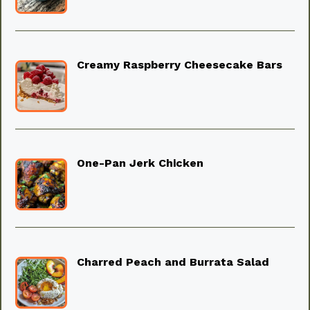
Creamy Raspberry Cheesecake Bars
One-Pan Jerk Chicken
Charred Peach and Burrata Salad