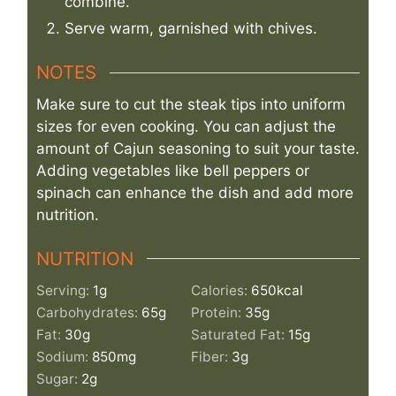
combine.
Serve warm, garnished with chives.
NOTES
Make sure to cut the steak tips into uniform
sizes for even cooking. You can adjust the
amount of Cajun seasoning to suit your taste.
Adding vegetables like bell peppers or
spinach can enhance the dish and add more
nutrition.
NUTRITION
Serving:
1
g
Calories:
650
kcal
Carbohydrates:
65
g
Protein:
35
g
Fat:
30
g
Saturated Fat:
15
g
Sodium:
850
mg
Fiber:
3
g
Sugar:
2
g