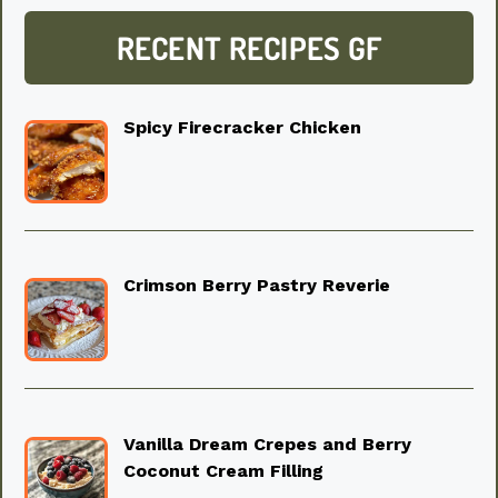
RECENT RECIPES GF
Spicy Firecracker Chicken
Crimson Berry Pastry Reverie
Vanilla Dream Crepes and Berry
Coconut Cream Filling