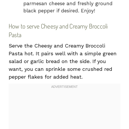
parmesan cheese and freshly ground
black pepper if desired. Enjoy!
How to serve Cheesy and Creamy Broccoli
Pasta
Serve the Cheesy and Creamy Broccoli
Pasta hot. It pairs well with a simple green
salad or garlic bread on the side. If you
want, you can sprinkle some crushed red
pepper flakes for added heat.