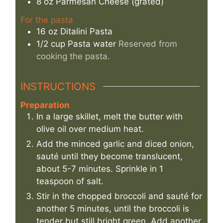
8
oz
Parmesan Cheese (grated)
For the pasta
16
oz
Ditalini Pasta
1/2
cup
Pasta water
Reserved from
cooking the pasta.
INSTRUCTIONS
Preparation
In a large skillet, melt the butter with
olive oil over medium heat.
Add the minced garlic and diced onion,
sauté until they become translucent,
about 5-7 minutes. Sprinkle in 1
teaspoon of salt.
Stir in the chopped broccoli and sauté for
another 5 minutes, until the broccoli is
tender but still bright green. Add another