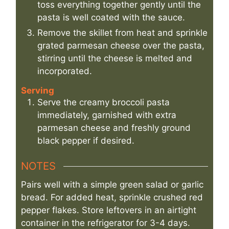
toss everything together gently until the
pasta is well coated with the sauce.
Remove the skillet from heat and sprinkle
grated parmesan cheese over the pasta,
stirring until the cheese is melted and
incorporated.
Serving
Serve the creamy broccoli pasta
immediately, garnished with extra
parmesan cheese and freshly ground
black pepper if desired.
NOTES
Pairs well with a simple green salad or garlic
bread. For added heat, sprinkle crushed red
pepper flakes. Store leftovers in an airtight
container in the refrigerator for 3-4 days.