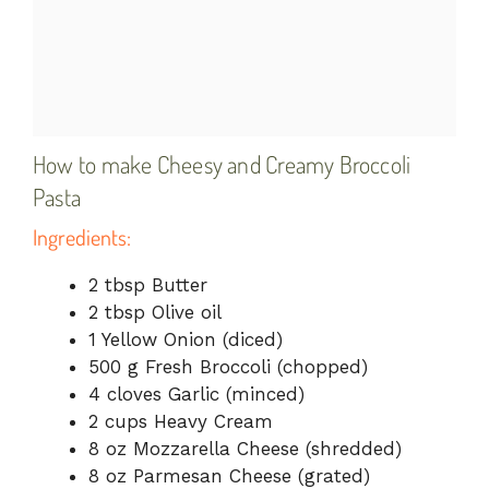
How to make Cheesy and Creamy Broccoli
Pasta
Ingredients:
2 tbsp Butter
2 tbsp Olive oil
1 Yellow Onion (diced)
500 g Fresh Broccoli (chopped)
4 cloves Garlic (minced)
2 cups Heavy Cream
8 oz Mozzarella Cheese (shredded)
8 oz Parmesan Cheese (grated)