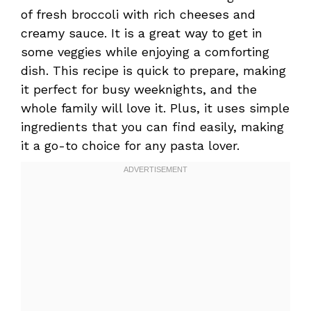
of fresh broccoli with rich cheeses and
creamy sauce. It is a great way to get in
some veggies while enjoying a comforting
dish. This recipe is quick to prepare, making
it perfect for busy weeknights, and the
whole family will love it. Plus, it uses simple
ingredients that you can find easily, making
it a go-to choice for any pasta lover.