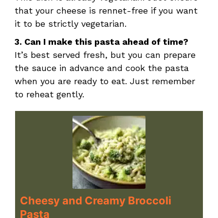
that your cheese is rennet-free if you want
it to be strictly vegetarian.
3. Can I make this pasta ahead of time?
It’s best served fresh, but you can prepare
the sauce in advance and cook the pasta
when you are ready to eat. Just remember
to reheat gently.
Cheesy and Creamy Broccoli
Pasta