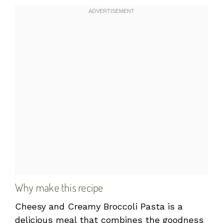
Why make this recipe
Cheesy and Creamy Broccoli Pasta is a
delicious meal that combines the goodness