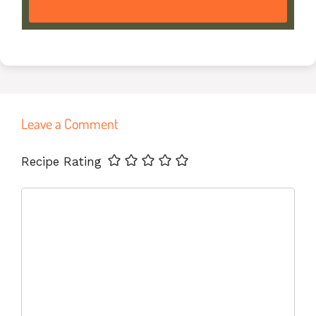
Leave a Comment
Name
Email
Website
Recipe Rating
Comment