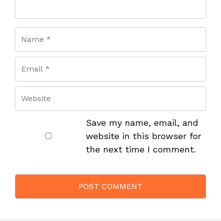
Save my name, email, and
website in this browser for
the next time I comment.