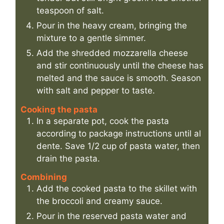
teaspoon of salt.
Pour in the heavy cream, bringing the
mixture to a gentle simmer.
Add the shredded mozzarella cheese
and stir continuously until the cheese has
melted and the sauce is smooth. Season
with salt and pepper to taste.
Cooking the pasta
In a separate pot, cook the pasta
according to package instructions until al
dente. Save 1/2 cup of pasta water, then
drain the pasta.
Combining
Add the cooked pasta to the skillet with
the broccoli and creamy sauce.
Pour in the reserved pasta water and