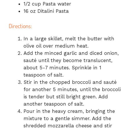
1/2 cup Pasta water
16 oz Ditalini Pasta
Directions:
In a large skillet, melt the butter with
olive oil over medium heat.
Add the minced garlic and diced onion,
sauté until they become translucent,
about 5-7 minutes. Sprinkle in 1
teaspoon of salt.
Stir in the chopped broccoli and sauté
for another 5 minutes, until the broccoli
is tender but still bright green. Add
another teaspoon of salt.
Pour in the heavy cream, bringing the
mixture to a gentle simmer. Add the
shredded mozzarella cheese and stir