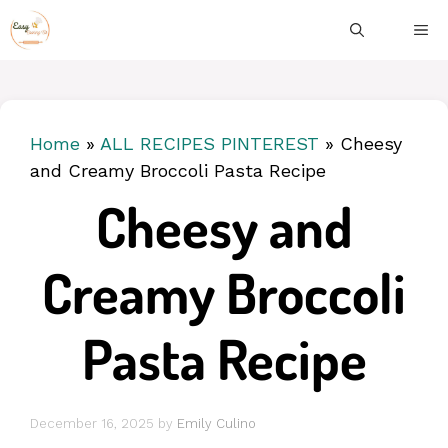
Skip
ME
to
content
Home
»
ALL RECIPES PINTEREST
»
Cheesy
and Creamy Broccoli Pasta Recipe
Cheesy and
Creamy Broccoli
Pasta Recipe
December 16, 2025
by
Emily Culino