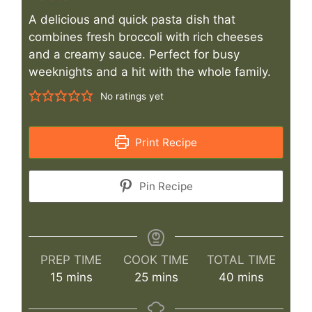
A delicious and quick pasta dish that
combines fresh broccoli with rich cheeses
and a creamy sauce. Perfect for busy
weeknights and a hit with the whole family.
No ratings yet
Print Recipe
Pin Recipe
PREP TIME
COOK TIME
TOTAL TIME
minutes
minutes
minutes
15
mins
25
mins
40
mins