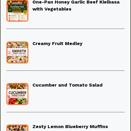
One-Pan Honey Garlic Beef Kielbasa
with Vegetables
Creamy Fruit Medley
Cucumber and Tomato Salad
Zesty Lemon Blueberry Muffins