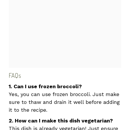
FAQs
1. Can I use frozen broccoli?
Yes, you can use frozen broccoli. Just make
sure to thaw and drain it well before adding
it to the recipe.
2. How can I make this dish vegetarian?
This dish is already vegetarian! Just ensure