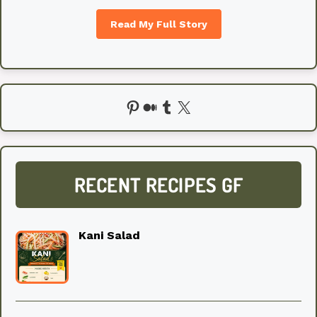
Read My Full Story
Pinterest
Medium
Tumblr
X
RECENT RECIPES GF
Kani Salad