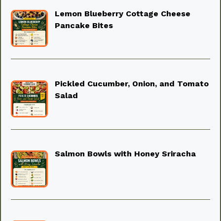
Lemon Blueberry Cottage Cheese
Pancake Bites
Pickled Cucumber, Onion, and Tomato
Salad
Salmon Bowls with Honey Sriracha