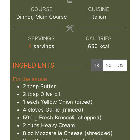
COURSE
CUISINE
Dinner, Main Course
Italian
SERVINGS
CALORIES
4
servings
650
kcal
INGREDIENTS
1x
2x
3x
For the sauce
2
tbsp
Butter
2
tbsp
Olive oil
1
each
Yellow Onion (diced)
4
cloves
Garlic (minced)
500
g
Fresh Broccoli (chopped)
2
cups
Heavy Cream
8
oz
Mozzarella Cheese (shredded)