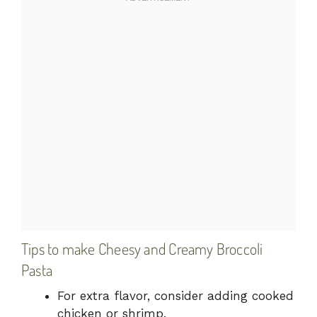
Tips to make Cheesy and Creamy Broccoli
Pasta
For extra flavor, consider adding cooked
chicken or shrimp.