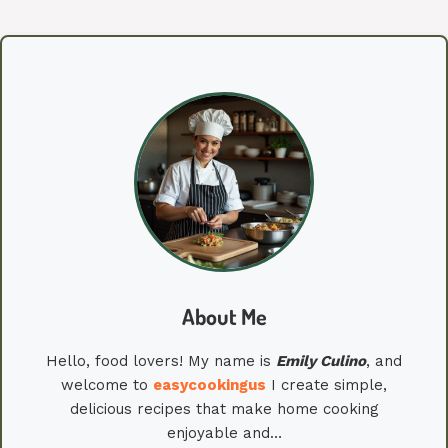
About Me
Hello, food lovers! My name is
Emily
Culino
, and
welcome to
easycookingus
I create simple,
delicious recipes that make home cooking
enjoyable and…