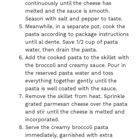
continuously until the cheese has
melted and the sauce is smooth.
Season with salt and pepper to taste.
Meanwhile, in a separate pot, cook the
pasta according to package instructions
until al dente. Save 1/2 cup of pasta
water, then drain the pasta.
Add the cooked pasta to the skillet with
the broccoli and creamy sauce. Pour in
the reserved pasta water and toss
everything together gently until the
pasta is well coated with the sauce.
Remove the skillet from heat. Sprinkle
grated parmesan cheese over the pasta
and stir until the cheese is melted and
incorporated.
Serve the creamy broccoli pasta
immediately, garnished with extra