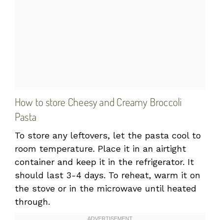
How to store Cheesy and Creamy Broccoli
Pasta
To store any leftovers, let the pasta cool to
room temperature. Place it in an airtight
container and keep it in the refrigerator. It
should last 3-4 days. To reheat, warm it on
the stove or in the microwave until heated
through.