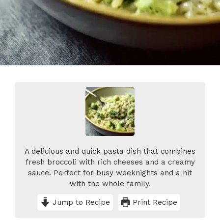
A delicious and quick pasta dish that combines
fresh broccoli with rich cheeses and a creamy
sauce. Perfect for busy weeknights and a hit
with the whole family.
Jump to Recipe
Print Recipe