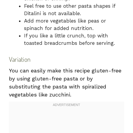
Feel free to use other pasta shapes if
Ditalini is not available.
Add more vegetables like peas or
spinach for added nutrition.
If you like a little crunch, top with
toasted breadcrumbs before serving.
Variation
You can easily make this recipe gluten-free
by using gluten-free pasta or by
substituting the pasta with spiralized
vegetables like zucchini.