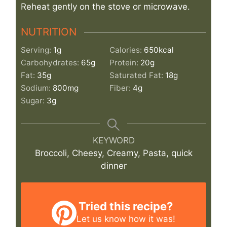
Reheat gently on the stove or microwave.
NUTRITION
Serving:
1
g
Calories:
650
kcal
Carbohydrates:
65
g
Protein:
20
g
Fat:
35
g
Saturated Fat:
18
g
Sodium:
800
mg
Fiber:
4
g
Sugar:
3
g
KEYWORD
Broccoli, Cheesy, Creamy, Pasta, quick
dinner
Tried this recipe?
Let us know
how it was!