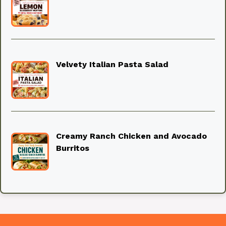
Velvety Italian Pasta Salad
Creamy Ranch Chicken and Avocado
Burritos