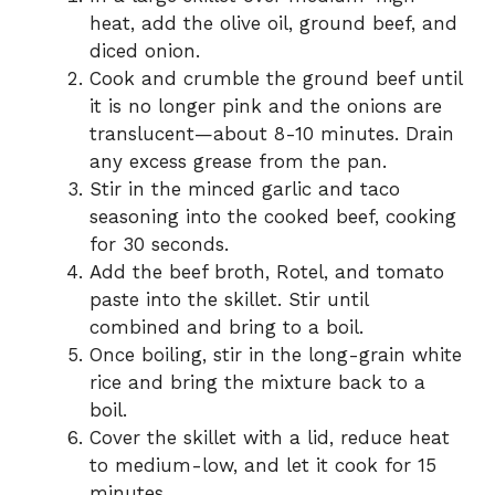
heat, add the olive oil, ground beef, and
diced onion.
Cook and crumble the ground beef until
it is no longer pink and the onions are
translucent—about 8-10 minutes. Drain
any excess grease from the pan.
Stir in the minced garlic and taco
seasoning into the cooked beef, cooking
for 30 seconds.
Add the beef broth, Rotel, and tomato
paste into the skillet. Stir until
combined and bring to a boil.
Once boiling, stir in the long-grain white
rice and bring the mixture back to a
boil.
Cover the skillet with a lid, reduce heat
to medium-low, and let it cook for 15
minutes.