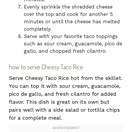
Evenly sprinkle the shredded cheese
over the top and cook for another 5
minutes or until the cheese has melted
completely.
Serve with your favorite taco toppings
such as sour cream, guacamole, pico de
gallo, and chopped fresh cilantro.
how to serve Cheesy Taco Rice
Serve Cheesy Taco Rice hot from the skillet.
You can top it with sour cream, guacamole,
pico de gallo, and fresh cilantro for added
flavor. This dish is great on its own but
pairs well with a side salad or tortilla chips
for a complete meal.