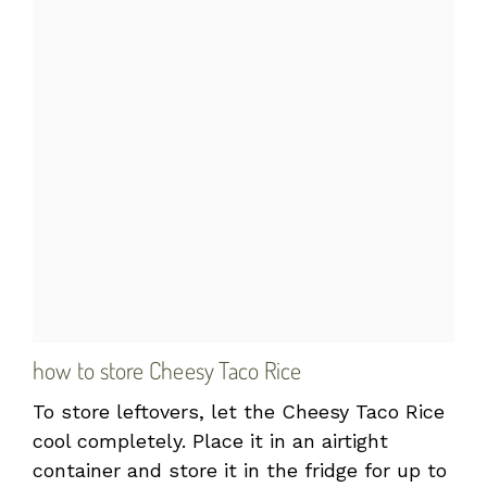
how to store Cheesy Taco Rice
To store leftovers, let the Cheesy Taco Rice
cool completely. Place it in an airtight
container and store it in the fridge for up to