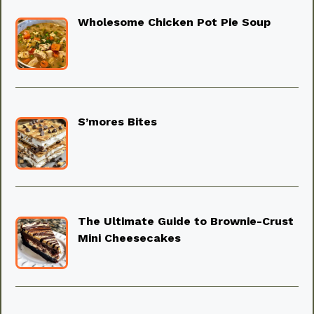
Wholesome Chicken Pot Pie Soup
S’mores Bites
The Ultimate Guide to Brownie-Crust
Mini Cheesecakes