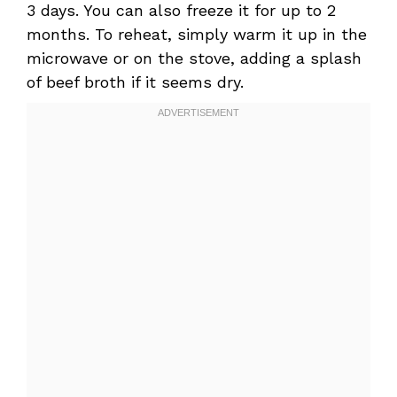
3 days. You can also freeze it for up to 2
months. To reheat, simply warm it up in the
microwave or on the stove, adding a splash
of beef broth if it seems dry.