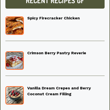
RECENT RECIPES GF
Spicy Firecracker Chicken
Crimson Berry Pastry Reverie
Vanilla Dream Crepes and Berry
Coconut Cream Filling