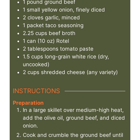
1
pound
ground beef
1
small yellow onion, finely diced
2
cloves
garlic, minced
1
packet
taco seasoning
2.25
cups
beef broth
1
can (10 oz)
Rotel
2
tablespoons
tomato paste
1.5
cups
long-grain white rice (dry,
uncooked)
2
cups
shredded cheese (any variety)
INSTRUCTIONS
Preparation
In a large skillet over medium-high heat,
add the olive oil, ground beef, and diced
onion.
Cook and crumble the ground beef until