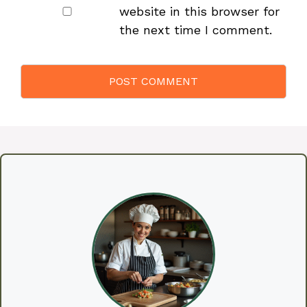
website in this browser for
the next time I comment.