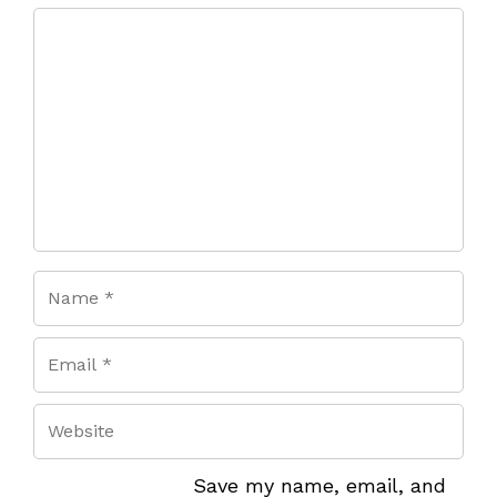
Comment
Save my name, email, and