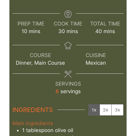
PREP TIME
COOK TIME
TOTAL TIME
minutes
minutes
minutes
10
mins
30
mins
40
mins
COURSE
CUISINE
Dinner, Main Course
Mexican
SERVINGS
6
servings
INGREDIENTS
1x
2x
3x
Main ingredients
1
tablespoon
olive oil