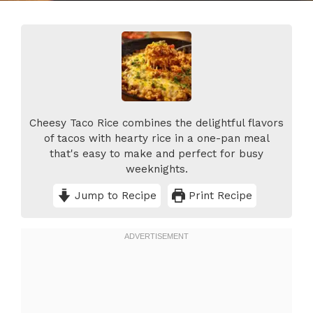
Cheesy Taco Rice combines the delightful flavors
of tacos with hearty rice in a one-pan meal
that's easy to make and perfect for busy
weeknights.
Jump to Recipe
Print Recipe