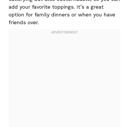
add your favorite toppings. It’s a great
option for family dinners or when you have
friends over.