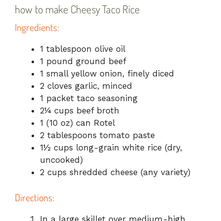
how to make Cheesy Taco Rice
Ingredients:
1 tablespoon olive oil
1 pound ground beef
1 small yellow onion, finely diced
2 cloves garlic, minced
1 packet taco seasoning
2¼ cups beef broth
1 (10 oz) can Rotel
2 tablespoons tomato paste
1½ cups long-grain white rice (dry,
uncooked)
2 cups shredded cheese (any variety)
Directions:
In a large skillet over medium-high