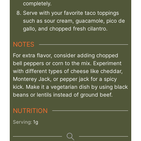
completely.
Serve with your favorite taco toppings
such as sour cream, guacamole, pico de
gallo, and chopped fresh cilantro.
NOTES
For extra flavor, consider adding chopped
bell peppers or corn to the mix. Experiment
with different types of cheese like cheddar,
Monterey Jack, or pepper jack for a spicy
kick. Make it a vegetarian dish by using black
beans or lentils instead of ground beef.
NUTRITION
Serving:
1
g