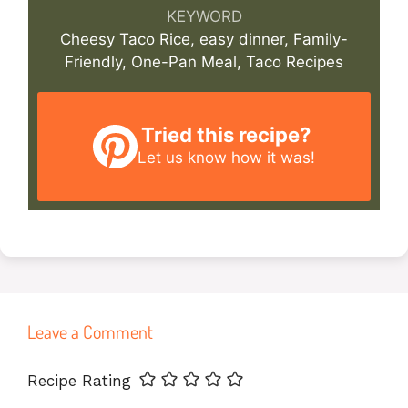
KEYWORD
Cheesy Taco Rice, easy dinner, Family-
Friendly, One-Pan Meal, Taco Recipes
Tried this recipe?
Let us know
how it was!
Leave a Comment
Name
Email
Website
Recipe Rating