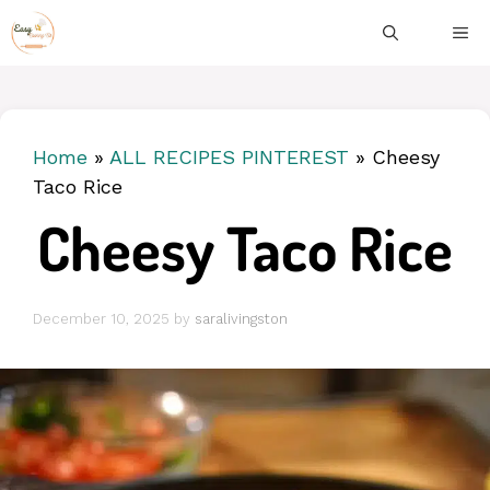
Skip
ME
to
content
Home
»
ALL RECIPES PINTEREST
»
Cheesy
Taco Rice
Cheesy Taco Rice
December 10, 2025
by
saralivingston