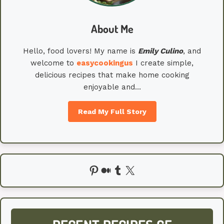
About Me
Hello, food lovers! My name is
Emily
Culino
, and
welcome to
easycookingus
I create simple,
delicious recipes that make home cooking
enjoyable and…
Read My Full Story
Pinterest
Medium
Tumblr
X