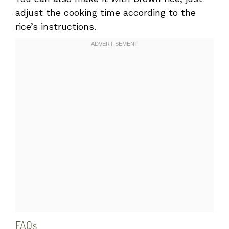
adjust the cooking time according to the
rice’s instructions.
FAQs