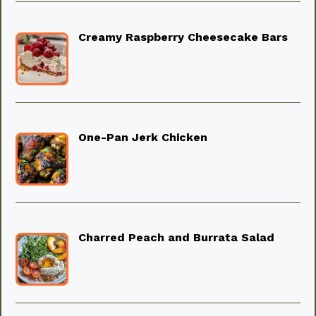
Creamy Raspberry Cheesecake Bars
One-Pan Jerk Chicken
Charred Peach and Burrata Salad