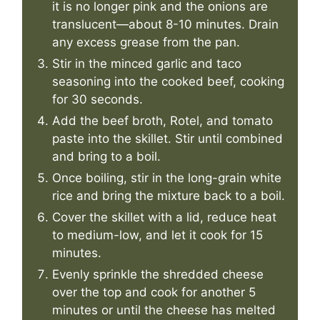
it is no longer pink and the onions are
translucent—about 8-10 minutes. Drain
any excess grease from the pan.
Stir in the minced garlic and taco
seasoning into the cooked beef, cooking
for 30 seconds.
Add the beef broth, Rotel, and tomato
paste into the skillet. Stir until combined
and bring to a boil.
Once boiling, stir in the long-grain white
rice and bring the mixture back to a boil.
Cover the skillet with a lid, reduce heat
to medium-low, and let it cook for 15
minutes.
Evenly sprinkle the shredded cheese
over the top and cook for another 5
minutes or until the cheese has melted