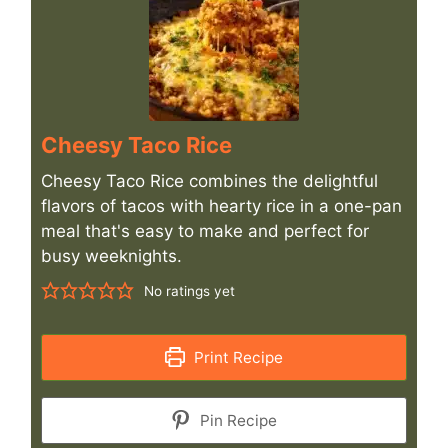
Cheesy Taco Rice
Cheesy Taco Rice combines the delightful
flavors of tacos with hearty rice in a one-pan
meal that's easy to make and perfect for
busy weeknights.
No ratings yet
Print Recipe
Pin Recipe