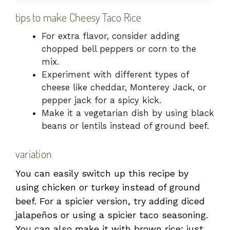
tips to make Cheesy Taco Rice
For extra flavor, consider adding
chopped bell peppers or corn to the
mix.
Experiment with different types of
cheese like cheddar, Monterey Jack, or
pepper jack for a spicy kick.
Make it a vegetarian dish by using black
beans or lentils instead of ground beef.
variation
You can easily switch up this recipe by
using chicken or turkey instead of ground
beef. For a spicier version, try adding diced
jalapeños or using a spicier taco seasoning.
You can also make it with brown rice; just