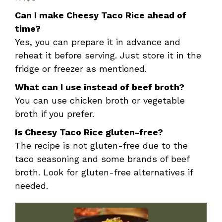
Can I make Cheesy Taco Rice ahead of
time?
Yes, you can prepare it in advance and
reheat it before serving. Just store it in the
fridge or freezer as mentioned.
What can I use instead of beef broth?
You can use chicken broth or vegetable
broth if you prefer.
Is Cheesy Taco Rice gluten-free?
The recipe is not gluten-free due to the
taco seasoning and some brands of beef
broth. Look for gluten-free alternatives if
needed.