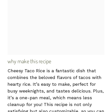
why make this recipe
Cheesy Taco Rice is a fantastic dish that
combines the beloved flavors of tacos with
hearty rice. It’s easy to make, perfect for
busy weeknights, and tastes delicious. Plus,
it’s a one-pan meal, which means less
cleanup for you! This recipe is not only
satisfying but also customizable, so you can