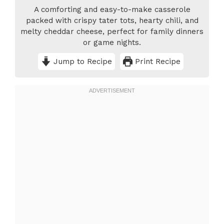
A comforting and easy-to-make casserole
packed with crispy tater tots, hearty chili, and
melty cheddar cheese, perfect for family dinners
or game nights.
Jump to Recipe
Print Recipe