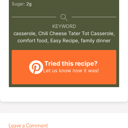
Sugar:
2
g
KEYWORD
casserole, Chili Cheese Tater Tot Casserole,
comfort food, Easy Recipe, family dinner
Tried this recipe?
Let us know
how it was!
Leave a Comment