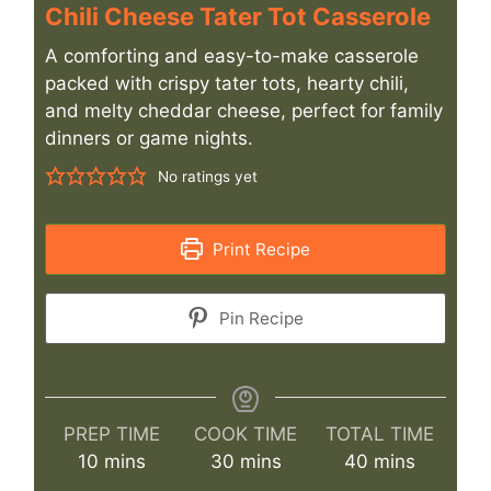
Chili Cheese Tater Tot Casserole
A comforting and easy-to-make casserole
packed with crispy tater tots, hearty chili,
and melty cheddar cheese, perfect for family
dinners or game nights.
No ratings yet
Print Recipe
Pin Recipe
PREP TIME
COOK TIME
TOTAL TIME
minutes
minutes
minutes
10
mins
30
mins
40
mins