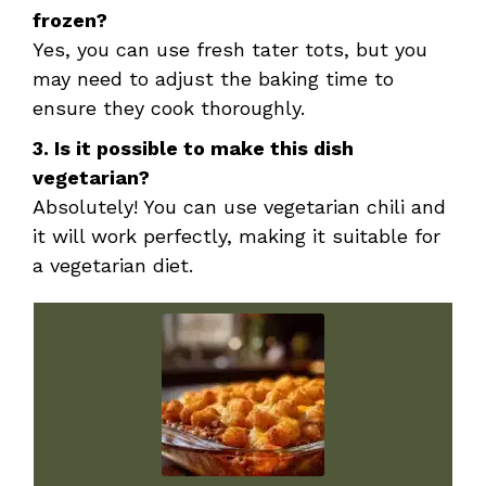
frozen?
Yes, you can use fresh tater tots, but you
may need to adjust the baking time to
ensure they cook thoroughly.
3. Is it possible to make this dish
vegetarian?
Absolutely! You can use vegetarian chili and
it will work perfectly, making it suitable for
a vegetarian diet.