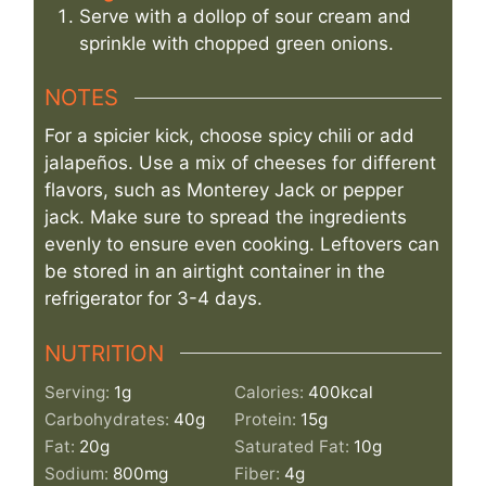
Serve with a dollop of sour cream and
sprinkle with chopped green onions.
NOTES
For a spicier kick, choose spicy chili or add
jalapeños. Use a mix of cheeses for different
flavors, such as Monterey Jack or pepper
jack. Make sure to spread the ingredients
evenly to ensure even cooking. Leftovers can
be stored in an airtight container in the
refrigerator for 3-4 days.
NUTRITION
Serving:
1
g
Calories:
400
kcal
Carbohydrates:
40
g
Protein:
15
g
Fat:
20
g
Saturated Fat:
10
g
Sodium:
800
mg
Fiber:
4
g