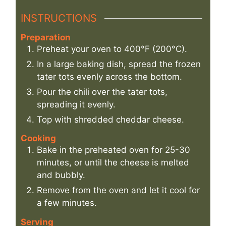
INSTRUCTIONS
Preparation
Preheat your oven to 400°F (200°C).
In a large baking dish, spread the frozen
tater tots evenly across the bottom.
Pour the chili over the tater tots,
spreading it evenly.
Top with shredded cheddar cheese.
Cooking
Bake in the preheated oven for 25-30
minutes, or until the cheese is melted
and bubbly.
Remove from the oven and let it cool for
a few minutes.
Serving