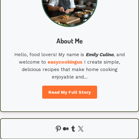
About Me
Hello, food lovers! My name is
Emily
Culino
, and
welcome to
easycookingus
I create simple,
delicious recipes that make home cooking
enjoyable and…
Read My Full Story
Pinterest
Medium
Tumblr
X