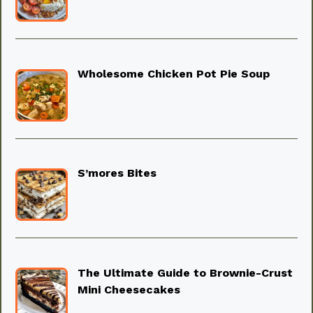
Wholesome Chicken Pot Pie Soup
S’mores Bites
The Ultimate Guide to Brownie-Crust
Mini Cheesecakes