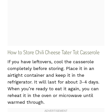
How to Store Chili Cheese Tater Tot Casserole
If you have leftovers, cool the casserole
completely before storing. Place it in an
airtight container and keep it in the
refrigerator. It will last for about 3-4 days.
When you’re ready to eat it again, you can
reheat it in the oven or microwave until
warmed through.