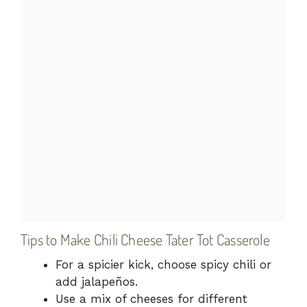
Tips to Make Chili Cheese Tater Tot Casserole
For a spicier kick, choose spicy chili or
add jalapeños.
Use a mix of cheeses for different