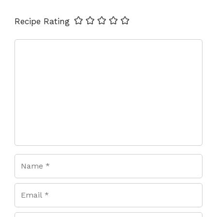
Name
Email
Website
Recipe Rating
Comment