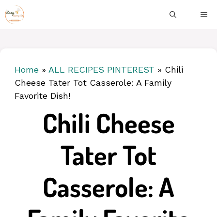
Skip
ME
to
content
Home
»
ALL RECIPES PINTEREST
»
Chili
Cheese Tater Tot Casserole: A Family
Favorite Dish!
Chili Cheese
Tater Tot
Casserole: A