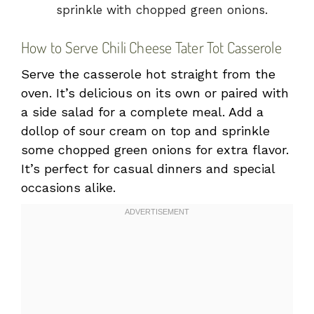
sprinkle with chopped green onions.
How to Serve Chili Cheese Tater Tot Casserole
Serve the casserole hot straight from the
oven. It’s delicious on its own or paired with
a side salad for a complete meal. Add a
dollop of sour cream on top and sprinkle
some chopped green onions for extra flavor.
It’s perfect for casual dinners and special
occasions alike.