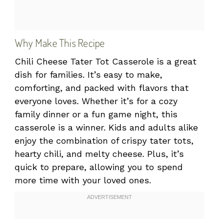
Why Make This Recipe
Chili Cheese Tater Tot Casserole is a great
dish for families. It’s easy to make,
comforting, and packed with flavors that
everyone loves. Whether it’s for a cozy
family dinner or a fun game night, this
casserole is a winner. Kids and adults alike
enjoy the combination of crispy tater tots,
hearty chili, and melty cheese. Plus, it’s
quick to prepare, allowing you to spend
more time with your loved ones.