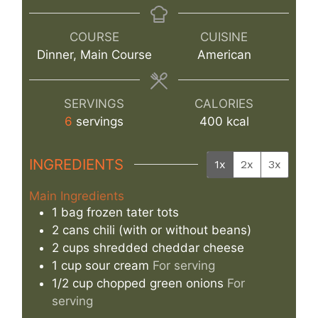
COURSE
CUISINE
Dinner, Main Course
American
SERVINGS
CALORIES
6
servings
400
kcal
INGREDIENTS
1x
2x
3x
Main Ingredients
1
bag
frozen tater tots
2
cans
chili (with or without beans)
2
cups
shredded cheddar cheese
1
cup
sour cream
For serving
1/2
cup
chopped green onions
For
serving