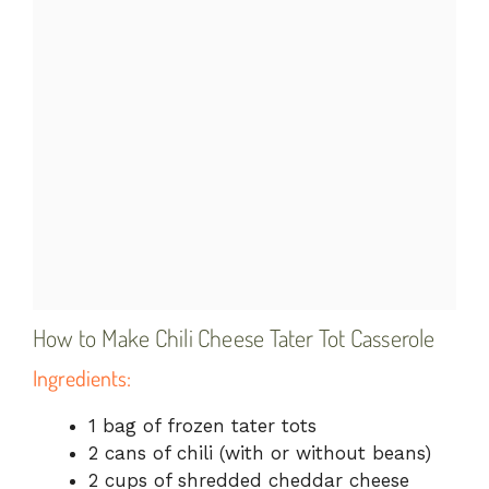
How to Make Chili Cheese Tater Tot Casserole
Ingredients:
1 bag of frozen tater tots
2 cans of chili (with or without beans)
2 cups of shredded cheddar cheese