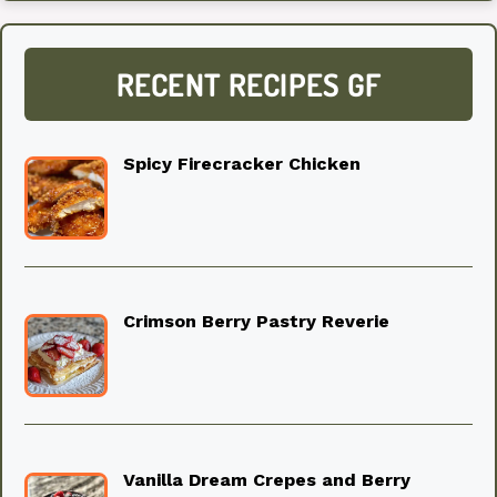
RECENT RECIPES GF
Spicy Firecracker Chicken
Crimson Berry Pastry Reverie
Vanilla Dream Crepes and Berry