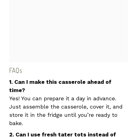
FAQs
1. Can I make this casserole ahead of
time?
Yes! You can prepare it a day in advance.
Just assemble the casserole, cover it, and
store it in the fridge until you’re ready to
bake.
2. Can I use fresh tater tots instead of