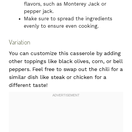
flavors, such as Monterey Jack or
pepper jack.
Make sure to spread the ingredients
evenly to ensure even cooking.
Variation
You can customize this casserole by adding
other toppings like black olives, corn, or bell
peppers. Feel free to swap out the chili for a
similar dish like steak or chicken for a
different taste!