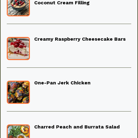
Coconut Cream Filling
Creamy Raspberry Cheesecake Bars
One-Pan Jerk Chicken
Charred Peach and Burrata Salad