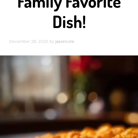
Family Favorite
Dish!
December 28, 2025
by
jasoncole