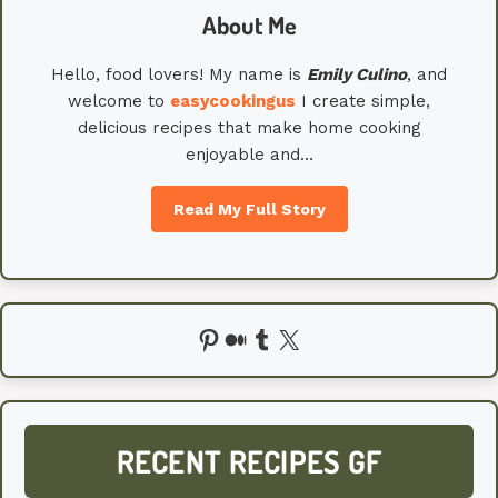
About Me
Hello, food lovers! My name is
Emily
Culino
, and
welcome to
easycookingus
I create simple,
delicious recipes that make home cooking
enjoyable and…
Read My Full Story
Pinterest
Medium
Tumblr
X
RECENT RECIPES GF