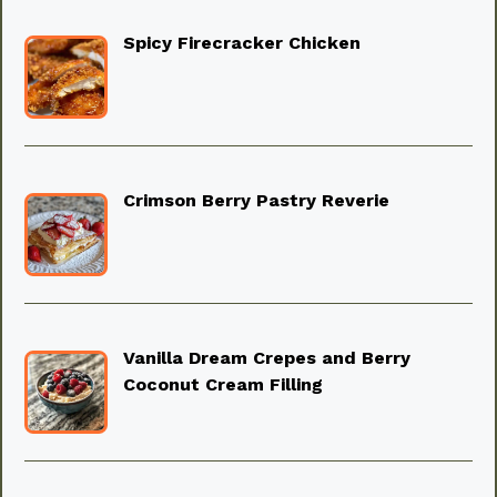
Spicy Firecracker Chicken
Crimson Berry Pastry Reverie
Vanilla Dream Crepes and Berry
Coconut Cream Filling