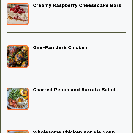
Creamy Raspberry Cheesecake Bars
One-Pan Jerk Chicken
Charred Peach and Burrata Salad
Wholesome Chicken Pot Pie Soup