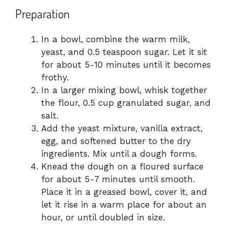
Preparation
In a bowl, combine the warm milk,
yeast, and 0.5 teaspoon sugar. Let it sit
for about 5-10 minutes until it becomes
frothy.
In a larger mixing bowl, whisk together
the flour, 0.5 cup granulated sugar, and
salt.
Add the yeast mixture, vanilla extract,
egg, and softened butter to the dry
ingredients. Mix until a dough forms.
Knead the dough on a floured surface
for about 5-7 minutes until smooth.
Place it in a greased bowl, cover it, and
let it rise in a warm place for about an
hour, or until doubled in size.