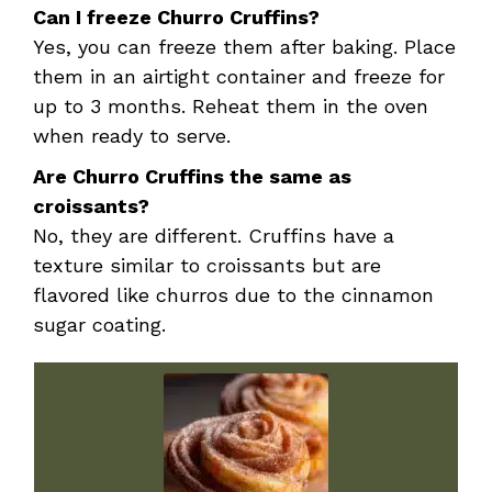
Can I freeze Churro Cruffins?
Yes, you can freeze them after baking. Place
them in an airtight container and freeze for
up to 3 months. Reheat them in the oven
when ready to serve.
Are Churro Cruffins the same as
croissants?
No, they are different. Cruffins have a
texture similar to croissants but are
flavored like churros due to the cinnamon
sugar coating.