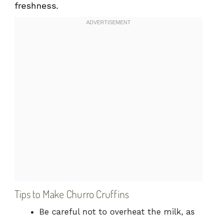
freshness.
Tips to Make Churro Cruffins
Be careful not to overheat the milk, as