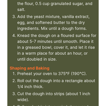
the flour, 0.5 cup granulated sugar, and
salt.
Add the yeast mixture, vanilla extract,
egg, and softened butter to the dry
ingredients. Mix until a dough forms.
Knead the dough on a floured surface for
about 5-7 minutes until smooth. Place it
in a greased bowl, cover it, and let it rise
in a warm place for about an hour, or
until doubled in size.
Shaping and Baking
Preheat your oven to 375°F (190°C).
Roll out the dough into a rectangle about
1/4 inch thick.
Cut the dough into strips (about 1 inch
wide).