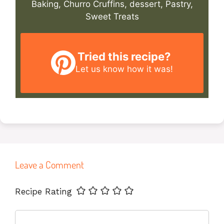
Baking, Churro Cruffins, dessert, Pastry,
Sweet Treats
Tried this recipe?
Let us know
how it was!
Leave a Comment
Name
Email
Website
Recipe Rating
Comment