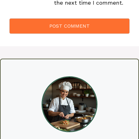
the next time I comment.