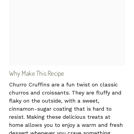
Why Make This Recipe
Churro Cruffins are a fun twist on classic
churros and croissants. They are fluffy and
flaky on the outside, with a sweet,
cinnamon-sugar coating that is hard to
resist. Making these delicious treats at
home allows you to enjoy a warm and fresh
dessert whenever you crave something