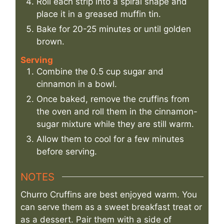
Roll each strip into a spiral shape and
place it in a greased muffin tin.
Bake for 20-25 minutes or until golden
brown.
Serving
Combine the 0.5 cup sugar and
cinnamon in a bowl.
Once baked, remove the cruffins from
the oven and roll them in the cinnamon-
sugar mixture while they are still warm.
Allow them to cool for a few minutes
before serving.
NOTES
Churro Cruffins are best enjoyed warm. You
can serve them as a sweet breakfast treat or
as a dessert. Pair them with a side of