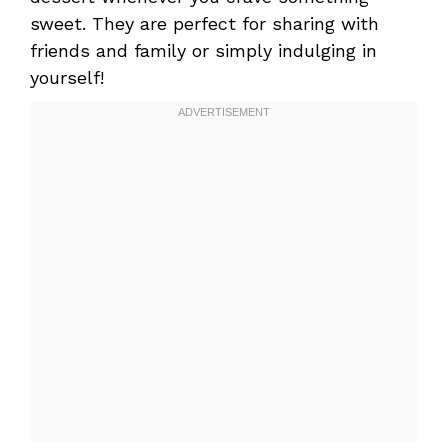
sweet. They are perfect for sharing with
friends and family or simply indulging in
yourself!