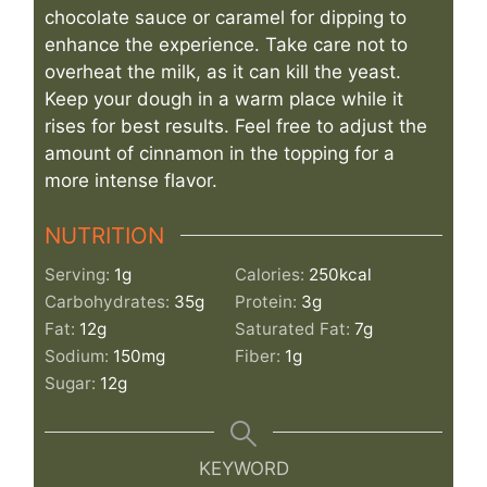
chocolate sauce or caramel for dipping to
enhance the experience. Take care not to
overheat the milk, as it can kill the yeast.
Keep your dough in a warm place while it
rises for best results. Feel free to adjust the
amount of cinnamon in the topping for a
more intense flavor.
NUTRITION
Serving:
1
g
Calories:
250
kcal
Carbohydrates:
35
g
Protein:
3
g
Fat:
12
g
Saturated Fat:
7
g
Sodium:
150
mg
Fiber:
1
g
Sugar:
12
g
KEYWORD