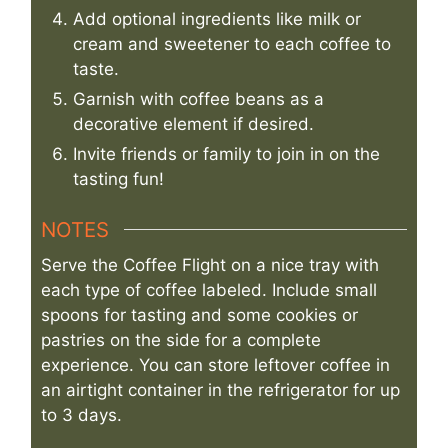
Add optional ingredients like milk or
cream and sweetener to each coffee to
taste.
Garnish with coffee beans as a
decorative element if desired.
Invite friends or family to join in on the
tasting fun!
NOTES
Serve the Coffee Flight on a nice tray with
each type of coffee labeled. Include small
spoons for tasting and some cookies or
pastries on the side for a complete
experience. You can store leftover coffee in
an airtight container in the refrigerator for up
to 3 days.