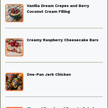
Vanilla Dream Crepes and Berry
Coconut Cream Filling
Creamy Raspberry Cheesecake Bars
One-Pan Jerk Chicken