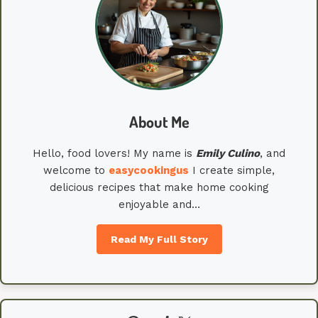
About Me
Hello, food lovers! My name is
Emily
Culino
, and
welcome to
easycookingus
I create simple,
delicious recipes that make home cooking
enjoyable and…
Read My Full Story