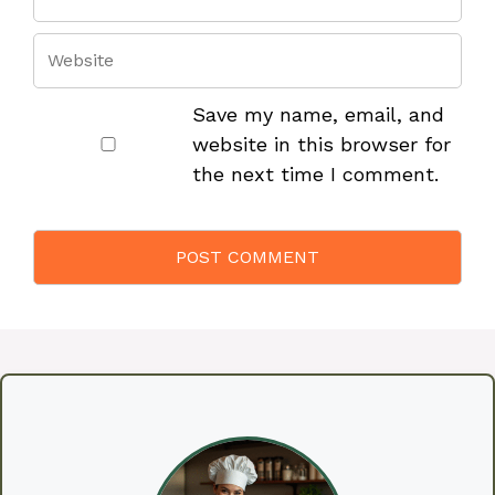
Save my name, email, and
website in this browser for
the next time I comment.