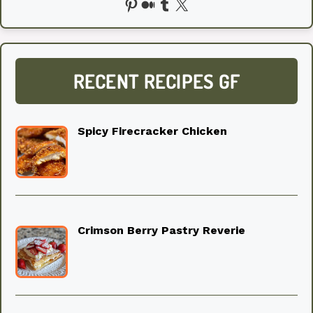
Pinterest
Medium
Tumblr
X
RECENT RECIPES GF
Spicy Firecracker Chicken
Crimson Berry Pastry Reverie