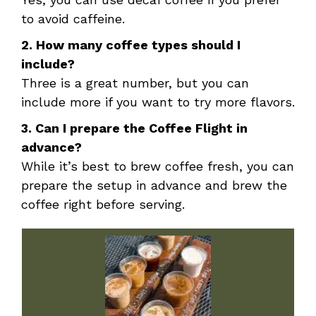
to avoid caffeine.
2. How many coffee types should I
include?
Three is a great number, but you can
include more if you want to try more flavors.
3. Can I prepare the Coffee Flight in
advance?
While it’s best to brew coffee fresh, you can
prepare the setup in advance and brew the
coffee right before serving.