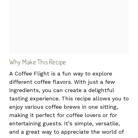
Why Make This Recipe
A Coffee Flight is a fun way to explore
different coffee flavors. With just a few
ingredients, you can create a delightful
tasting experience. This recipe allows you to
enjoy various coffee brews in one sitting,
making it perfect for coffee lovers or for
entertaining guests. It’s simple, versatile,
and a great way to appreciate the world of