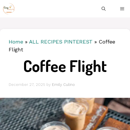
Skip
ME
to
content
Home
»
ALL RECIPES PINTEREST
»
Coffee
Flight
Coffee Flight
December 27, 2025
by
Emily Culino