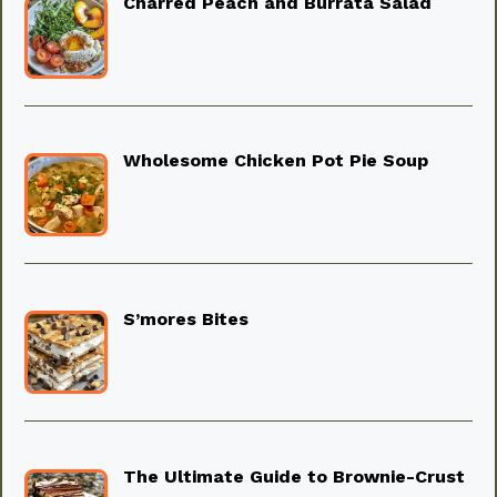
Charred Peach and Burrata Salad
Wholesome Chicken Pot Pie Soup
S’mores Bites
The Ultimate Guide to Brownie-Crust