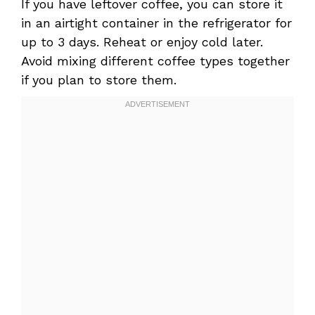
If you have leftover coffee, you can store it
in an airtight container in the refrigerator for
up to 3 days. Reheat or enjoy cold later.
Avoid mixing different coffee types together
if you plan to store them.