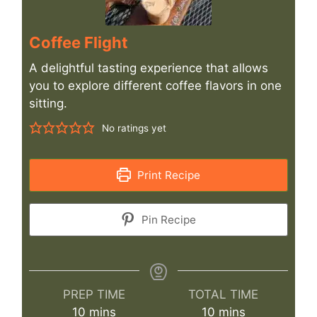
Coffee Flight
A delightful tasting experience that allows
you to explore different coffee flavors in one
sitting.
No ratings yet
Print Recipe
Pin Recipe
PREP TIME
TOTAL TIME
minutes
minutes
10
mins
10
mins