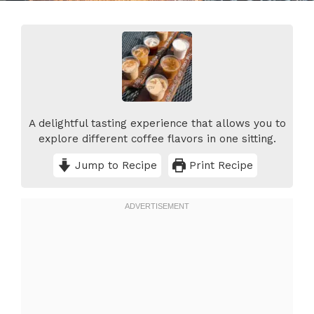
A delightful tasting experience that allows you to
explore different coffee flavors in one sitting.
Jump to Recipe
Print Recipe