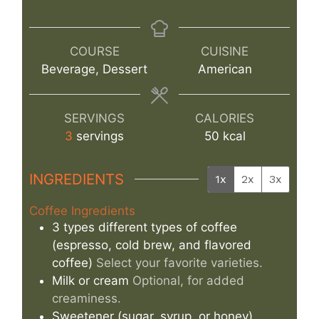
COURSE
CUISINE
Beverage, Dessert
American
SERVINGS
CALORIES
3
servings
50
kcal
INGREDIENTS
1x
2x
3x
Coffee Ingredients
3
types
different types of coffee
(espresso, cold brew, and flavored
coffee)
Select your favorite varieties.
Milk or cream
Optional, for added
creaminess.
Sweetener (sugar, syrup, or honey)