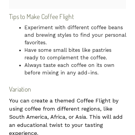
Tips to Make Coffee Flight
Experiment with different coffee beans
and brewing styles to find your personal
favorites.
Have some small bites like pastries
ready to complement the coffee.
Always taste each coffee on its own
before mixing in any add-ins.
Variation
You can create a themed Coffee Flight by
using coffee from different regions, like
South America, Africa, or Asia. This will add
an educational twist to your tasting
experience.