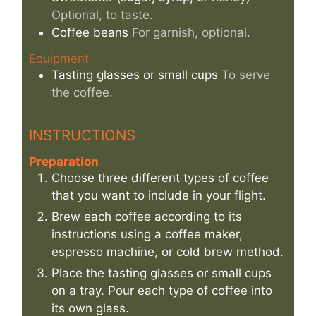
Optional, to taste.
Coffee beans
For garnish, optional.
Equipment
Tasting glasses or small cups
To serve
the coffee.
INSTRUCTIONS
Preparation
Choose three different types of coffee
that you want to include in your flight.
Brew each coffee according to its
instructions using a coffee maker,
espresso machine, or cold brew method.
Place the tasting glasses or small cups
on a tray. Pour each type of coffee into
its own glass.