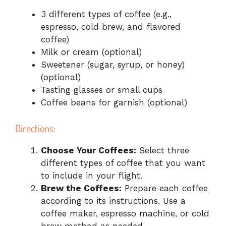
3 different types of coffee (e.g.,
espresso, cold brew, and flavored
coffee)
Milk or cream (optional)
Sweetener (sugar, syrup, or honey)
(optional)
Tasting glasses or small cups
Coffee beans for garnish (optional)
Directions:
Choose Your Coffees:
Select three
different types of coffee that you want
to include in your flight.
Brew the Coffees:
Prepare each coffee
according to its instructions. Use a
coffee maker, espresso machine, or cold
brew method as needed.