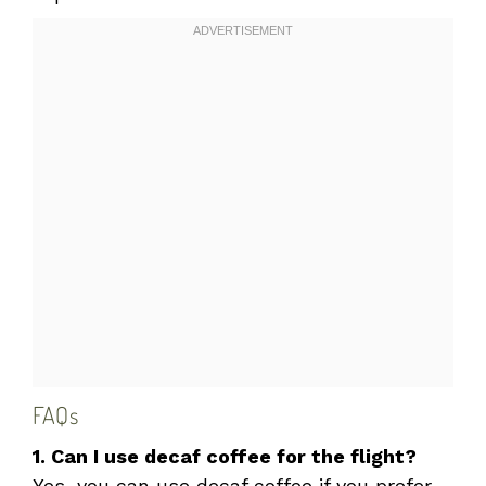
FAQs
1. Can I use decaf coffee for the flight?
Yes, you can use decaf coffee if you prefer