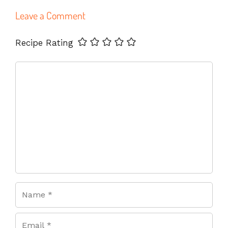
Leave a Comment
Name
Email
Website
Recipe Rating
Comment