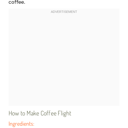
coffee.
How to Make Coffee Flight
Ingredients: