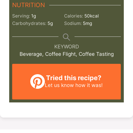
NUTRITION
Serving:
1
g
Calories:
50
kcal
Carbohydrates:
5
g
Sodium:
5
mg
KEYWORD
Beverage, Coffee Flight, Coffee Tasting
Tried this recipe?
Let us know
how it was!