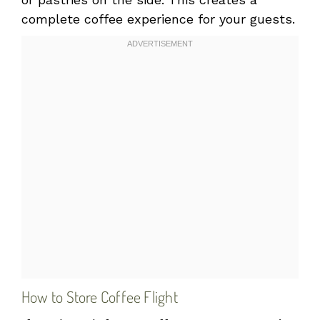
complete coffee experience for your guests.
How to Store Coffee Flight