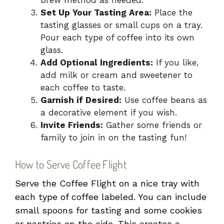
Set Up Your Tasting Area:
Place the
tasting glasses or small cups on a tray.
Pour each type of coffee into its own
glass.
Add Optional Ingredients:
If you like,
add milk or cream and sweetener to
each coffee to taste.
Garnish if Desired:
Use coffee beans as
a decorative element if you wish.
Invite Friends:
Gather some friends or
family to join in on the tasting fun!
How to Serve Coffee Flight
Serve the Coffee Flight on a nice tray with
each type of coffee labeled. You can include
small spoons for tasting and some cookies
or pastries on the side. This creates a