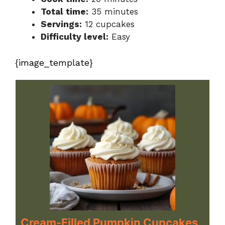
Total time:
35 minutes
Servings:
12 cupcakes
Difficulty level:
Easy
{image_template}
Cream-Filled Pumpkin Cupcakes