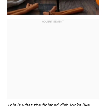
This is what the finished dish looks like