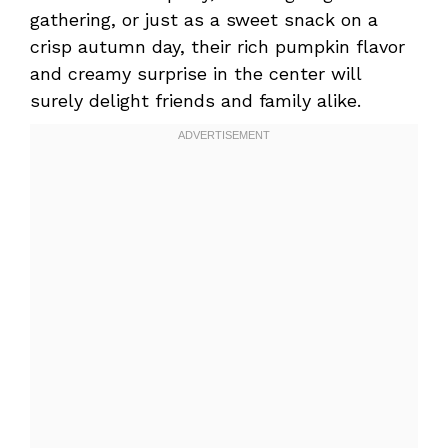
gathering, or just as a sweet snack on a
crisp autumn day, their rich pumpkin flavor
and creamy surprise in the center will
surely delight friends and family alike.