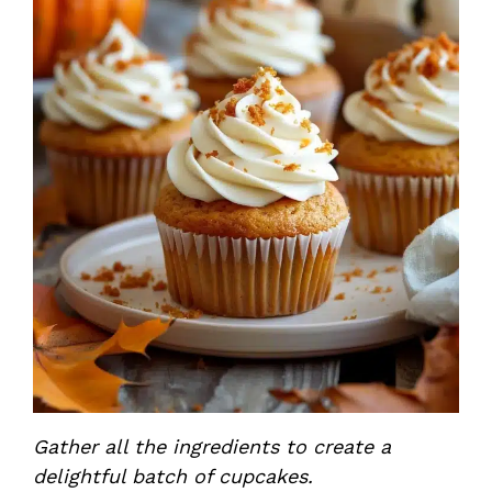
Gather all the ingredients to create a
delightful batch of cupcakes.