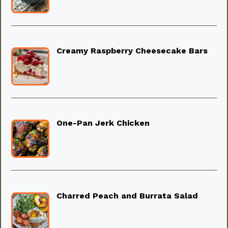
Creamy Raspberry Cheesecake Bars
One-Pan Jerk Chicken
Charred Peach and Burrata Salad