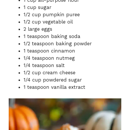
1 cup all-purpose flour
1 cup sugar
1/2 cup pumpkin puree
1/2 cup vegetable oil
2 large eggs
1 teaspoon baking soda
1/2 teaspoon baking powder
1 teaspoon cinnamon
1/4 teaspoon nutmeg
1/4 teaspoon salt
1/2 cup cream cheese
1/4 cup powdered sugar
1 teaspoon vanilla extract