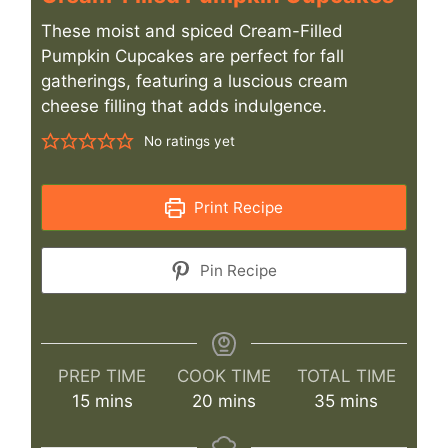
These moist and spiced Cream-Filled
Pumpkin Cupcakes are perfect for fall
gatherings, featuring a luscious cream
cheese filling that adds indulgence.
No ratings yet
Print Recipe
Pin Recipe
PREP TIME
COOK TIME
TOTAL TIME
minutes
minutes
minutes
15
mins
20
mins
35
mins