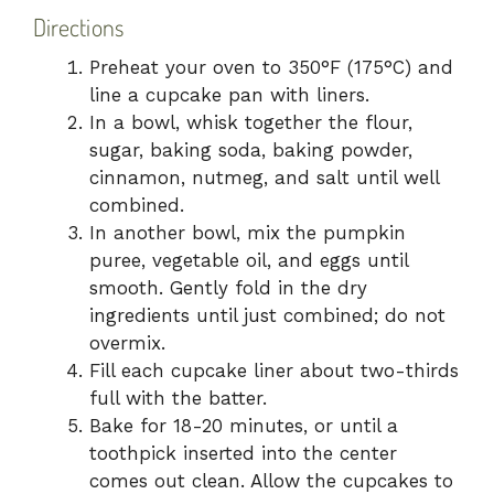
Directions
Preheat your oven to 350°F (175°C) and
line a cupcake pan with liners.
In a bowl, whisk together the flour,
sugar, baking soda, baking powder,
cinnamon, nutmeg, and salt until well
combined.
In another bowl, mix the pumpkin
puree, vegetable oil, and eggs until
smooth. Gently fold in the dry
ingredients until just combined; do not
overmix.
Fill each cupcake liner about two-thirds
full with the batter.
Bake for 18-20 minutes, or until a
toothpick inserted into the center
comes out clean. Allow the cupcakes to