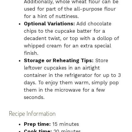
Additionally, whole wheat flour can be
used for part of the all-purpose flour
for a hint of nuttiness.
Optional Variations:
Add chocolate
chips to the cupcake batter for a
decadent twist, or top with a dollop of
whipped cream for an extra special
finish.
Storage or Reheating Tips:
Store
leftover cupcakes in an airtight
container in the refrigerator for up to 3
days. To enjoy them warm, simply pop
them in the microwave for a few
seconds.
Recipe Information
Prep time:
15 minutes
Cook time:
20 minutes