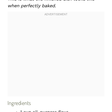
when perfectly baked.
Ingredients