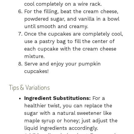
cool completely on a wire rack.
For the filling, beat the cream cheese,
powdered sugar, and vanilla in a bowl
until smooth and creamy.
Once the cupcakes are completely cool,
use a pastry bag to fill the center of
each cupcake with the cream cheese
mixture.
Serve and enjoy your pumpkin
cupcakes!
Tips & Variations
Ingredient Substitutions:
For a
healthier twist, you can replace the
sugar with a natural sweetener like
maple syrup or honey; just adjust the
liquid ingredients accordingly.