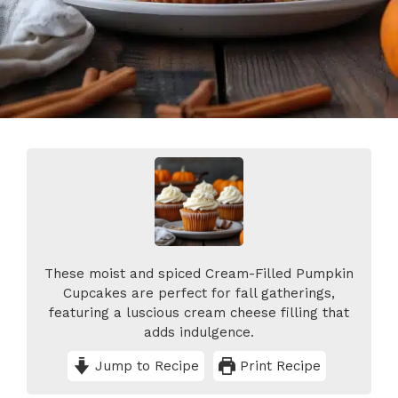
These moist and spiced Cream-Filled Pumpkin
Cupcakes are perfect for fall gatherings,
featuring a luscious cream cheese filling that
adds indulgence.
Jump to Recipe
Print Recipe