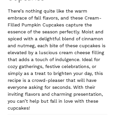
There’s nothing quite like the warm
embrace of fall flavors, and these Cream-
Filled Pumpkin Cupcakes capture the
essence of the season perfectly. Moist and
spiced with a delightful blend of cinnamon
and nutmeg, each bite of these cupcakes is
elevated by a luscious cream cheese filling
that adds a touch of indulgence. Ideal for
cozy gatherings, festive celebrations, or
simply as a treat to brighten your day, this
recipe is a crowd-pleaser that will have
everyone asking for seconds. With their
inviting flavors and charming presentation,
you can’t help but fall in love with these
cupcakes!