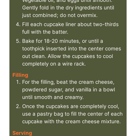
Gently fold in the dry ingredients until
just combined; do not overmix.
Fill each cupcake liner about two-thirds
full with the batter.
Bake for 18-20 minutes, or until a
toothpick inserted into the center comes
out clean. Allow the cupcakes to cool
completely on a wire rack.
Filling
For the filling, beat the cream cheese,
powdered sugar, and vanilla in a bowl
until smooth and creamy.
Once the cupcakes are completely cool,
use a pastry bag to fill the center of each
cupcake with the cream cheese mixture.
Serving