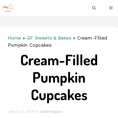
Skip
ME
to
content
Home
»
GF Sweets & Bakes
»
Cream-Filled
Pumpkin Cupcakes
Cream-Filled
Pumpkin
Cupcakes
January 3, 2026
by
saralivingston