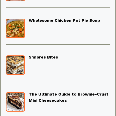
Wholesome Chicken Pot Pie Soup
S’mores Bites
The Ultimate Guide to Brownie-Crust
Mini Cheesecakes