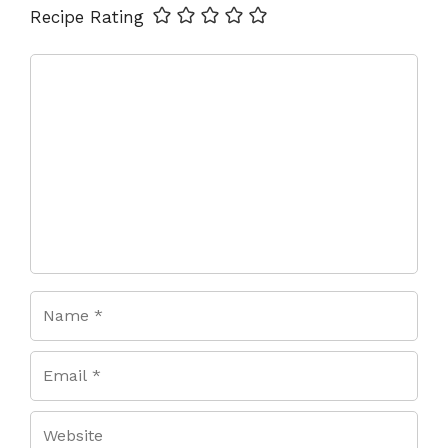
Name
Email
Website
Recipe Rating
Comment