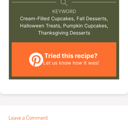
KEYWORD
Cream-Filled Cupcakes, Fall Desserts,
Halloween Treats, Pumpkin Cupcakes,
Thanksgiving Desserts
Tried this recipe?
Let us know
how it was!
Leave a Comment