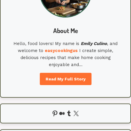
About Me
Hello, food lovers! My name is
Emily
Culino
, and
welcome to
easycookingus
I create simple,
delicious recipes that make home cooking
enjoyable and…
Read My Full Story
Pinterest
Medium
Tumblr
X