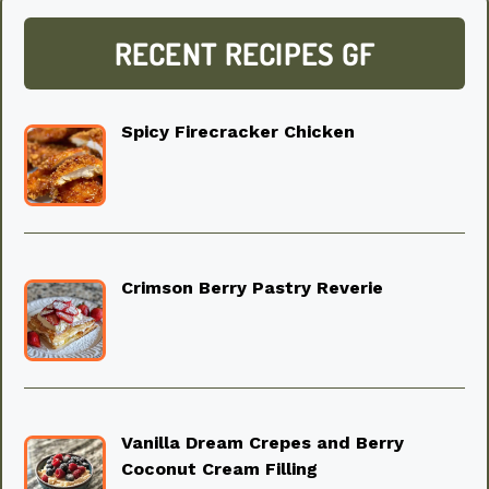
RECENT RECIPES GF
Spicy Firecracker Chicken
Crimson Berry Pastry Reverie
Vanilla Dream Crepes and Berry
Coconut Cream Filling