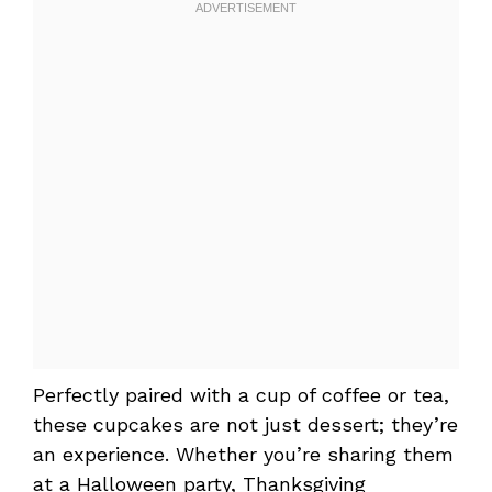
Perfectly paired with a cup of coffee or tea,
these cupcakes are not just dessert; they’re
an experience. Whether you’re sharing them
at a Halloween party, Thanksgiving