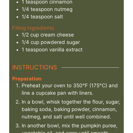
1
teaspoon
cinnamon
1/4
teaspoon
nutmeg
1/4
teaspoon
salt
Filling Ingredients
1/2
cup
cream cheese
1/4
cup
powdered sugar
1
teaspoon
vanilla extract
INSTRUCTIONS
Preparation
Preheat your oven to 350°F (175°C) and
line a cupcake pan with liners.
In a bowl, whisk together the flour, sugar,
baking soda, baking powder, cinnamon,
nutmeg, and salt until well combined.
In another bowl, mix the pumpkin puree,
vegetable oil, and eggs until smooth.