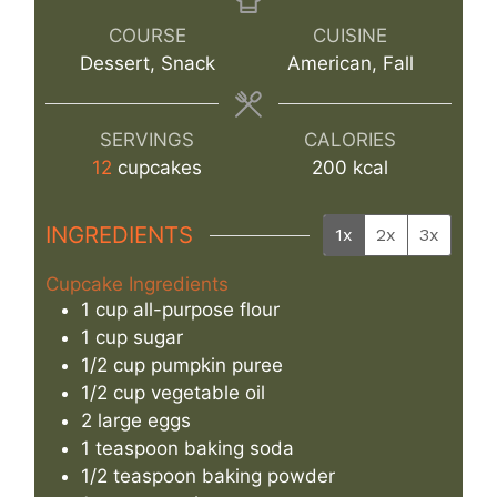
COURSE
CUISINE
Dessert, Snack
American, Fall
SERVINGS
CALORIES
12
cupcakes
200
kcal
INGREDIENTS
1x
2x
3x
Cupcake Ingredients
1
cup
all-purpose flour
1
cup
sugar
1/2
cup
pumpkin puree
1/2
cup
vegetable oil
2
large
eggs
1
teaspoon
baking soda
1/2
teaspoon
baking powder