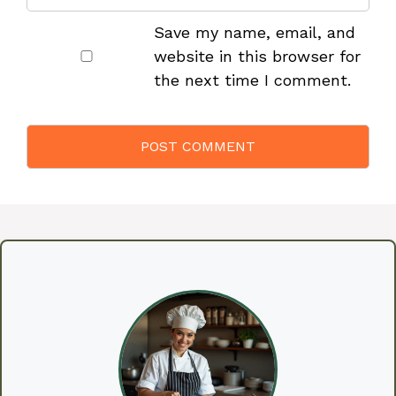
Save my name, email, and
website in this browser for
the next time I comment.