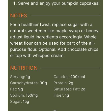
Serve and enjoy your pumpkin cupcakes!
NOTES
For a healthier twist, replace sugar with a
natural sweetener like maple syrup or honey;
adjust liquid ingredients accordingly. Whole
wheat flour can be used for part of the all-
purpose flour. Optional: Add chocolate chips
or top with whipped cream.
NUTRITION
Serving:
1
g
Calories:
200
kcal
Carbohydrates:
30
g
Protein:
2
g
Fat:
9
g
Saturated Fat:
2
g
Sodium:
150
mg
Fiber:
1
g
Sugar:
15
g