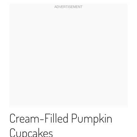
Cream-Filled Pumpkin
Cupcakes