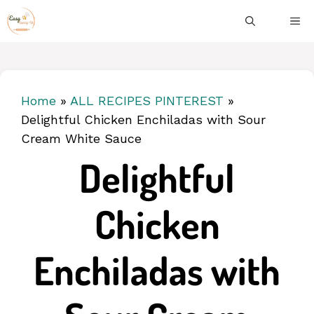
Skip
ME
to
content
Home
»
ALL RECIPES PINTEREST
»
Delightful Chicken Enchiladas with Sour
Cream White Sauce
Delightful
Chicken
Enchiladas with