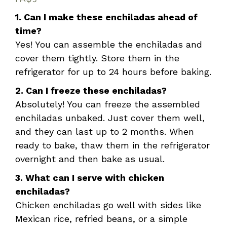
1. Can I make these enchiladas ahead of
time?
Yes! You can assemble the enchiladas and
cover them tightly. Store them in the
refrigerator for up to 24 hours before baking.
2. Can I freeze these enchiladas?
Absolutely! You can freeze the assembled
enchiladas unbaked. Just cover them well,
and they can last up to 2 months. When
ready to bake, thaw them in the refrigerator
overnight and then bake as usual.
3. What can I serve with chicken
enchiladas?
Chicken enchiladas go well with sides like
Mexican rice, refried beans, or a simple