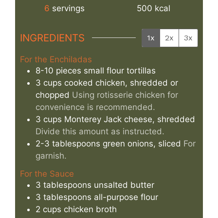
6
servings
500
kcal
INGREDIENTS
1x
2x
3x
For the Enchiladas
8-10
pieces
small flour tortillas
3
cups
cooked chicken, shredded or
chopped
Using rotisserie chicken for
convenience is recommended.
3
cups
Monterey Jack cheese, shredded
Divide this amount as instructed.
2-3
tablespoons
green onions, sliced
For
garnish.
For the Sauce
3
tablespoons
unsalted butter
3
tablespoons
all-purpose flour
2
cups
chicken broth