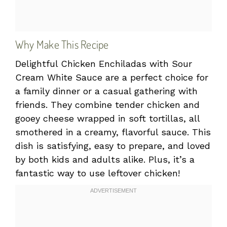
Why Make This Recipe
Delightful Chicken Enchiladas with Sour
Cream White Sauce are a perfect choice for
a family dinner or a casual gathering with
friends. They combine tender chicken and
gooey cheese wrapped in soft tortillas, all
smothered in a creamy, flavorful sauce. This
dish is satisfying, easy to prepare, and loved
by both kids and adults alike. Plus, it’s a
fantastic way to use leftover chicken!