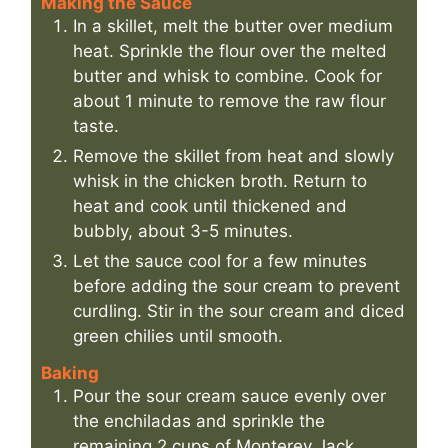
Making the Sauce
In a skillet, melt the butter over medium
heat. Sprinkle the flour over the melted
butter and whisk to combine. Cook for
about 1 minute to remove the raw flour
taste.
Remove the skillet from heat and slowly
whisk in the chicken broth. Return to
heat and cook until thickened and
bubbly, about 3-5 minutes.
Let the sauce cool for a few minutes
before adding the sour cream to prevent
curdling. Stir in the sour cream and diced
green chilies until smooth.
Baking
Pour the sour cream sauce evenly over
the enchiladas and sprinkle the
remaining 2 cups of Monterey Jack