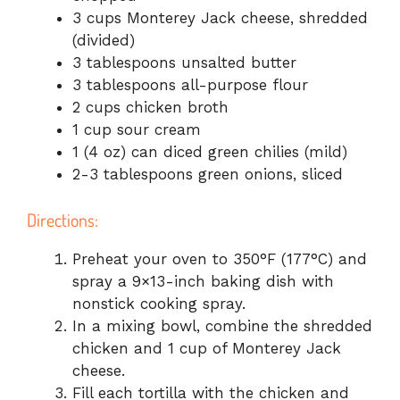
3 cups Monterey Jack cheese, shredded
(divided)
3 tablespoons unsalted butter
3 tablespoons all-purpose flour
2 cups chicken broth
1 cup sour cream
1 (4 oz) can diced green chilies (mild)
2-3 tablespoons green onions, sliced
Directions:
Preheat your oven to 350°F (177°C) and
spray a 9×13-inch baking dish with
nonstick cooking spray.
In a mixing bowl, combine the shredded
chicken and 1 cup of Monterey Jack
cheese.
Fill each tortilla with the chicken and