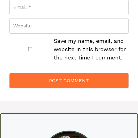
Save my name, email, and
website in this browser for
the next time I comment.