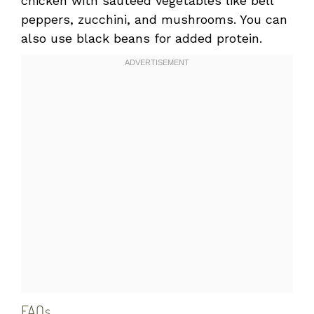
chicken with sautéed vegetables like bell
peppers, zucchini, and mushrooms. You can
also use black beans for added protein.
FAQs