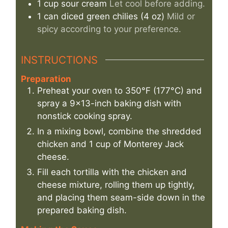
1
cup
sour cream
Let cool before adding.
1
can
diced green chilies (4 oz)
Mild or
spicy according to your preference.
INSTRUCTIONS
Preparation
Preheat your oven to 350°F (177°C) and
spray a 9x13-inch baking dish with
nonstick cooking spray.
In a mixing bowl, combine the shredded
chicken and 1 cup of Monterey Jack
cheese.
Fill each tortilla with the chicken and
cheese mixture, rolling them up tightly,
and placing them seam-side down in the
prepared baking dish.