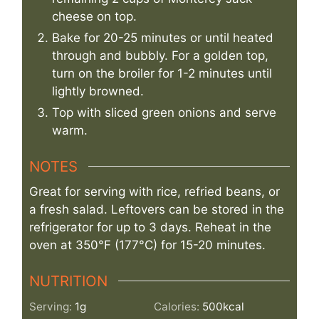
cheese on top.
Bake for 20-25 minutes or until heated
through and bubbly. For a golden top,
turn on the broiler for 1-2 minutes until
lightly browned.
Top with sliced green onions and serve
warm.
NOTES
Great for serving with rice, refried beans, or
a fresh salad. Leftovers can be stored in the
refrigerator for up to 3 days. Reheat in the
oven at 350°F (177°C) for 15-20 minutes.
NUTRITION
Serving:
1
g
Calories:
500
kcal