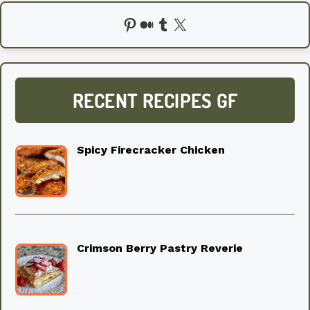
Pinterest
Medium
Tumblr
X
RECENT RECIPES GF
Spicy Firecracker Chicken
Crimson Berry Pastry Reverie