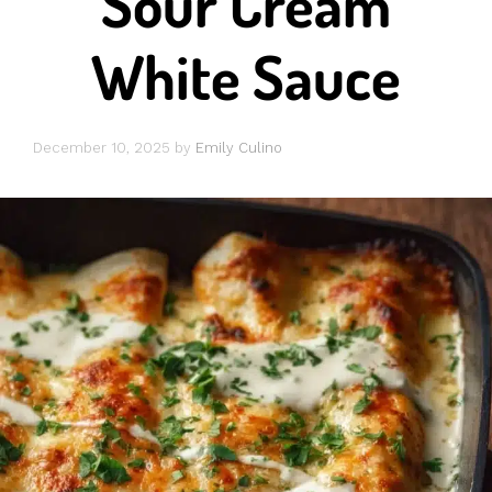
Sour Cream
White Sauce
December 10, 2025
by
Emily Culino