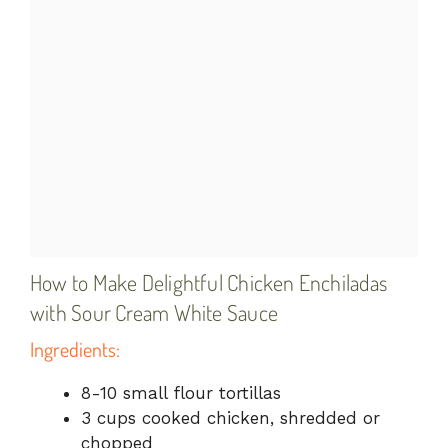
How to Make Delightful Chicken Enchiladas
with Sour Cream White Sauce
Ingredients:
8-10 small flour tortillas
3 cups cooked chicken, shredded or
chopped