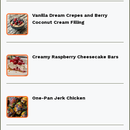
Vanilla Dream Crepes and Berry
Coconut Cream Filling
Creamy Raspberry Cheesecake Bars
One-Pan Jerk Chicken