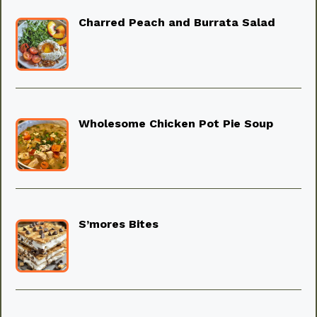
Charred Peach and Burrata Salad
Wholesome Chicken Pot Pie Soup
S’mores Bites