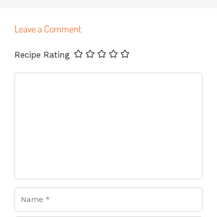
Leave a Comment
Name
Email
Website
Recipe Rating
Comment