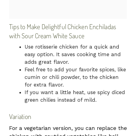
Tips to Make Delightful Chicken Enchiladas
with Sour Cream White Sauce
Use rotisserie chicken for a quick and
easy option. It saves cooking time and
adds great flavor.
Feel free to add your favorite spices, like
cumin or chili powder, to the chicken
for extra flavor.
If you want a little heat, use spicy diced
green chilies instead of mild.
Variation
For a vegetarian version, you can replace the