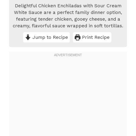
Delightful Chicken Enchiladas with Sour Cream
White Sauce are a perfect family dinner option,
featuring tender chicken, gooey cheese, and a
creamy, flavorful sauce wrapped in soft tortillas.
Jump to Recipe
Print Recipe