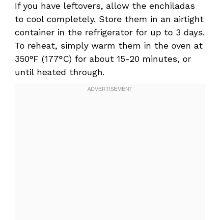
If you have leftovers, allow the enchiladas
to cool completely. Store them in an airtight
container in the refrigerator for up to 3 days.
To reheat, simply warm them in the oven at
350°F (177°C) for about 15-20 minutes, or
until heated through.