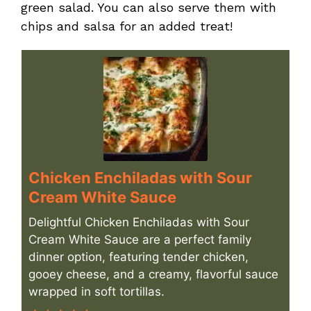
green salad. You can also serve them with
chips and salsa for an added treat!
Chicken Enchiladas with Sour
Cream White Sauce
Delightful Chicken Enchiladas with Sour
Cream White Sauce are a perfect family
dinner option, featuring tender chicken,
gooey cheese, and a creamy, flavorful sauce
wrapped in soft tortillas.