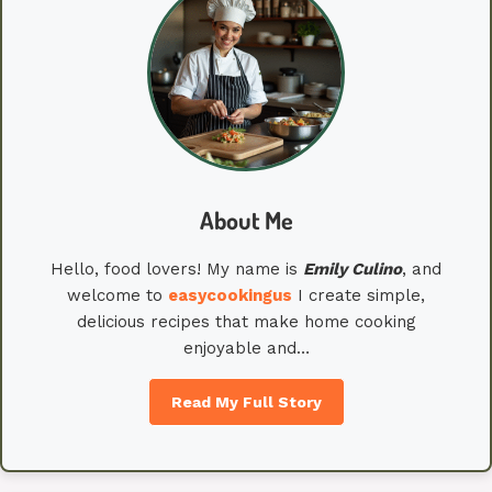
About Me
Hello, food lovers! My name is
Emily
Culino
, and
welcome to
easycookingus
I create simple,
delicious recipes that make home cooking
enjoyable and…
Read My Full Story