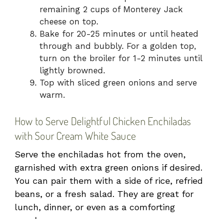
remaining 2 cups of Monterey Jack
cheese on top.
Bake for 20-25 minutes or until heated
through and bubbly. For a golden top,
turn on the broiler for 1-2 minutes until
lightly browned.
Top with sliced green onions and serve
warm.
How to Serve Delightful Chicken Enchiladas
with Sour Cream White Sauce
Serve the enchiladas hot from the oven,
garnished with extra green onions if desired.
You can pair them with a side of rice, refried
beans, or a fresh salad. They are great for
lunch, dinner, or even as a comforting