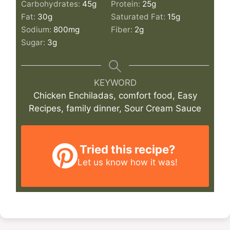
Carbohydrates:
45
g
Protein:
25
g
Fat:
30
g
Saturated Fat:
15
g
Sodium:
800
mg
Fiber:
2
g
Sugar:
3
g
KEYWORD
Chicken Enchiladas, comfort food, Easy
Recipes, family dinner, Sour Cream Sauce
Tried this recipe?
Let us know
how it was!