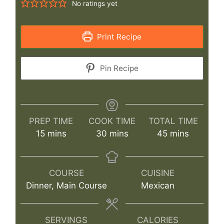
No ratings yet
Print Recipe
Pin Recipe
PREP TIME
COOK TIME
TOTAL TIME
minutes
minutes
minutes
15
mins
30
mins
45
mins
COURSE
CUISINE
Dinner, Main Course
Mexican
SERVINGS
CALORIES