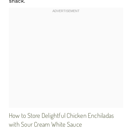
snack.
How to Store Delightful Chicken Enchiladas
with Sour Cream White Sauce