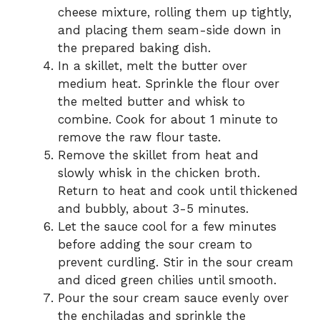
cheese mixture, rolling them up tightly,
and placing them seam-side down in
the prepared baking dish.
In a skillet, melt the butter over
medium heat. Sprinkle the flour over
the melted butter and whisk to
combine. Cook for about 1 minute to
remove the raw flour taste.
Remove the skillet from heat and
slowly whisk in the chicken broth.
Return to heat and cook until thickened
and bubbly, about 3-5 minutes.
Let the sauce cool for a few minutes
before adding the sour cream to
prevent curdling. Stir in the sour cream
and diced green chilies until smooth.
Pour the sour cream sauce evenly over
the enchiladas and sprinkle the