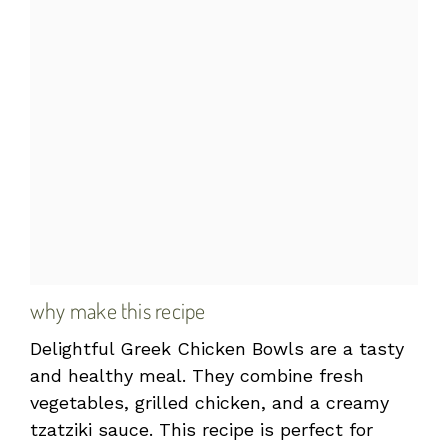
why make this recipe
Delightful Greek Chicken Bowls are a tasty
and healthy meal. They combine fresh
vegetables, grilled chicken, and a creamy
tzatziki sauce. This recipe is perfect for