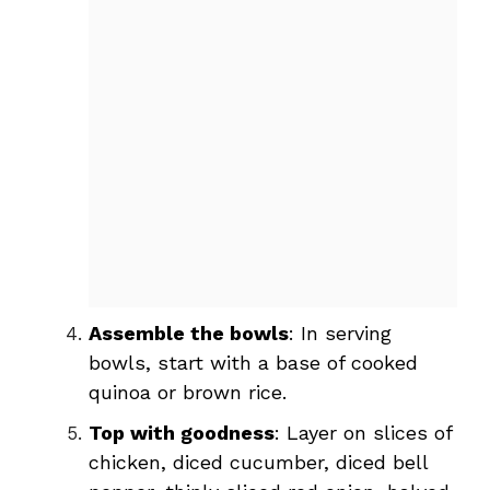
Assemble the bowls
: In serving
bowls, start with a base of cooked
quinoa or brown rice.
Top with goodness
: Layer on slices of
chicken, diced cucumber, diced bell