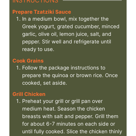
INSTRUCTIONS
Prepare Tzatziki Sauce
In a medium bowl, mix together the
Greek yogurt, grated cucumber, minced
garlic, olive oil, lemon juice, salt, and
pepper. Stir well and refrigerate until
ready to use.
Cook Grains
Follow the package instructions to
prepare the quinoa or brown rice. Once
cooked, set aside.
Grill Chicken
Preheat your grill or grill pan over
medium heat. Season the chicken
breasts with salt and pepper. Grill them
for about 6-7 minutes on each side or
until fully cooked. Slice the chicken thinly