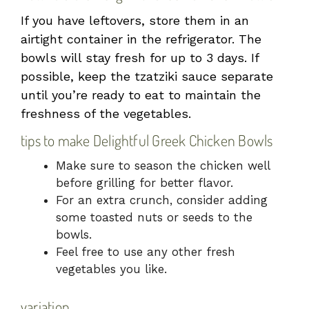
If you have leftovers, store them in an
airtight container in the refrigerator. The
bowls will stay fresh for up to 3 days. If
possible, keep the tzatziki sauce separate
until you’re ready to eat to maintain the
freshness of the vegetables.
tips to make Delightful Greek Chicken Bowls
Make sure to season the chicken well
before grilling for better flavor.
For an extra crunch, consider adding
some toasted nuts or seeds to the
bowls.
Feel free to use any other fresh
vegetables you like.
variation