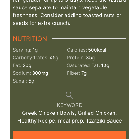
sauce separate to maintain vegetable
freshness. Consider adding toasted nuts or
seeds for extra crunch.
NUTRITION
Serving:
1
g
Calories:
500
kcal
Carbohydrates:
45
g
Protein:
35
g
Fat:
20
g
Saturated Fat:
10
g
Sodium:
800
mg
Fiber:
7
g
Sugar:
5
g
KEYWORD
Greek Chicken Bowls, Grilled Chicken,
Healthy Recipe, meal prep, Tzatziki Sauce