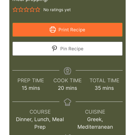
No ratings yet
Print Recipe
Pin Recipe
PREP TIME
COOK TIME
TOTAL TIME
minutes
minutes
minutes
15
mins
20
mins
35
mins
COURSE
CUISINE
Dinner, Lunch, Meal
Greek,
Prep
Mediterranean