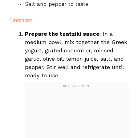
Salt and pepper to taste
Directions:
Prepare the tzatziki sauce
: In a
medium bowl, mix together the Greek
yogurt, grated cucumber, minced
garlic, olive oil, lemon juice, salt, and
pepper. Stir well and refrigerate until
ready to use.