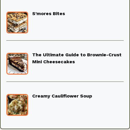
S’mores Bites
The Ultimate Guide to Brownie-Crust
Mini Cheesecakes
Creamy Cauliflower Soup