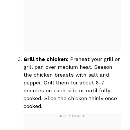
Grill the chicken
: Preheat your grill or
grill pan over medium heat. Season
the chicken breasts with salt and
pepper. Grill them for about 6-7
minutes on each side or until fully
cooked. Slice the chicken thinly once
cooked.