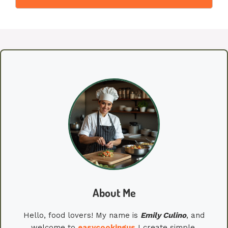
About Me
Hello, food lovers! My name is
Emily
Culino
, and
welcome to
easycookingus
I create simple,