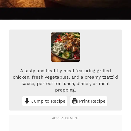
A tasty and healthy meal featuring grilled
chicken, fresh vegetables, and a creamy tzatziki
sauce, perfect for lunch, dinner, or meal
prepping.
Jump to Recipe
Print Recipe