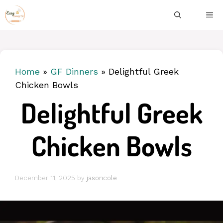
Skip
ME
to
content
Home
»
GF Dinners
»
Delightful Greek
Chicken Bowls
Delightful Greek
Chicken Bowls
December 11, 2025
by
jasoncole