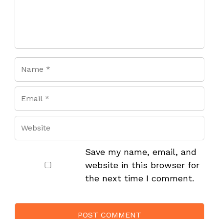
Save my name, email, and
website in this browser for
the next time I comment.