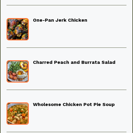
One-Pan Jerk Chicken
Charred Peach and Burrata Salad
Wholesome Chicken Pot Pie Soup