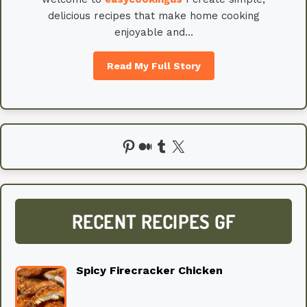
delicious recipes that make home cooking
enjoyable and…
Read My Full Story
Pinterest
Medium
Tumblr
X
RECENT RECIPES GF
Spicy Firecracker Chicken