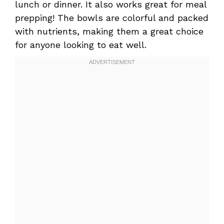
lunch or dinner. It also works great for meal
prepping! The bowls are colorful and packed
with nutrients, making them a great choice
for anyone looking to eat well.