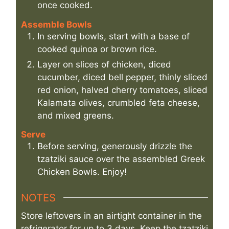
once cooked.
Assemble Bowls
In serving bowls, start with a base of
cooked quinoa or brown rice.
Layer on slices of chicken, diced
cucumber, diced bell pepper, thinly sliced
red onion, halved cherry tomatoes, sliced
Kalamata olives, crumbled feta cheese,
and mixed greens.
Serve
Before serving, generously drizzle the
tzatziki sauce over the assembled Greek
Chicken Bowls. Enjoy!
NOTES
Store leftovers in an airtight container in the
refrigerator for up to 3 days. Keep the tzatziki