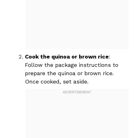
Cook the quinoa or brown rice
:
Follow the package instructions to
prepare the quinoa or brown rice.
Once cooked, set aside.