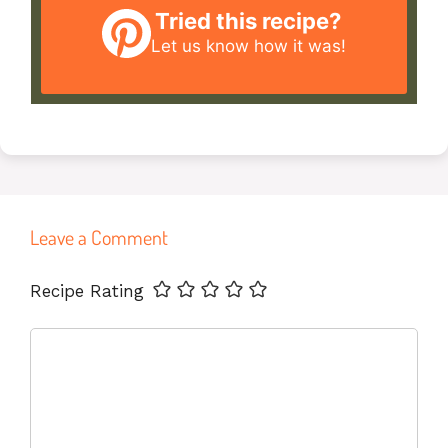
Tried this recipe?
Let us know
how it was!
Leave a Comment
Name
Email
Website
Recipe Rating
Comment