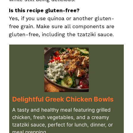
Is this recipe gluten-free?
Yes, if you use quinoa or another gluten-
free grain. Make sure all components are
gluten-free, including the tzatziki sauce.
Delightful Greek Chicken Bowls
A tasty and healthy meal featuring grilled
chicken, fresh vegetables, and a creamy
tzatziki sauce, perfect for lunch, dinner, or
meal prepping.