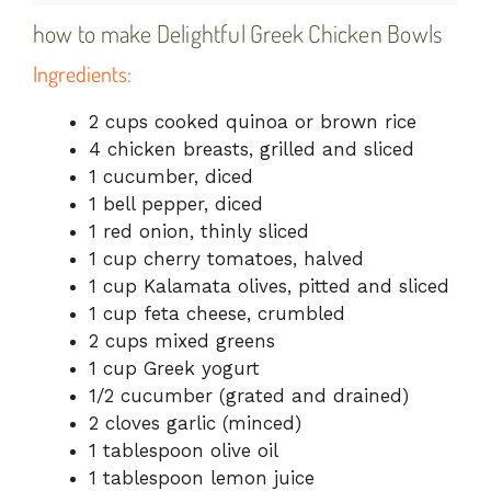
how to make Delightful Greek Chicken Bowls
Ingredients:
2 cups cooked quinoa or brown rice
4 chicken breasts, grilled and sliced
1 cucumber, diced
1 bell pepper, diced
1 red onion, thinly sliced
1 cup cherry tomatoes, halved
1 cup Kalamata olives, pitted and sliced
1 cup feta cheese, crumbled
2 cups mixed greens
1 cup Greek yogurt
1/2 cucumber (grated and drained)
2 cloves garlic (minced)
1 tablespoon olive oil
1 tablespoon lemon juice