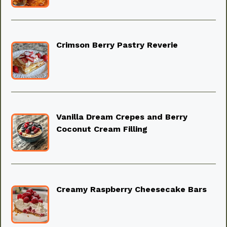
Crimson Berry Pastry Reverie
Vanilla Dream Crepes and Berry
Coconut Cream Filling
Creamy Raspberry Cheesecake Bars