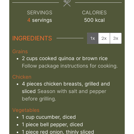
SERVINGS
CALORIES
4
servings
500
kcal
INGREDIENTS
1x
2x
3x
Grains
2
cups
cooked quinoa or brown rice
Follow package instructions for cooking.
Chicken
4
pieces
chicken breasts, grilled and
sliced
Season with salt and pepper
before grilling.
Vegetables
1
cup
cucumber, diced
1
piece
bell pepper, diced
1
piece
red onion, thinly sliced