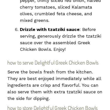
pepper, thinly sliced red onion, halved
cherry tomatoes, sliced Kalamata
olives, crumbled feta cheese, and
mixed greens.
Drizzle with tzatziki sauce
: Before
serving, generously drizzle the tzatziki
sauce over the assembled Greek
Chicken Bowls. Enjoy!
how to serve Delightful Greek Chicken Bowls
Serve the bowls fresh from the kitchen.
They are best enjoyed immediately while all
ingredients are crisp and flavorful. You can
also serve them with extra tzatziki sauce on
the side for dipping.
how to store Delightful Greek Chicken Bowls