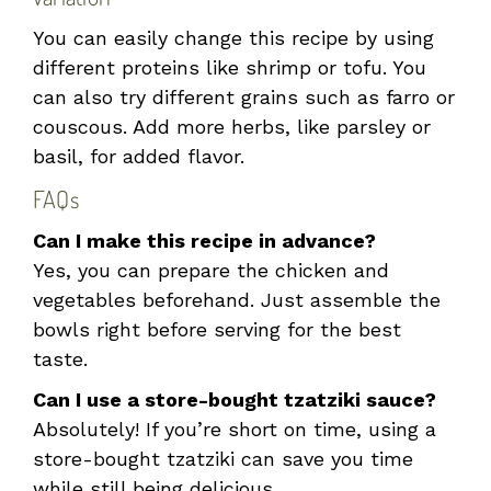
You can easily change this recipe by using
different proteins like shrimp or tofu. You
can also try different grains such as farro or
couscous. Add more herbs, like parsley or
basil, for added flavor.
FAQs
Can I make this recipe in advance?
Yes, you can prepare the chicken and
vegetables beforehand. Just assemble the
bowls right before serving for the best
taste.
Can I use a store-bought tzatziki sauce?
Absolutely! If you’re short on time, using a
store-bought tzatziki can save you time
while still being delicious.