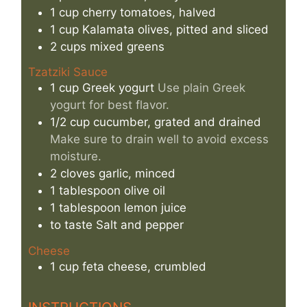
1
cup
cherry tomatoes, halved
1
cup
Kalamata olives, pitted and sliced
2
cups
mixed greens
Tzatziki Sauce
1
cup
Greek yogurt
Use plain Greek
yogurt for best flavor.
1/2
cup
cucumber, grated and drained
Make sure to drain well to avoid excess
moisture.
2
cloves
garlic, minced
1
tablespoon
olive oil
1
tablespoon
lemon juice
to taste
Salt and pepper
Cheese
1
cup
feta cheese, crumbled