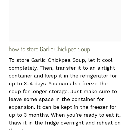
how to store Garlic Chickpea Soup
To store Garlic Chickpea Soup, let it cool
completely. Then, transfer it to an airtight
container and keep it in the refrigerator for
up to 3-4 days. You can also freeze the
soup for longer storage. Just make sure to
leave some space in the container for
expansion. It can be kept in the freezer for
up to 3 months. When you’re ready to eat it,
thaw it in the fridge overnight and reheat on