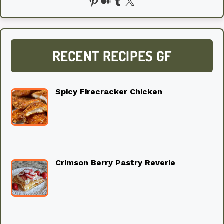
Pinterest
Medium
Tumblr
X
RECENT RECIPES GF
Spicy Firecracker Chicken
Crimson Berry Pastry Reverie