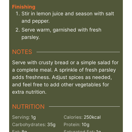
Finishing
Stir in lemon juice and season with salt
and pepper.
Serve warm, garnished with fresh
parsley.
NOTES
Serve with crusty bread or a simple salad for
a complete meal. A sprinkle of fresh parsley
adds freshness. Adjust spices as needed,
and feel free to add other vegetables for
extra nutrition.
NUTRITION
Serving:
1
g
Calories:
250
kcal
Carbohydrates:
35
g
Protein:
10
g
Fat:
8
g
Saturated Fat:
1
g