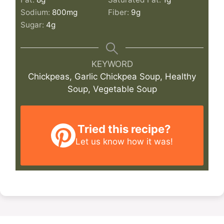
Sodium:
800
mg
Fiber:
9
g
Sugar:
4
g
KEYWORD
Chickpeas, Garlic Chickpea Soup, Healthy
Soup, Vegetable Soup
Tried this recipe?
Let us know
how it was!