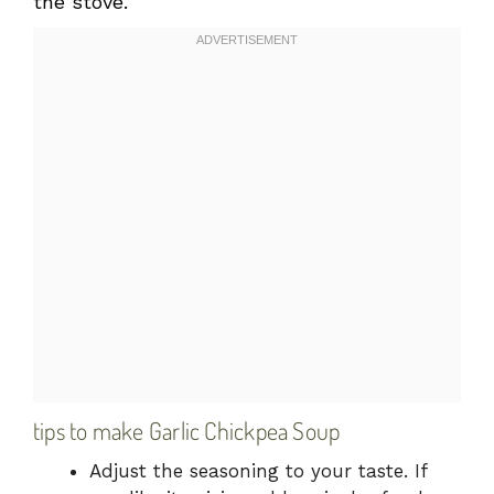
the stove.
tips to make Garlic Chickpea Soup
Adjust the seasoning to your taste. If