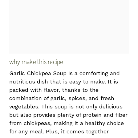
why make this recipe
Garlic Chickpea Soup is a comforting and
nutritious dish that is easy to make. It is
packed with flavor, thanks to the
combination of garlic, spices, and fresh
vegetables. This soup is not only delicious
but also provides plenty of protein and fiber
from chickpeas, making it a healthy choice
for any meal. Plus, it comes together