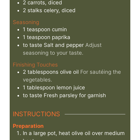
2
carrots, diced
2
stalks
celery, diced
Seasoning
1
teaspoon
cumin
1
teaspoon
paprika
to taste
Salt and pepper
Adjust
seasoning to your taste.
Finishing Touches
2
tablespoons
olive oil
For sautéing the
vegetables.
1
tablespoon
lemon juice
to taste
Fresh parsley for garnish
INSTRUCTIONS
Preparation
In a large pot, heat olive oil over medium