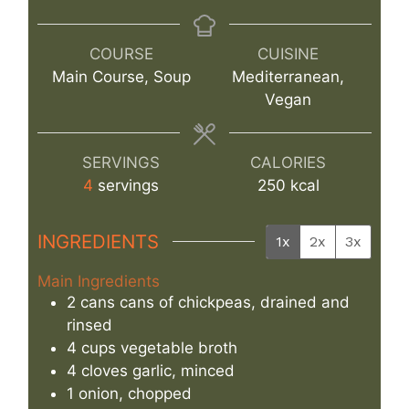
COURSE
CUISINE
Main Course, Soup
Mediterranean,
Vegan
SERVINGS
CALORIES
4
servings
250
kcal
INGREDIENTS
1x
2x
3x
Main Ingredients
2
cans
cans of chickpeas, drained and
rinsed
4
cups
vegetable broth
4
cloves
garlic, minced
1
onion, chopped