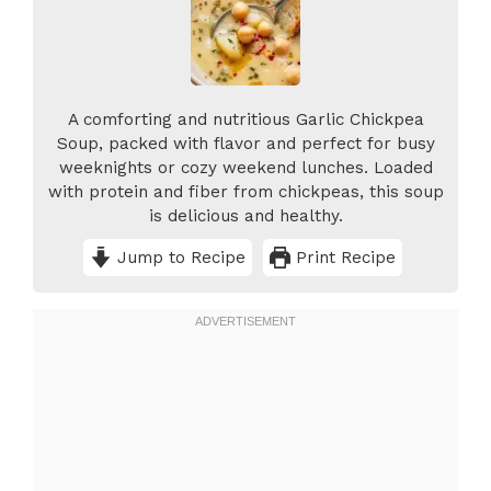
A comforting and nutritious Garlic Chickpea
Soup, packed with flavor and perfect for busy
weeknights or cozy weekend lunches. Loaded
with protein and fiber from chickpeas, this soup
is delicious and healthy.
Jump to Recipe
Print Recipe