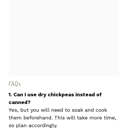
FAQs
1. Can I use dry chickpeas instead of
canned?
Yes, but you will need to soak and cook
them beforehand. This will take more time,
so plan accordingly.