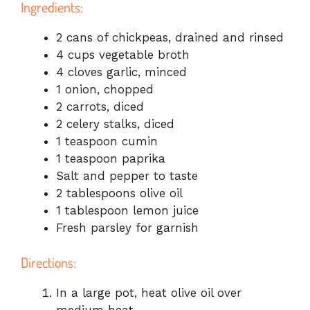
Ingredients:
2 cans of chickpeas, drained and rinsed
4 cups vegetable broth
4 cloves garlic, minced
1 onion, chopped
2 carrots, diced
2 celery stalks, diced
1 teaspoon cumin
1 teaspoon paprika
Salt and pepper to taste
2 tablespoons olive oil
1 tablespoon lemon juice
Fresh parsley for garnish
Directions:
In a large pot, heat olive oil over