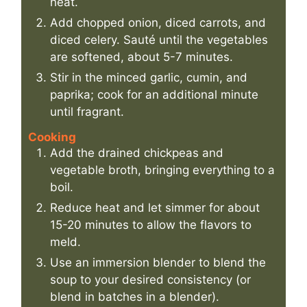
heat.
Add chopped onion, diced carrots, and
diced celery. Sauté until the vegetables
are softened, about 5-7 minutes.
Stir in the minced garlic, cumin, and
paprika; cook for an additional minute
until fragrant.
Cooking
Add the drained chickpeas and
vegetable broth, bringing everything to a
boil.
Reduce heat and let simmer for about
15-20 minutes to allow the flavors to
meld.
Use an immersion blender to blend the
soup to your desired consistency (or
blend in batches in a blender).