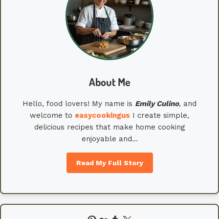
About Me
Hello, food lovers! My name is
Emily
Culino
, and
welcome to
easycookingus
I create simple,
delicious recipes that make home cooking
enjoyable and…
Read My Full Story