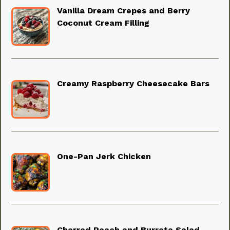
Vanilla Dream Crepes and Berry
Coconut Cream Filling
Creamy Raspberry Cheesecake Bars
One-Pan Jerk Chicken
Charred Peach and Burrata Salad