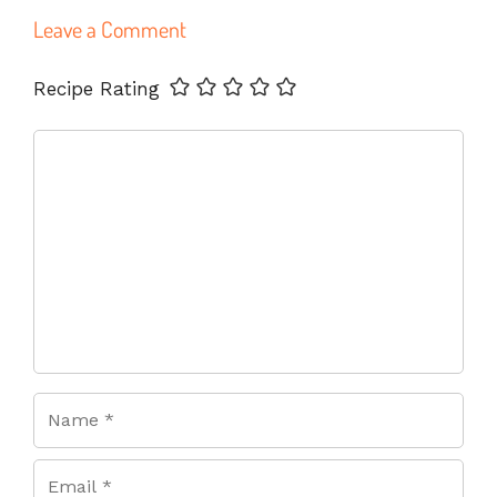
Leave a Comment
Name
Email
Website
Recipe Rating
Comment