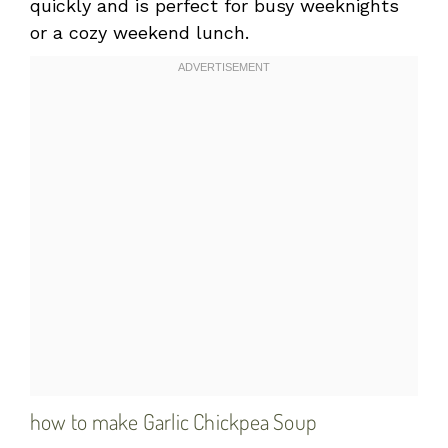
quickly and is perfect for busy weeknights
or a cozy weekend lunch.
how to make Garlic Chickpea Soup