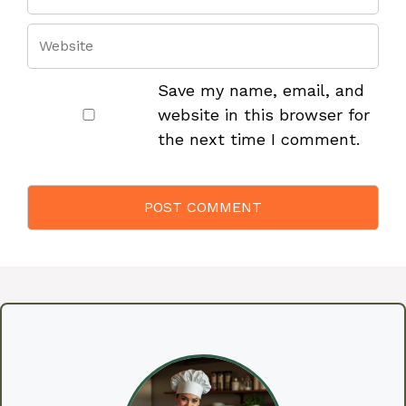
Save my name, email, and
website in this browser for
the next time I comment.