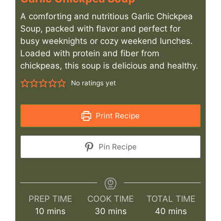
A comforting and nutritious Garlic Chickpea
Soup, packed with flavor and perfect for
busy weeknights or cozy weekend lunches.
Loaded with protein and fiber from
chickpeas, this soup is delicious and healthy.
No ratings yet
Print Recipe
Pin Recipe
PREP TIME
COOK TIME
TOTAL TIME
minutes
minutes
minutes
10
mins
30
mins
40
mins