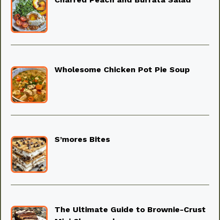
Wholesome Chicken Pot Pie Soup
S’mores Bites
The Ultimate Guide to Brownie-Crust