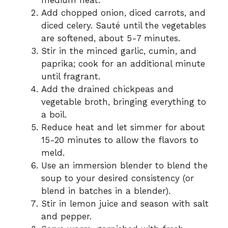
medium heat.
Add chopped onion, diced carrots, and
diced celery. Sauté until the vegetables
are softened, about 5-7 minutes.
Stir in the minced garlic, cumin, and
paprika; cook for an additional minute
until fragrant.
Add the drained chickpeas and
vegetable broth, bringing everything to
a boil.
Reduce heat and let simmer for about
15-20 minutes to allow the flavors to
meld.
Use an immersion blender to blend the
soup to your desired consistency (or
blend in batches in a blender).
Stir in lemon juice and season with salt
and pepper.