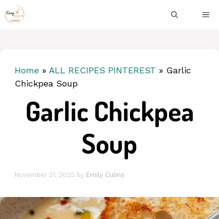
Skip
ME
to
content
Home
»
ALL RECIPES PINTEREST
»
Garlic
Chickpea Soup
Garlic Chickpea
Soup
November 21, 2025
by
Emily Culino