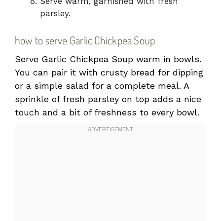
Serve warm, garnished with fresh
parsley.
how to serve Garlic Chickpea Soup
Serve Garlic Chickpea Soup warm in bowls.
You can pair it with crusty bread for dipping
or a simple salad for a complete meal. A
sprinkle of fresh parsley on top adds a nice
touch and a bit of freshness to every bowl.