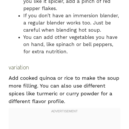
you like it spicier, add a pinch of red
pepper flakes.
If you don’t have an immersion blender,
a regular blender works too. Just be
careful when blending hot soup.
You can add other vegetables you have
on hand, like spinach or bell peppers,
for extra nutrition.
variation
Add cooked quinoa or rice to make the soup
more filling. You can also use different
spices like turmeric or curry powder for a
different flavor profile.