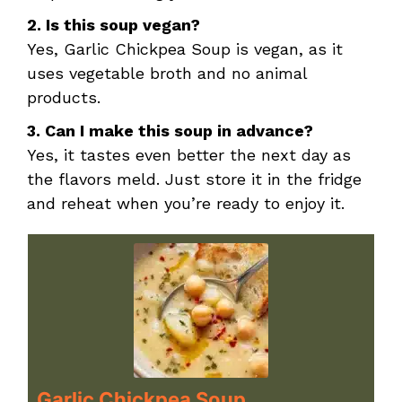
2. Is this soup vegan?
Yes, Garlic Chickpea Soup is vegan, as it
uses vegetable broth and no animal
products.
3. Can I make this soup in advance?
Yes, it tastes even better the next day as
the flavors meld. Just store it in the fridge
and reheat when you’re ready to enjoy it.
Garlic Chickpea Soup