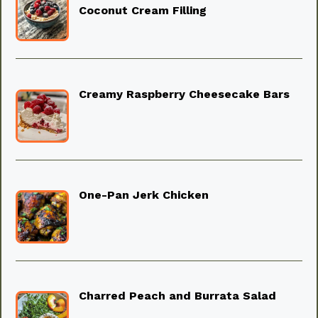
Coconut Cream Filling
Creamy Raspberry Cheesecake Bars
One-Pan Jerk Chicken
Charred Peach and Burrata Salad