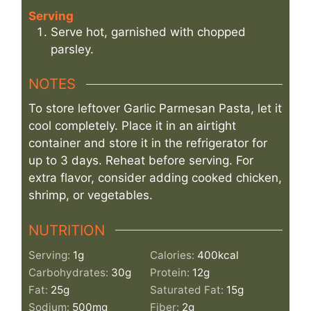
Serving
Serve hot, garnished with chopped
parsley.
NOTES
To store leftover Garlic Parmesan Pasta, let it
cool completely. Place it in an airtight
container and store it in the refrigerator for
up to 3 days. Reheat before serving. For
extra flavor, consider adding cooked chicken,
shrimp, or vegetables.
NUTRITION
Serving:
1
g
Calories:
400
kcal
Carbohydrates:
30
g
Protein:
12
g
Fat:
25
g
Saturated Fat:
15
g
Sodium:
500
mg
Fiber:
2
g