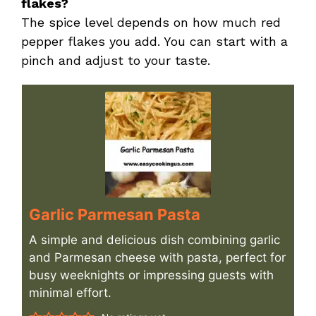
flakes?
The spice level depends on how much red
pepper flakes you add. You can start with a
pinch and adjust to your taste.
Garlic Parmesan Pasta
A simple and delicious dish combining garlic
and Parmesan cheese with pasta, perfect for
busy weeknights or impressing guests with
minimal effort.