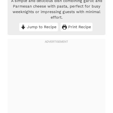
A simple and delicious dish combining garlic and
Parmesan cheese with pasta, perfect for busy
weeknights or impressing guests with minimal
effort.
Jump to Recipe
Print Recipe