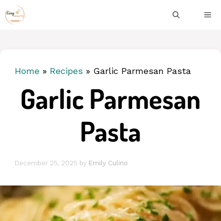
Skip
ME
to
content
Home
»
Recipes
»
Garlic Parmesan Pasta
Garlic Parmesan
Pasta
December 25, 2025
by
Emily Culino