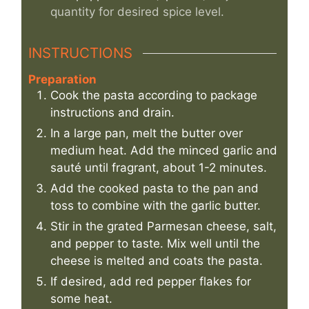
quantity for desired spice level.
INSTRUCTIONS
Preparation
Cook the pasta according to package
instructions and drain.
In a large pan, melt the butter over
medium heat. Add the minced garlic and
sauté until fragrant, about 1-2 minutes.
Add the cooked pasta to the pan and
toss to combine with the garlic butter.
Stir in the grated Parmesan cheese, salt,
and pepper to taste. Mix well until the
cheese is melted and coats the pasta.
If desired, add red pepper flakes for
some heat.