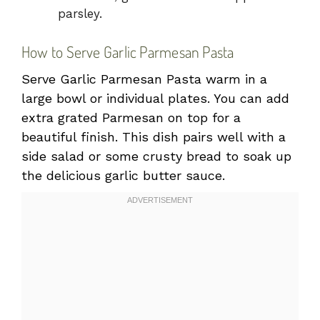
parsley.
How to Serve Garlic Parmesan Pasta
Serve Garlic Parmesan Pasta warm in a
large bowl or individual plates. You can add
extra grated Parmesan on top for a
beautiful finish. This dish pairs well with a
side salad or some crusty bread to soak up
the delicious garlic butter sauce.