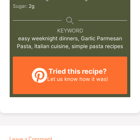
Sugar:
2
g
KEYWORD
easy weeknight dinners, Garlic Parmesan
Pasta, Italian cuisine, simple pasta recipes
Tried this recipe?
Let us know
how it was!
Leave a Comment