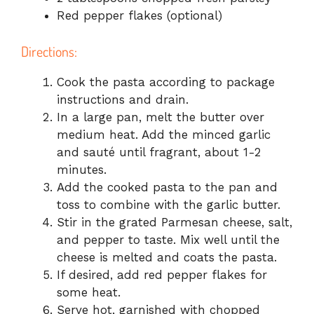
Red pepper flakes (optional)
Directions:
Cook the pasta according to package
instructions and drain.
In a large pan, melt the butter over
medium heat. Add the minced garlic
and sauté until fragrant, about 1-2
minutes.
Add the cooked pasta to the pan and
toss to combine with the garlic butter.
Stir in the grated Parmesan cheese, salt,
and pepper to taste. Mix well until the
cheese is melted and coats the pasta.
If desired, add red pepper flakes for
some heat.
Serve hot, garnished with chopped