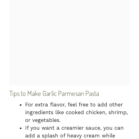
Tips to Make Garlic Parmesan Pasta
For extra flavor, feel free to add other
ingredients like cooked chicken, shrimp,
or vegetables.
If you want a creamier sauce, you can
add a splash of heavy cream while