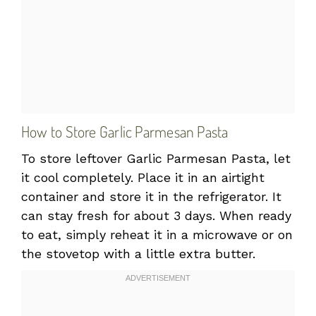
How to Store Garlic Parmesan Pasta
To store leftover Garlic Parmesan Pasta, let
it cool completely. Place it in an airtight
container and store it in the refrigerator. It
can stay fresh for about 3 days. When ready
to eat, simply reheat it in a microwave or on
the stovetop with a little extra butter.