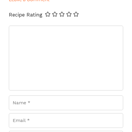
Name
Email
Website
Recipe Rating
Comment