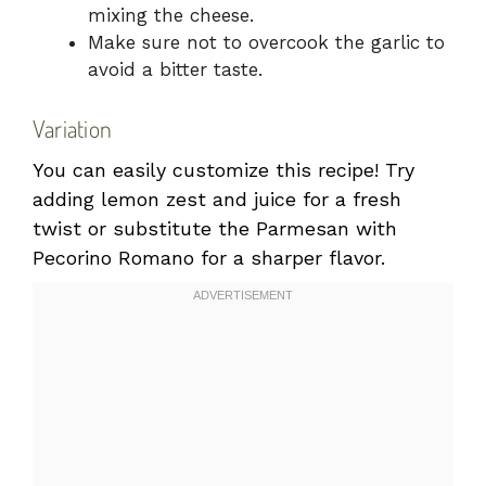
mixing the cheese.
Make sure not to overcook the garlic to
avoid a bitter taste.
Variation
You can easily customize this recipe! Try
adding lemon zest and juice for a fresh
twist or substitute the Parmesan with
Pecorino Romano for a sharper flavor.