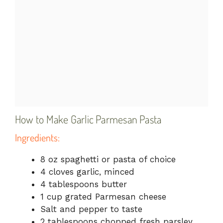
How to Make Garlic Parmesan Pasta
Ingredients:
8 oz spaghetti or pasta of choice
4 cloves garlic, minced
4 tablespoons butter
1 cup grated Parmesan cheese
Salt and pepper to taste
2 tablespoons chopped fresh parsley