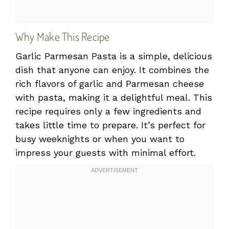
Why Make This Recipe
Garlic Parmesan Pasta is a simple, delicious
dish that anyone can enjoy. It combines the
rich flavors of garlic and Parmesan cheese
with pasta, making it a delightful meal. This
recipe requires only a few ingredients and
takes little time to prepare. It’s perfect for
busy weeknights or when you want to
impress your guests with minimal effort.