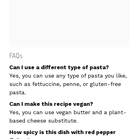
FAQs
Can I use a different type of pasta?
Yes, you can use any type of pasta you like,
such as fettuccine, penne, or gluten-free
pasta.
Can I make this recipe vegan?
Yes, you can use vegan butter and a plant-
based cheese substitute.
How spicy is this dish with red pepper