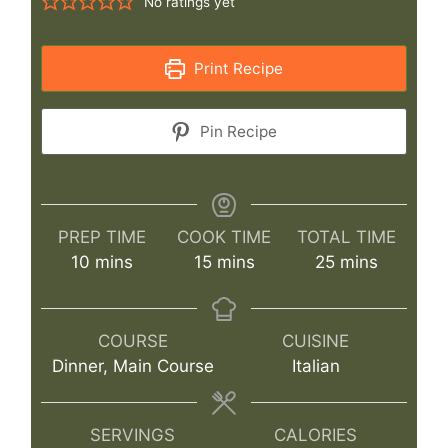
No ratings yet
Print Recipe
Pin Recipe
PREP TIME
COOK TIME
TOTAL TIME
minutes
minutes
minutes
10
mins
15
mins
25
mins
COURSE
CUISINE
Dinner, Main Course
Italian
SERVINGS
CALORIES