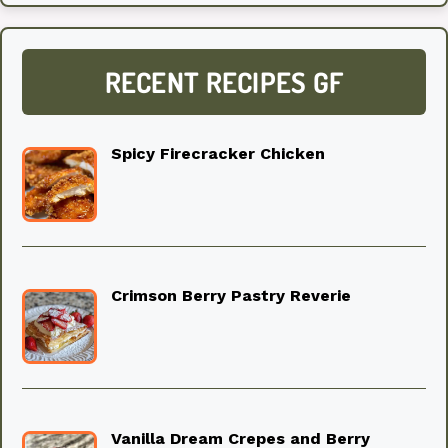
RECENT RECIPES GF
Spicy Firecracker Chicken
Crimson Berry Pastry Reverie
Vanilla Dream Crepes and Berry