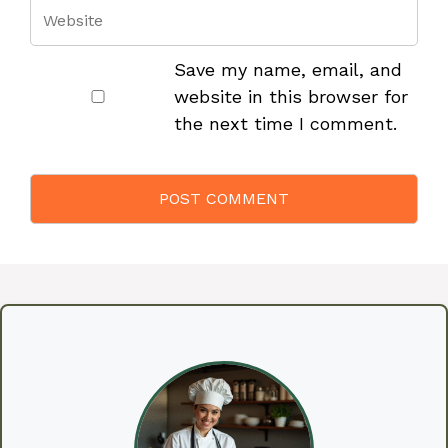
Save my name, email, and
website in this browser for
the next time I comment.