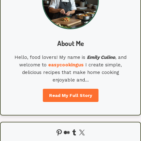
About Me
Hello, food lovers! My name is
Emily
Culino
, and
welcome to
easycookingus
I create simple,
delicious recipes that make home cooking
enjoyable and…
Read My Full Story
Pinterest
Medium
Tumblr
X