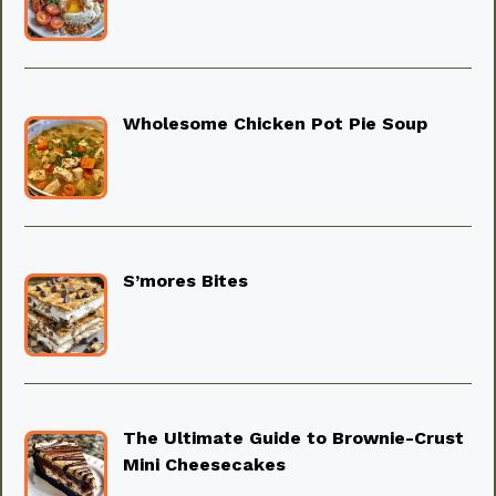
Wholesome Chicken Pot Pie Soup
S’mores Bites
The Ultimate Guide to Brownie-Crust
Mini Cheesecakes