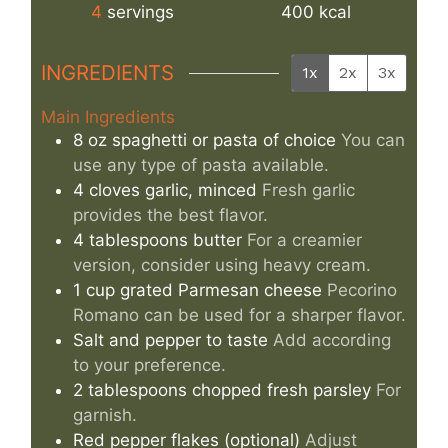
4
servings
400
kcal
INGREDIENTS
1x
2x
3x
Main Ingredients
8
oz
spaghetti or pasta of choice
You can
use any type of pasta available.
4
cloves
garlic, minced
Fresh garlic
provides the best flavor.
4
tablespoons
butter
For a creamier
version, consider using heavy cream.
1
cup
grated Parmesan cheese
Pecorino
Romano can be used for a sharper flavor.
Salt and pepper to taste
Add according
to your preference.
2
tablespoons
chopped fresh parsley
For
garnish.
Red pepper flakes (optional)
Adjust