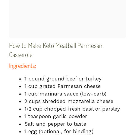
How to Make Keto Meatball Parmesan
Casserole
Ingredients:
1 pound ground beef or turkey
1 cup grated Parmesan cheese
1 cup marinara sauce (low-carb)
2 cups shredded mozzarella cheese
1/2 cup chopped fresh basil or parsley
1 teaspoon garlic powder
Salt and pepper to taste
1 egg (optional, for binding)