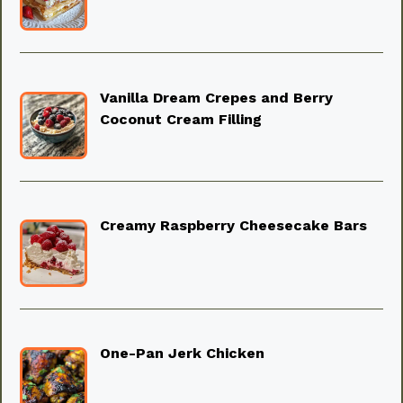
Vanilla Dream Crepes and Berry
Coconut Cream Filling
Creamy Raspberry Cheesecake Bars
One-Pan Jerk Chicken