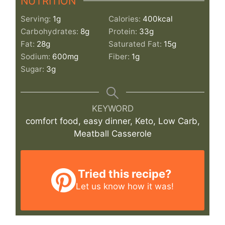
NUTRITION
Serving:
1
g
Calories:
400
kcal
Carbohydrates:
8
g
Protein:
33
g
Fat:
28
g
Saturated Fat:
15
g
Sodium:
600
mg
Fiber:
1
g
Sugar:
3
g
KEYWORD
comfort food, easy dinner, Keto, Low Carb,
Meatball Casserole
Tried this recipe?
Let us know
how it was!