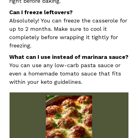
right before baking.
Can I freeze leftovers?
Absolutely! You can freeze the casserole for
up to 2 months. Make sure to cool it
completely before wrapping it tightly for
freezing.
What can I use instead of marinara sauce?
You can use any low-carb pasta sauce or
even a homemade tomato sauce that fits
within your keto guidelines.