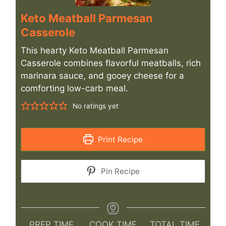
Keto Meatball Parmesan
Casserole
This hearty Keto Meatball Parmesan
Casserole combines flavorful meatballs, rich
marinara sauce, and gooey cheese for a
comforting low-carb meal.
No ratings yet
Print Recipe
Pin Recipe
PREP TIME
COOK TIME
TOTAL TIME