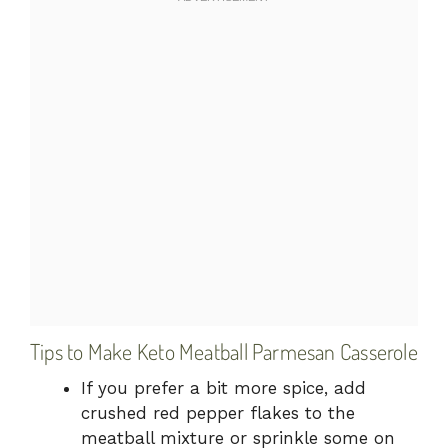
Tips to Make Keto Meatball Parmesan Casserole
If you prefer a bit more spice, add
crushed red pepper flakes to the
meatball mixture or sprinkle some on