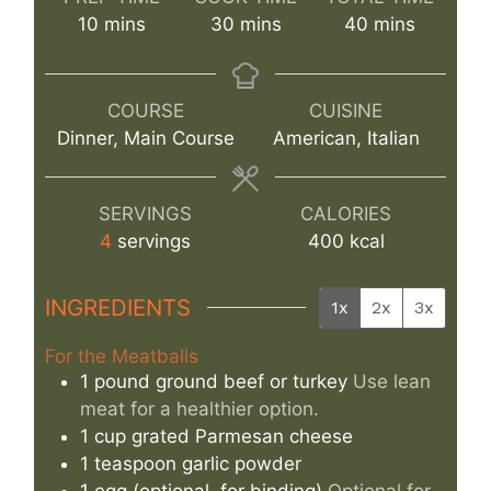
minutes
minutes
minutes
10
mins
30
mins
40
mins
COURSE
CUISINE
Dinner, Main Course
American, Italian
SERVINGS
CALORIES
4
servings
400
kcal
INGREDIENTS
1x
2x
3x
For the Meatballs
1
pound
ground beef or turkey
Use lean
meat for a healthier option.
1
cup
grated Parmesan cheese
1
teaspoon
garlic powder
1
egg
(optional, for binding)
Optional for