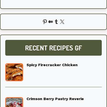
Pinterest
Medium
Tumblr
X
RECENT RECIPES GF
Spicy Firecracker Chicken
Crimson Berry Pastry Reverie