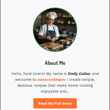
About Me
Hello, food lovers! My name is
Emily
Culino
, and
welcome to
easycookingus
I create simple,
delicious recipes that make home cooking
enjoyable and…
Read My Full Story