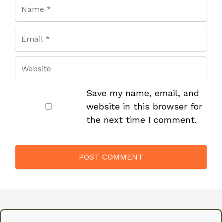
Save my name, email, and
website in this browser for
the next time I comment.