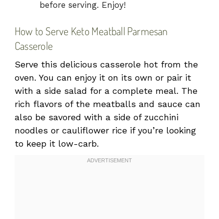
before serving. Enjoy!
How to Serve Keto Meatball Parmesan
Casserole
Serve this delicious casserole hot from the
oven. You can enjoy it on its own or pair it
with a side salad for a complete meal. The
rich flavors of the meatballs and sauce can
also be savored with a side of zucchini
noodles or cauliflower rice if you’re looking
to keep it low-carb.