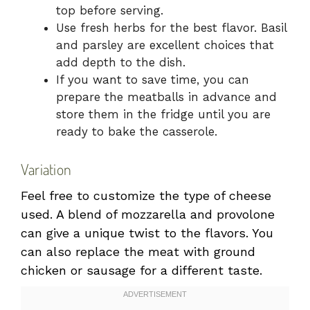
top before serving.
Use fresh herbs for the best flavor. Basil
and parsley are excellent choices that
add depth to the dish.
If you want to save time, you can
prepare the meatballs in advance and
store them in the fridge until you are
ready to bake the casserole.
Variation
Feel free to customize the type of cheese
used. A blend of mozzarella and provolone
can give a unique twist to the flavors. You
can also replace the meat with ground
chicken or sausage for a different taste.