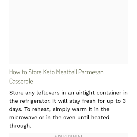
How to Store Keto Meatball Parmesan
Casserole
Store any leftovers in an airtight container in
the refrigerator. It will stay fresh for up to 3
days. To reheat, simply warm it in the
microwave or in the oven until heated
through.