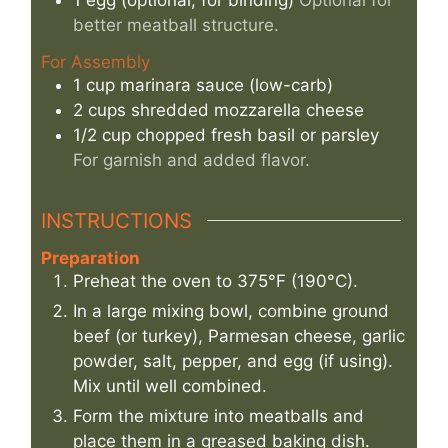
better meatball structure.
For Assembly
1
cup
marinara sauce (low-carb)
2
cups
shredded mozzarella cheese
1/2
cup
chopped fresh basil or parsley
For garnish and added flavor.
INSTRUCTIONS
Preparation
Preheat the oven to 375°F (190°C).
In a large mixing bowl, combine ground
beef (or turkey), Parmesan cheese, garlic
powder, salt, pepper, and egg (if using).
Mix until well combined.
Form the mixture into meatballs and
place them in a greased baking dish.