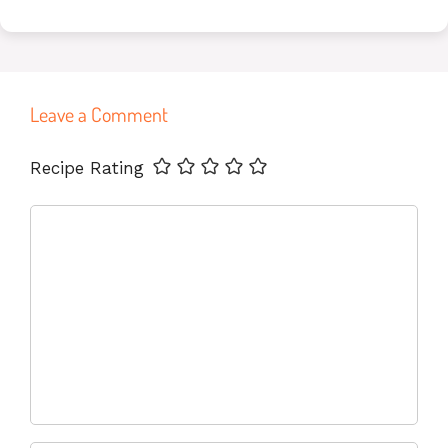
Leave a Comment
Name
Email
Website
Recipe Rating
Comment