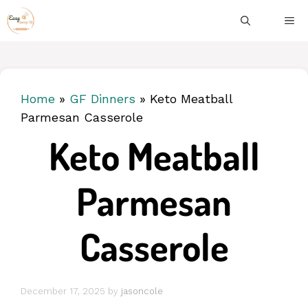
Skip
ME
to
content
Home
»
GF Dinners
»
Keto Meatball
Parmesan Casserole
Keto Meatball
Parmesan
Casserole
December 17, 2025
by
jasoncole