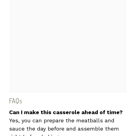
FAQs
Can I make this casserole ahead of time?
Yes, you can prepare the meatballs and
sauce the day before and assemble them