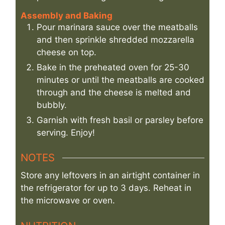
Assembly and Baking
Pour marinara sauce over the meatballs
and then sprinkle shredded mozzarella
cheese on top.
Bake in the preheated oven for 25-30
minutes or until the meatballs are cooked
through and the cheese is melted and
bubbly.
Garnish with fresh basil or parsley before
serving. Enjoy!
NOTES
Store any leftovers in an airtight container in
the refrigerator for up to 3 days. Reheat in
the microwave or oven.