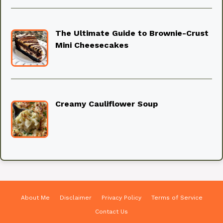
The Ultimate Guide to Brownie-Crust
Mini Cheesecakes
Creamy Cauliflower Soup
About Me
Disclaimer
Privacy Policy
Terms of Service
Contact Us