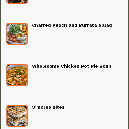
Charred Peach and Burrata Salad
Wholesome Chicken Pot Pie Soup
S’mores Bites