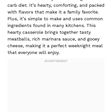
carb diet. It’s hearty, comforting, and packed
with flavors that make it a family favorite.
Plus, it’s simple to make and uses common
ingredients found in many kitchens. This
hearty casserole brings together tasty
meatballs, rich marinara sauce, and gooey
cheese, making it a perfect weeknight meal
that everyone will enjoy.