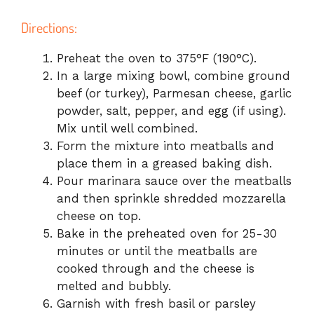
Directions:
Preheat the oven to 375°F (190°C).
In a large mixing bowl, combine ground
beef (or turkey), Parmesan cheese, garlic
powder, salt, pepper, and egg (if using).
Mix until well combined.
Form the mixture into meatballs and
place them in a greased baking dish.
Pour marinara sauce over the meatballs
and then sprinkle shredded mozzarella
cheese on top.
Bake in the preheated oven for 25-30
minutes or until the meatballs are
cooked through and the cheese is
melted and bubbly.
Garnish with fresh basil or parsley