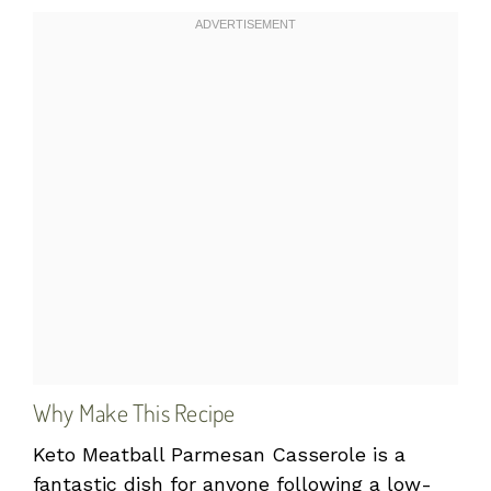
Why Make This Recipe
Keto Meatball Parmesan Casserole is a
fantastic dish for anyone following a low-