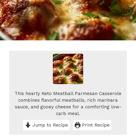
This hearty Keto Meatball Parmesan Casserole
combines flavorful meatballs, rich marinara
sauce, and gooey cheese for a comforting low-
carb meal.
Jump to Recipe
Print Recipe