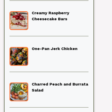
Creamy Raspberry
Cheesecake Bars
One-Pan Jerk Chicken
Charred Peach and Burrata
Salad