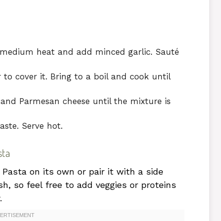
ver medium heat and add minced garlic. Sauté
o cover it. Bring to a boil and cook until
 and Parmesan cheese until the mixture is
aste. Serve hot.
sta
asta on its own or pair it with a side
ish, so feel free to add veggies or proteins
.