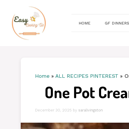
Skip
to
content
HOME
GF DINNER
Home
»
ALL RECIPES PINTEREST
»
O
One Pot Crea
December 30, 2025
by
saralivingston