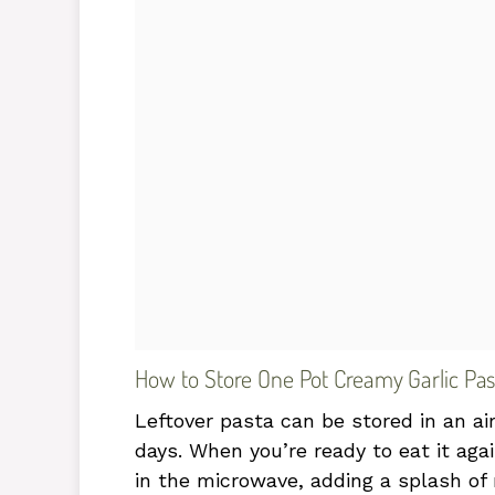
How to Store One Pot Creamy Garlic Pas
Leftover pasta can be stored in an air
days. When you’re ready to eat it agai
in the microwave, adding a splash of 