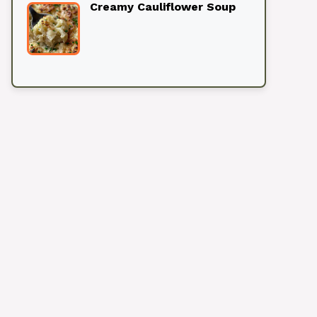
Creamy Cauliflower Soup