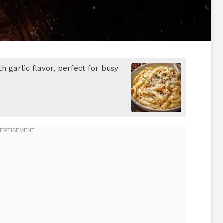
h garlic flavor, perfect for busy