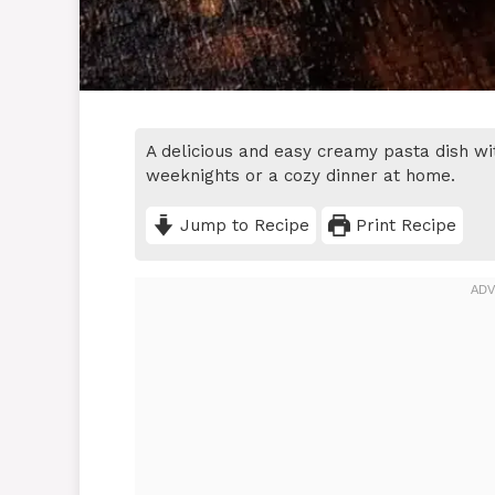
A delicious and easy creamy pasta dish wit
weeknights or a cozy dinner at home.
Jump to Recipe
Print Recipe