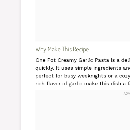
Why Make This Recipe
One Pot Creamy Garlic Pasta is a del
quickly. It uses simple ingredients a
perfect for busy weeknights or a coz
rich flavor of garlic make this dish a 