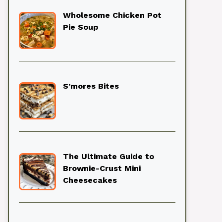
Wholesome Chicken Pot
Pie Soup
S’mores Bites
The Ultimate Guide to
Brownie-Crust Mini
Cheesecakes