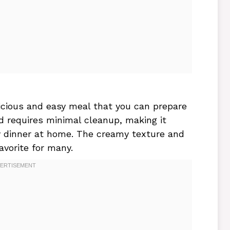
icious and easy meal that you can prepare
nd requires minimal cleanup, making it
y dinner at home. The creamy texture and
favorite for many.