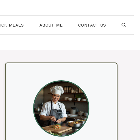
ICK MEALS
ABOUT ME
CONTACT US