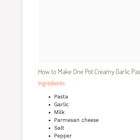
How to Make One Pot Creamy Garlic Pas
Ingredients
Pasta
Garlic
Milk
Parmesan cheese
Salt
Pepper