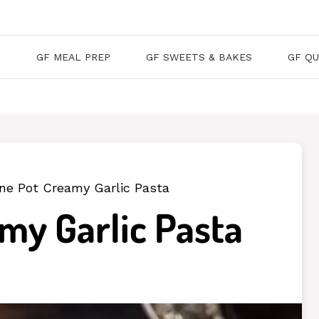
S
GF MEAL PREP
GF SWEETS & BAKES
GF QU
ne Pot Creamy Garlic Pasta
my Garlic Pasta