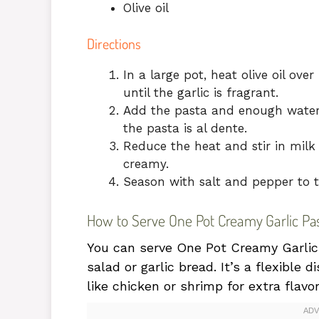
Olive oil
Directions
In a large pot, heat olive oil o
until the garlic is fragrant.
Add the pasta and enough water t
the pasta is al dente.
Reduce the heat and stir in milk
creamy.
Season with salt and pepper to t
How to Serve One Pot Creamy Garlic Pa
You can serve One Pot Creamy Garlic P
salad or garlic bread. It’s a flexible d
like chicken or shrimp for extra flavor