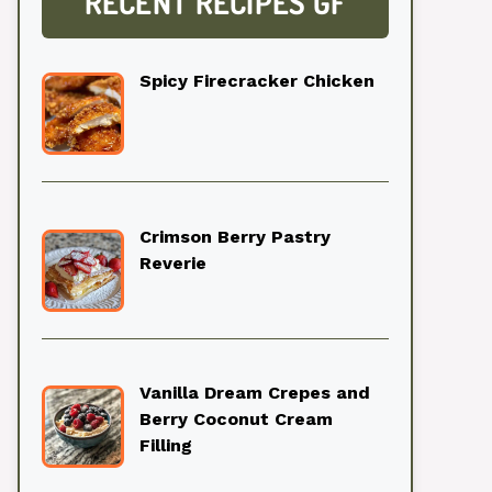
RECENT RECIPES GF
Spicy Firecracker Chicken
Crimson Berry Pastry
Reverie
Vanilla Dream Crepes and
Berry Coconut Cream
Filling