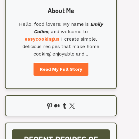
About Me
Hello, food lovers! My name is
Emily
Culino
, and welcome to
easycookingus
I create simple,
delicious recipes that make home
cooking enjoyable and…
Read My Full Story
Pinterest
Medium
Tumblr
X