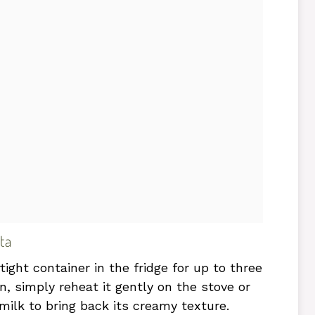
ta
tight container in the fridge for up to three
n, simply reheat it gently on the stove or
milk to bring back its creamy texture.