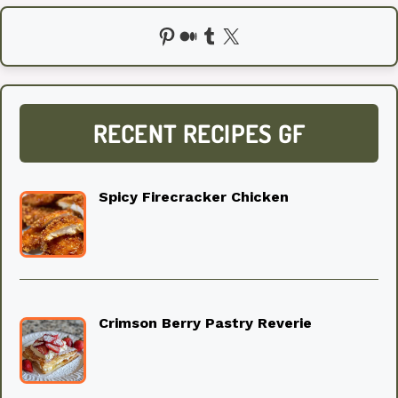
Pinterest
Medium
Tumblr
X
RECENT RECIPES GF
Spicy Firecracker Chicken
Crimson Berry Pastry Reverie