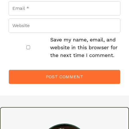
Save my name, email, and
website in this browser for
the next time I comment.