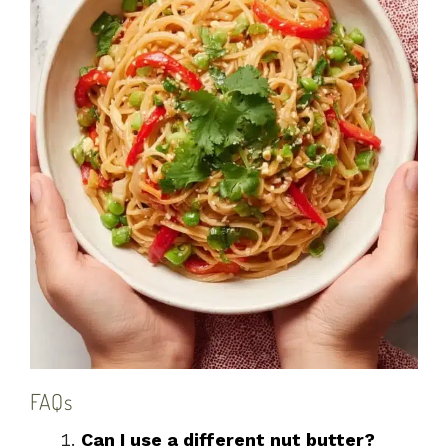
FAQs
Can I use a different nut butter?