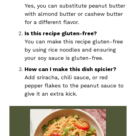
Yes, you can substitute peanut butter
with almond butter or cashew butter
for a different flavor.
Is this recipe gluten-free?
You can make this recipe gluten-free
by using rice noodles and ensuring
your soy sauce is gluten-free.
How can I make this dish spicier?
Add sriracha, chili sauce, or red
pepper flakes to the peanut sauce to
give it an extra kick.