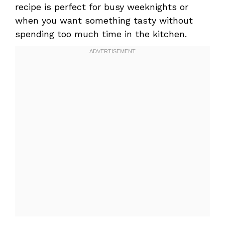
recipe is perfect for busy weeknights or
when you want something tasty without
spending too much time in the kitchen.