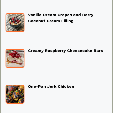
Vanilla Dream Crepes and Berry
Coconut Cream Filling
Creamy Raspberry Cheesecake Bars
One-Pan Jerk Chicken