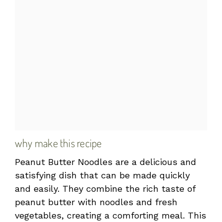
why make this recipe
Peanut Butter Noodles are a delicious and
satisfying dish that can be made quickly
and easily. They combine the rich taste of
peanut butter with noodles and fresh
vegetables, creating a comforting meal. This