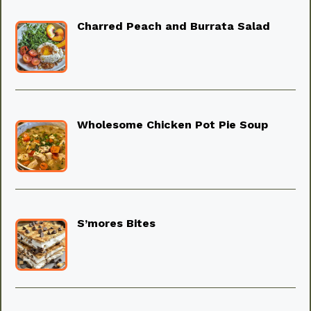
Charred Peach and Burrata Salad
Wholesome Chicken Pot Pie Soup
S’mores Bites