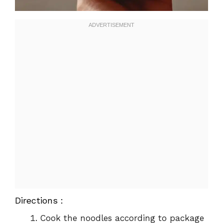
Directions :
Cook the noodles according to package