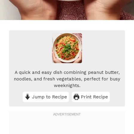
A quick and easy dish combining peanut butter,
noodles, and fresh vegetables, perfect for busy
weeknights.
Jump to Recipe
Print Recipe