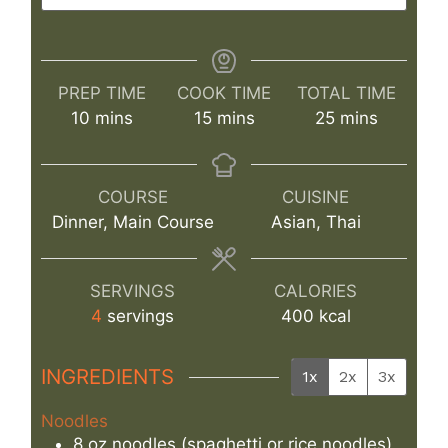
PREP TIME
COOK TIME
TOTAL TIME
minutes
minutes
minutes
10
mins
15
mins
25
mins
COURSE
CUISINE
Dinner, Main Course
Asian, Thai
SERVINGS
CALORIES
4
servings
400
kcal
INGREDIENTS
1x
2x
3x
Noodles
8
oz
noodles (spaghetti or rice noodles)