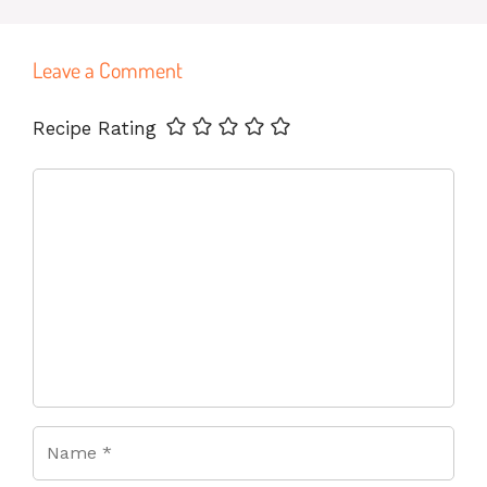
Leave a Comment
Name
Email
Website
Recipe Rating
Comment