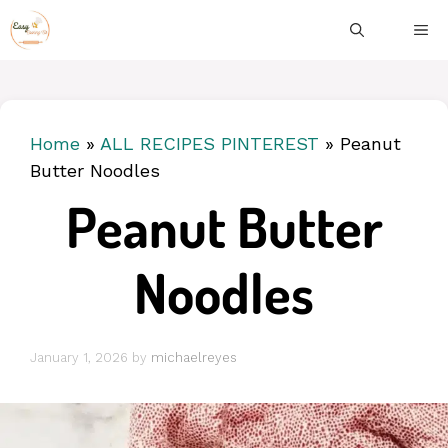
Skip
ME
to
content
Home
»
ALL RECIPES PINTEREST
»
Peanut
Butter Noodles
Peanut Butter
Noodles
January 1, 2026
by
michaelreyes