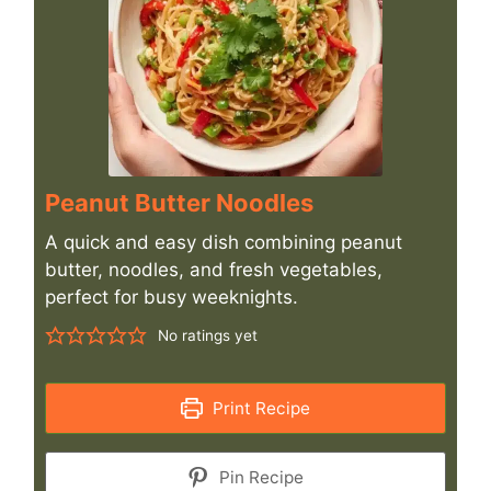
Peanut Butter Noodles
A quick and easy dish combining peanut
butter, noodles, and fresh vegetables,
perfect for busy weeknights.
No ratings yet
Print Recipe
Pin Recipe