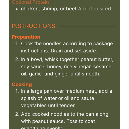
Optional Protein
chicken, shrimp, or beef
Add if desired.
INSTRUCTIONS
Preparation
Cook the noodles according to package
instructions. Drain and set aside.
In a bowl, whisk together peanut butter,
soy sauce, honey, rice vinegar, sesame
oil, garlic, and ginger until smooth.
Cooking
In a large pan over medium heat, add a
splash of water or oil and sauté
vegetables until tender.
Add cooked noodles to the pan along
with peanut sauce. Toss to coat
everything evenly.