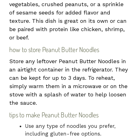
vegetables, crushed peanuts, or a sprinkle
of sesame seeds for added flavor and
texture. This dish is great on its own or can
be paired with protein like chicken, shrimp,
or beef.
how to store Peanut Butter Noodles
Store any leftover Peanut Butter Noodles in
an airtight container in the refrigerator. They
can be kept for up to 3 days. To reheat,
simply warm them in a microwave or on the
stove with a splash of water to help loosen
the sauce.
tips to make Peanut Butter Noodles
Use any type of noodles you prefer,
including gluten-free options.