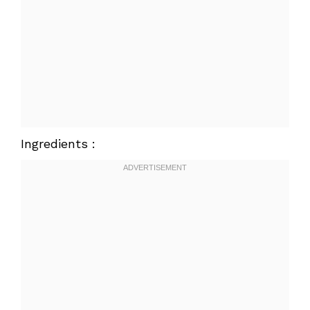
Ingredients :