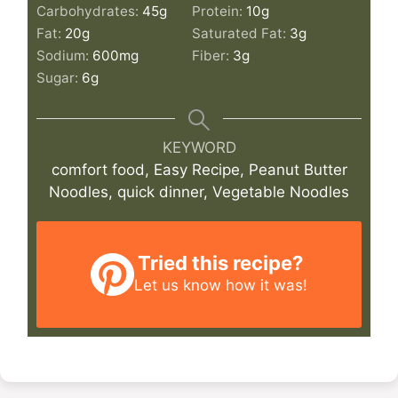
Carbohydrates:
45
g
Protein:
10
g
Fat:
20
g
Saturated Fat:
3
g
Sodium:
600
mg
Fiber:
3
g
Sugar:
6
g
KEYWORD
comfort food, Easy Recipe, Peanut Butter
Noodles, quick dinner, Vegetable Noodles
Tried this recipe?
Let us know
how it was!