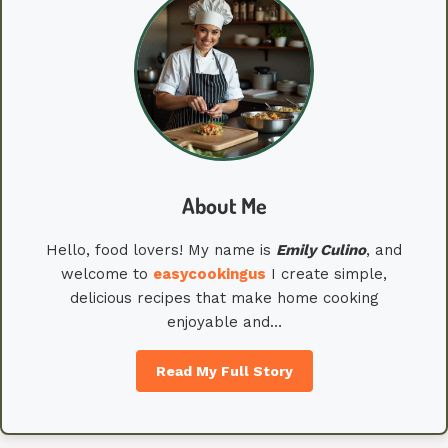
About Me
Hello, food lovers! My name is
Emily
Culino
, and
welcome to
easycookingus
I create simple,
delicious recipes that make home cooking
enjoyable and…
Read My Full Story