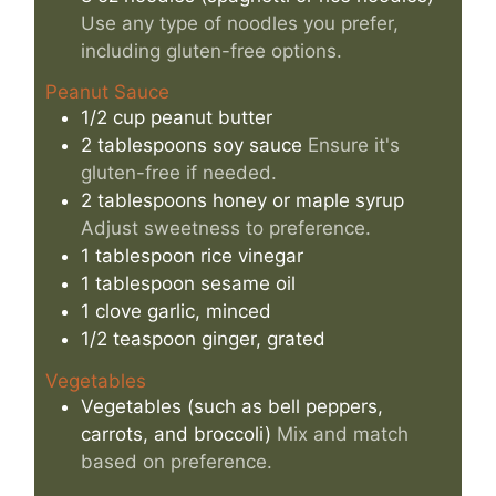
Use any type of noodles you prefer,
including gluten-free options.
Peanut Sauce
1/2
cup
peanut butter
2
tablespoons
soy sauce
Ensure it's
gluten-free if needed.
2
tablespoons
honey or maple syrup
Adjust sweetness to preference.
1
tablespoon
rice vinegar
1
tablespoon
sesame oil
1
clove
garlic, minced
1/2
teaspoon
ginger, grated
Vegetables
Vegetables (such as bell peppers,
carrots, and broccoli)
Mix and match
based on preference.