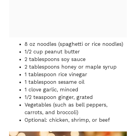
8 oz noodles (spaghetti or rice noodles)
1/2 cup peanut butter
2 tablespoons soy sauce
2 tablespoons honey or maple syrup
1 tablespoon rice vinegar
1 tablespoon sesame oil
1 clove garlic, minced
1/2 teaspoon ginger, grated
Vegetables (such as bell peppers,
carrots, and broccoli)
Optional: chicken, shrimp, or beef