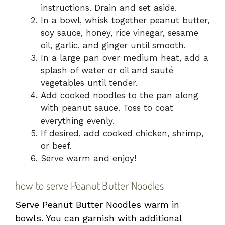
instructions. Drain and set aside.
In a bowl, whisk together peanut butter,
soy sauce, honey, rice vinegar, sesame
oil, garlic, and ginger until smooth.
In a large pan over medium heat, add a
splash of water or oil and sauté
vegetables until tender.
Add cooked noodles to the pan along
with peanut sauce. Toss to coat
everything evenly.
If desired, add cooked chicken, shrimp,
or beef.
Serve warm and enjoy!
how to serve Peanut Butter Noodles
Serve Peanut Butter Noodles warm in
bowls. You can garnish with additional