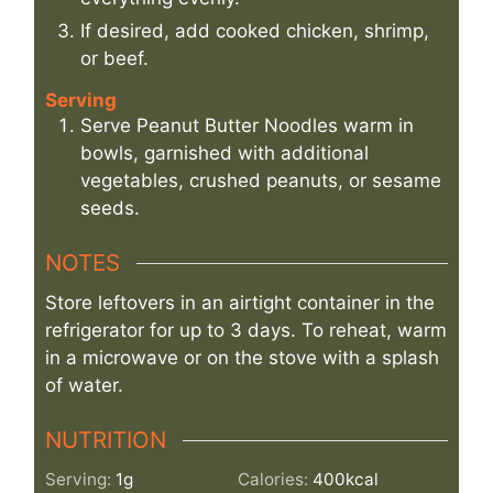
If desired, add cooked chicken, shrimp,
or beef.
Serving
Serve Peanut Butter Noodles warm in
bowls, garnished with additional
vegetables, crushed peanuts, or sesame
seeds.
NOTES
Store leftovers in an airtight container in the
refrigerator for up to 3 days. To reheat, warm
in a microwave or on the stove with a splash
of water.
NUTRITION
Serving:
1
g
Calories:
400
kcal