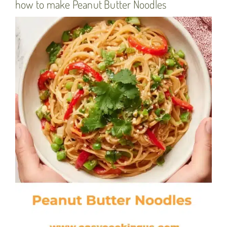
how to make Peanut Butter Noodles