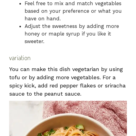
Feel free to mix and match vegetables
based on your preference or what you
have on hand.
Adjust the sweetness by adding more
honey or maple syrup if you like it
sweeter.
variation
You can make this dish vegetarian by using
tofu or by adding more vegetables. For a
spicy kick, add red pepper flakes or sriracha
sauce to the peanut sauce.