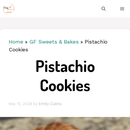
Skip
ME
to
content
Home
»
GF Sweets & Bakes
»
Pistachio
Cookies
Pistachio
Cookies
May 15, 2026
by
Emily Culino