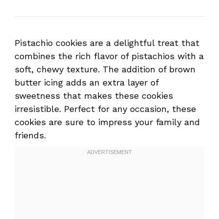
Pistachio cookies are a delightful treat that
combines the rich flavor of pistachios with a
soft, chewy texture. The addition of brown
butter icing adds an extra layer of
sweetness that makes these cookies
irresistible. Perfect for any occasion, these
cookies are sure to impress your family and
friends.