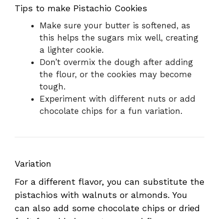
Tips to make Pistachio Cookies
Make sure your butter is softened, as
this helps the sugars mix well, creating
a lighter cookie.
Don’t overmix the dough after adding
the flour, or the cookies may become
tough.
Experiment with different nuts or add
chocolate chips for a fun variation.
Variation
For a different flavor, you can substitute the
pistachios with walnuts or almonds. You
can also add some chocolate chips or dried