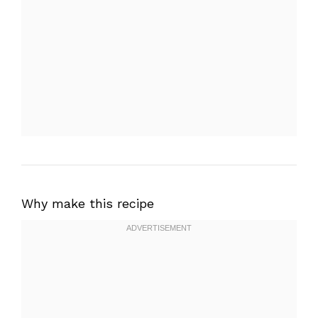
Why make this recipe