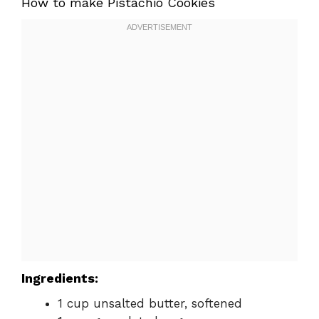
How to make Pistachio Cookies
Ingredients:
1 cup unsalted butter, softened