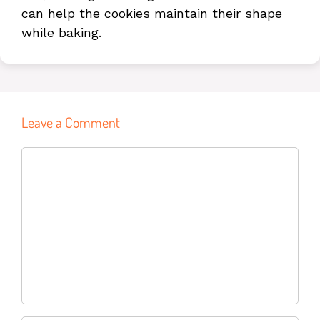
can help the cookies maintain their shape
while baking.
Leave a Comment
Name
Email
Website
Comment