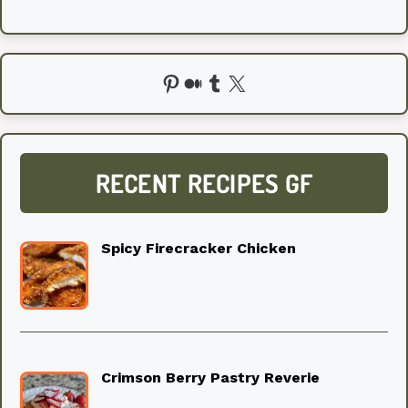
Pinterest
Medium
Tumblr
X
RECENT RECIPES GF
Spicy Firecracker Chicken
Crimson Berry Pastry Reverie