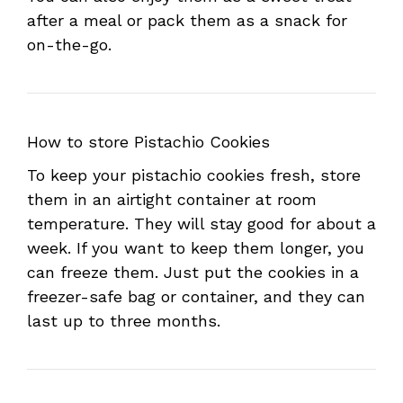
after a meal or pack them as a snack for
on-the-go.
How to store Pistachio Cookies
To keep your pistachio cookies fresh, store
them in an airtight container at room
temperature. They will stay good for about a
week. If you want to keep them longer, you
can freeze them. Just put the cookies in a
freezer-safe bag or container, and they can
last up to three months.