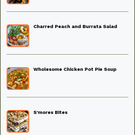
Charred Peach and Burrata Salad
Wholesome Chicken Pot Pie Soup
S’mores Bites