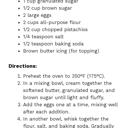
1 cup granulated sugar
1/2 cup brown sugar
2 large eggs
2 cups all-purpose flour
1/2 cup chopped pistachios
1/4 teaspoon salt
1/2 teaspoon baking soda
Brown butter icing (for topping)
Directions:
Preheat the oven to 350°F (175°C).
In a mixing bowl, cream together the
softened butter, granulated sugar, and
brown sugar until light and fluffy.
Add the eggs one at a time, mixing well
after each addition.
In another bowl, whisk together the
flour, salt, and baking soda. Gradually