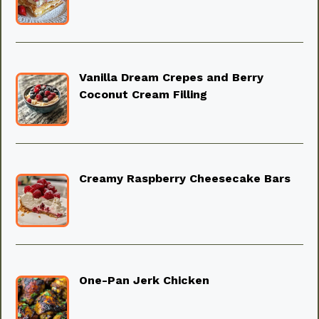
Vanilla Dream Crepes and Berry
Coconut Cream Filling
Creamy Raspberry Cheesecake Bars
One-Pan Jerk Chicken