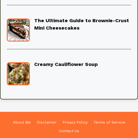
The Ultimate Guide to Brownie-Crust
Mini Cheesecakes
Creamy Cauliflower Soup
About Me
Disclaimer
Privacy Policy
Terms of Service
Contact Us