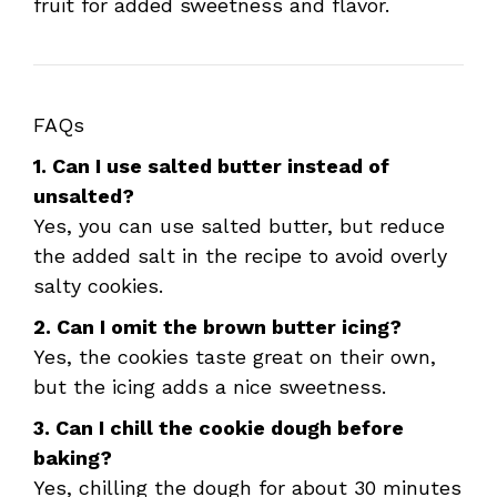
fruit for added sweetness and flavor.
FAQs
1. Can I use salted butter instead of
unsalted?
Yes, you can use salted butter, but reduce
the added salt in the recipe to avoid overly
salty cookies.
2. Can I omit the brown butter icing?
Yes, the cookies taste great on their own,
but the icing adds a nice sweetness.
3. Can I chill the cookie dough before
baking?
Yes, chilling the dough for about 30 minutes