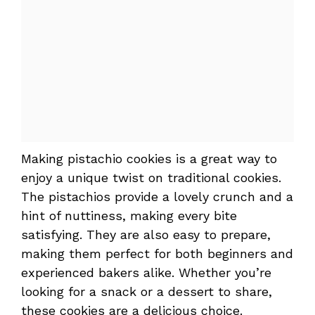
Making pistachio cookies is a great way to
enjoy a unique twist on traditional cookies.
The pistachios provide a lovely crunch and a
hint of nuttiness, making every bite
satisfying. They are also easy to prepare,
making them perfect for both beginners and
experienced bakers alike. Whether you’re
looking for a snack or a dessert to share,
these cookies are a delicious choice.