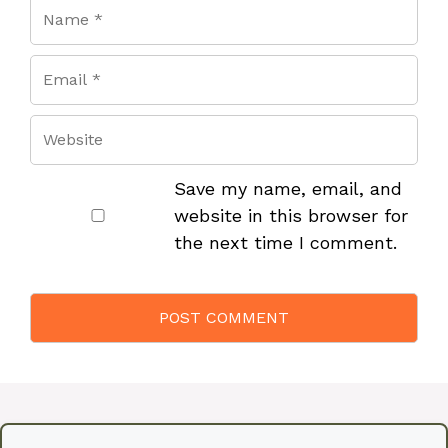
Save my name, email, and
website in this browser for
the next time I comment.