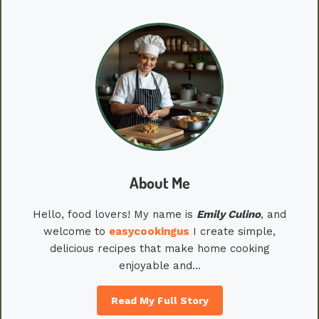
About Me
Hello, food lovers! My name is
Emily
Culino
, and
welcome to
easycookingus
I create simple,
delicious recipes that make home cooking
enjoyable and…
Read My Full Story