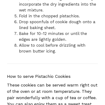
incorporate the dry ingredients into the
wet mixture.
Fold in the chopped pistachios.
Drop spoonfuls of cookie dough onto a
lined baking sheet.
Bake for 10-12 minutes or until the
edges are lightly golden.
Allow to cool before drizzling with
brown butter icing.
How to serve Pistachio Cookies
These cookies can be served warm right out
of the oven or at room temperature. They
pair wonderfully with a cup of tea or coffee.
You can also enjoy them as a sweet treat