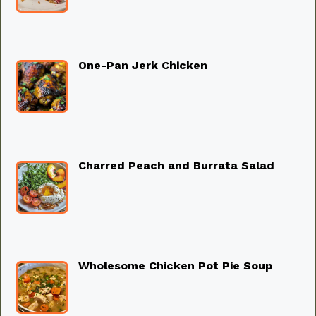
One-Pan Jerk Chicken
Charred Peach and Burrata Salad
Wholesome Chicken Pot Pie Soup