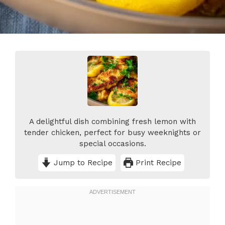
A delightful dish combining fresh lemon with
tender chicken, perfect for busy weeknights or
special occasions.
Jump to Recipe
Print Recipe