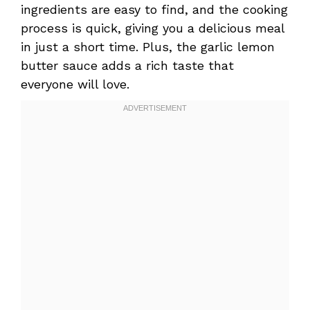
ingredients are easy to find, and the cooking
process is quick, giving you a delicious meal
in just a short time. Plus, the garlic lemon
butter sauce adds a rich taste that
everyone will love.