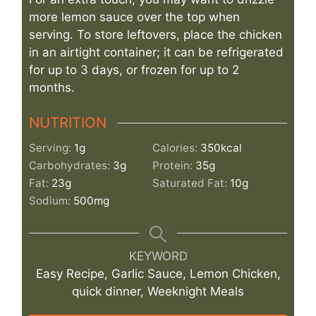
more lemon sauce over the top when
serving. To store leftovers, place the chicken
in an airtight container; it can be refrigerated
for up to 3 days, or frozen for up to 2
months.
NUTRITION
Serving:
1
g
Calories:
350
kcal
Carbohydrates:
3
g
Protein:
35
g
Fat:
23
g
Saturated Fat:
10
g
Sodium:
500
mg
KEYWORD
Easy Recipe, Garlic Sauce, Lemon Chicken,
quick dinner, Weeknight Meals