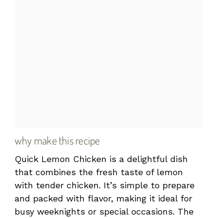
why make this recipe
Quick Lemon Chicken is a delightful dish
that combines the fresh taste of lemon
with tender chicken. It’s simple to prepare
and packed with flavor, making it ideal for
busy weeknights or special occasions. The