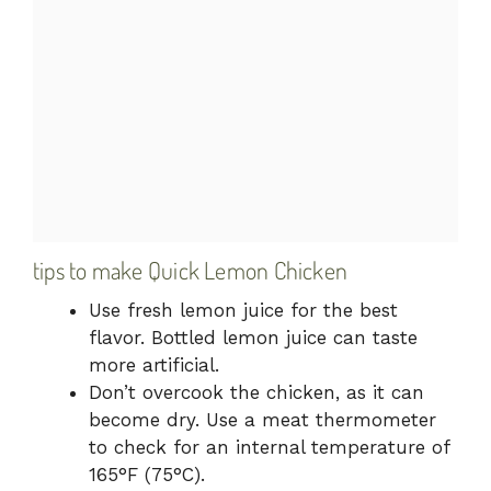
tips to make Quick Lemon Chicken
Use fresh lemon juice for the best
flavor. Bottled lemon juice can taste
more artificial.
Don’t overcook the chicken, as it can
become dry. Use a meat thermometer
to check for an internal temperature of
165°F (75°C).