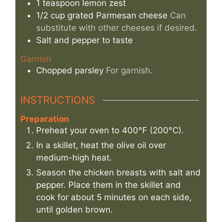
1
teaspoon
lemon zest
1/2
cup
grated Parmesan cheese
Can
substitute with other cheeses if desired.
Salt and pepper to taste
Garnish
Chopped parsley
For garnish.
INSTRUCTIONS
Preparation
Preheat your oven to 400°F (200°C).
In a skillet, heat the olive oil over
medium-high heat.
Season the chicken breasts with salt and
pepper. Place them in the skillet and
cook for about 5 minutes on each side,
until golden brown.