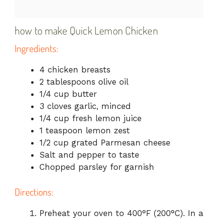
how to make Quick Lemon Chicken
Ingredients:
4 chicken breasts
2 tablespoons olive oil
1/4 cup butter
3 cloves garlic, minced
1/4 cup fresh lemon juice
1 teaspoon lemon zest
1/2 cup grated Parmesan cheese
Salt and pepper to taste
Chopped parsley for garnish
Directions:
Preheat your oven to 400°F (200°C). In a