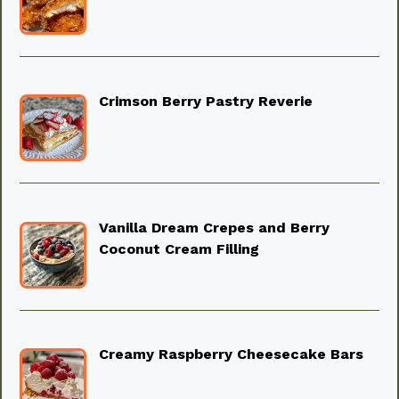
Crimson Berry Pastry Reverie
Vanilla Dream Crepes and Berry
Coconut Cream Filling
Creamy Raspberry Cheesecake Bars