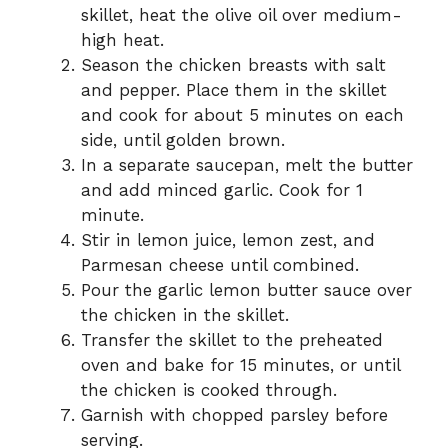
skillet, heat the olive oil over medium-
high heat.
Season the chicken breasts with salt
and pepper. Place them in the skillet
and cook for about 5 minutes on each
side, until golden brown.
In a separate saucepan, melt the butter
and add minced garlic. Cook for 1
minute.
Stir in lemon juice, lemon zest, and
Parmesan cheese until combined.
Pour the garlic lemon butter sauce over
the chicken in the skillet.
Transfer the skillet to the preheated
oven and bake for 15 minutes, or until
the chicken is cooked through.
Garnish with chopped parsley before
serving.