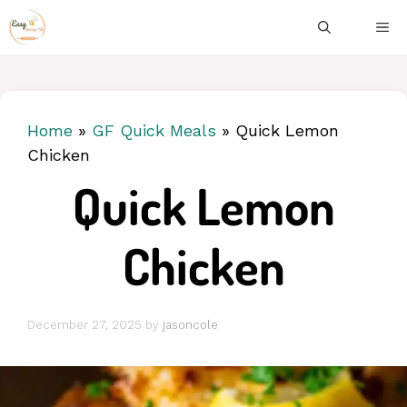
Skip
ME
to
content
Home
»
GF Quick Meals
»
Quick Lemon
Chicken
Quick Lemon
Chicken
December 27, 2025
by
jasoncole