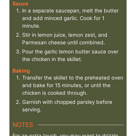
Sauce
In a separate saucepan, melt the butter
and add minced garlic. Cook for 1
minute.
Stir in lemon juice, lemon zest, and
Parmesan cheese until combined.
Pour the garlic lemon butter sauce over
the chicken in the skillet.
Baking
Transfer the skillet to the preheated oven
and bake for 15 minutes, or until the
chicken is cooked through.
Garnish with chopped parsley before
serving.
NOTES
For an extra touch, you may want to drizzle