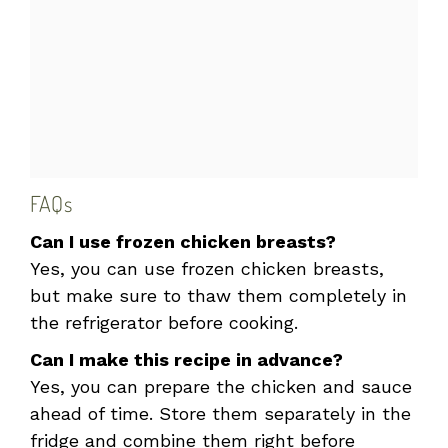
FAQs
Can I use frozen chicken breasts?
Yes, you can use frozen chicken breasts,
but make sure to thaw them completely in
the refrigerator before cooking.
Can I make this recipe in advance?
Yes, you can prepare the chicken and sauce
ahead of time. Store them separately in the
fridge and combine them right before