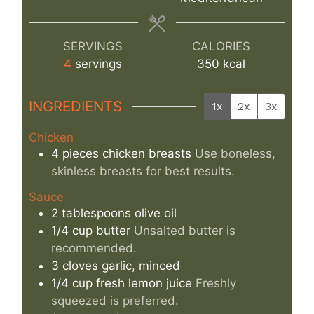
SERVINGS
CALORIES
4
servings
350
kcal
INGREDIENTS
1x
2x
3x
Chicken
4
pieces
chicken breasts
Use boneless,
skinless breasts for best results.
Sauce
2
tablespoons
olive oil
1/4
cup
butter
Unsalted butter is
recommended.
3
cloves
garlic, minced
1/4
cup
fresh lemon juice
Freshly
squeezed is preferred.