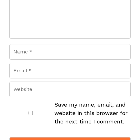
Save my name, email, and
website in this browser for
the next time I comment.