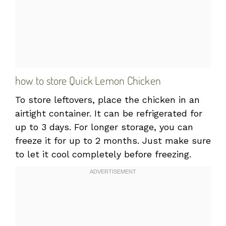
how to store Quick Lemon Chicken
To store leftovers, place the chicken in an
airtight container. It can be refrigerated for
up to 3 days. For longer storage, you can
freeze it for up to 2 months. Just make sure
to let it cool completely before freezing.