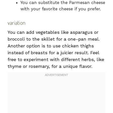
You can substitute the Parmesan cheese
with your favorite cheese if you prefer.
variation
You can add vegetables like asparagus or
broccoli to the skillet for a one-pan meal.
Another option is to use chicken thighs
instead of breasts for a juicier result. Feel
free to experiment with different herbs, like
thyme or rosemary, for a unique flavor.