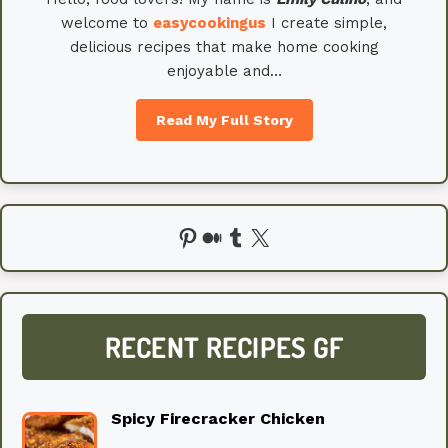
welcome to
easycookingus
I create simple,
delicious recipes that make home cooking
enjoyable and…
Read My Full Story
Pinterest
Medium
Tumblr
X
RECENT RECIPES GF
Spicy Firecracker Chicken