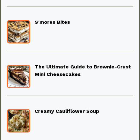
S’mores Bites
The Ultimate Guide to Brownie-Crust
Mini Cheesecakes
Creamy Cauliflower Soup