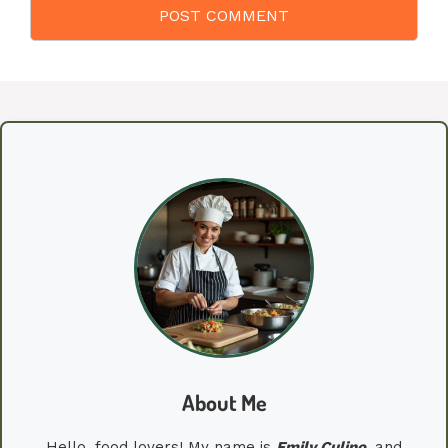
About Me
Hello, food lovers! My name is
Emily
Culino
, and