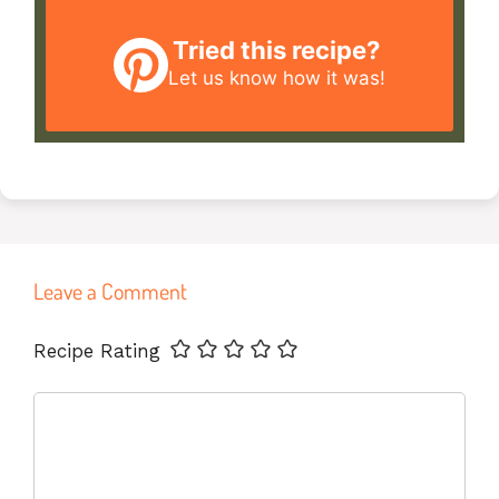
Tried this recipe?
Let us know
how it was!
Leave a Comment
Name
Email
Website
Recipe Rating
Comment