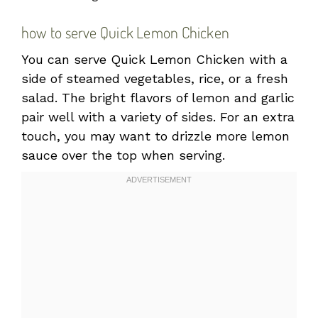
how to serve Quick Lemon Chicken
You can serve Quick Lemon Chicken with a
side of steamed vegetables, rice, or a fresh
salad. The bright flavors of lemon and garlic
pair well with a variety of sides. For an extra
touch, you may want to drizzle more lemon
sauce over the top when serving.