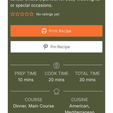
or special occasions.
No ratings yet
Print Recipe
Pin Recipe
PREP TIME
COOK TIME
TOTAL TIME
minutes
minutes
minutes
10
mins
20
mins
30
mins
COURSE
CUISINE
Dinner, Main Course
American,
Mediterranean