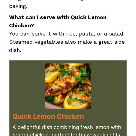
baking.
What can I serve with Quick Lemon
Chicken?
You can serve it with rice, pasta, or a salad.
Steamed vegetables also make a great side
dish.
Quick Lemon Chicken
A delightful dish combining fresh lemon with
tender chicken, perfect for busy weeknights