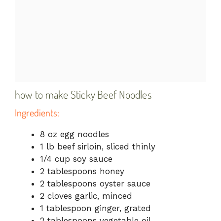
how to make Sticky Beef Noodles
Ingredients:
8 oz egg noodles
1 lb beef sirloin, sliced thinly
1/4 cup soy sauce
2 tablespoons honey
2 tablespoons oyster sauce
2 cloves garlic, minced
1 tablespoon ginger, grated
2 tablespoons vegetable oil