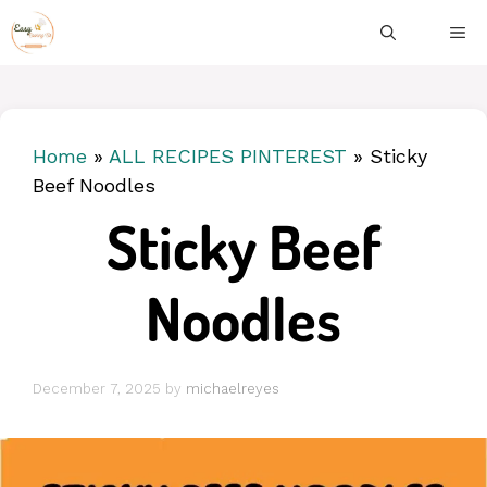
Skip
ME
to
content
Home
»
ALL RECIPES PINTEREST
»
Sticky
Beef Noodles
Sticky Beef
Noodles
December 7, 2025
by
michaelreyes