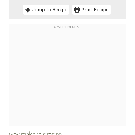
Jump to Recipe
Print Recipe
why make this recipe