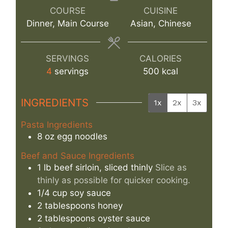
COURSE
CUISINE
Dinner, Main Course
Asian, Chinese
SERVINGS
CALORIES
4
servings
500
kcal
INGREDIENTS
1x
2x
3x
Pasta Ingredients
8
oz
egg noodles
Beef and Sauce Ingredients
1
lb
beef sirloin, sliced thinly
Slice as
thinly as possible for quicker cooking.
1/4
cup
soy sauce
2
tablespoons
honey
2
tablespoons
oyster sauce