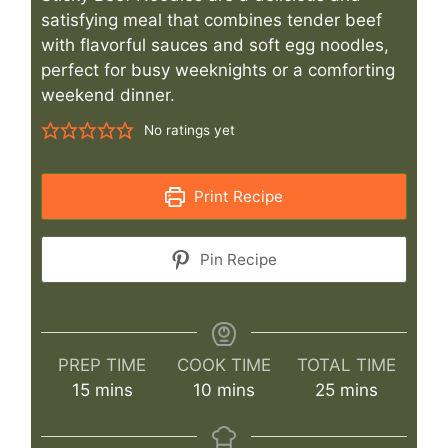
satisfying meal that combines tender beef
with flavorful sauces and soft egg noodles,
perfect for busy weeknights or a comforting
weekend dinner.
No ratings yet
Print Recipe
Pin Recipe
PREP TIME
COOK TIME
TOTAL TIME
minutes
minutes
minutes
15
mins
10
mins
25
mins