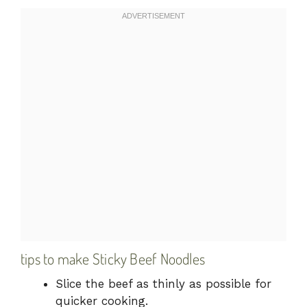
tips to make Sticky Beef Noodles
Slice the beef as thinly as possible for
quicker cooking.