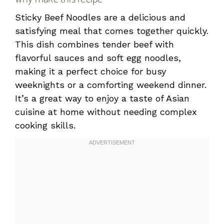
Sticky Beef Noodles are a delicious and
satisfying meal that comes together quickly.
This dish combines tender beef with
flavorful sauces and soft egg noodles,
making it a perfect choice for busy
weeknights or a comforting weekend dinner.
It’s a great way to enjoy a taste of Asian
cuisine at home without needing complex
cooking skills.