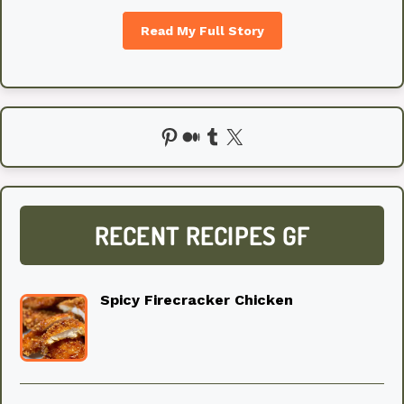
Read My Full Story
Pinterest
Medium
Tumblr
X
RECENT RECIPES GF
Spicy Firecracker Chicken