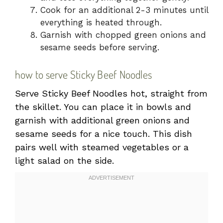
Cook for an additional 2-3 minutes until
everything is heated through.
Garnish with chopped green onions and
sesame seeds before serving.
how to serve Sticky Beef Noodles
Serve Sticky Beef Noodles hot, straight from
the skillet. You can place it in bowls and
garnish with additional green onions and
sesame seeds for a nice touch. This dish
pairs well with steamed vegetables or a
light salad on the side.