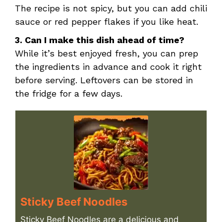
The recipe is not spicy, but you can add chili
sauce or red pepper flakes if you like heat.
3. Can I make this dish ahead of time?
While it’s best enjoyed fresh, you can prep
the ingredients in advance and cook it right
before serving. Leftovers can be stored in
the fridge for a few days.
Sticky Beef Noodles
Sticky Beef Noodles are a delicious and