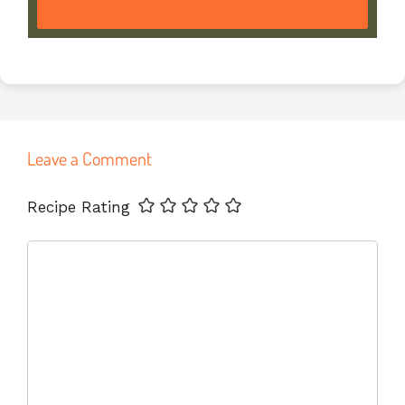
Leave a Comment
Name
Email
Website
Recipe Rating
Comment