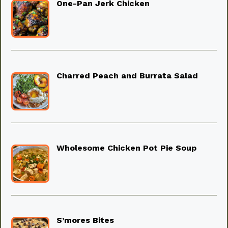
One-Pan Jerk Chicken
Charred Peach and Burrata Salad
Wholesome Chicken Pot Pie Soup
S’mores Bites