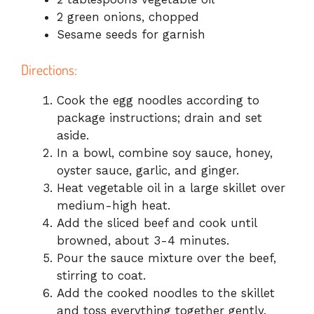
2 green onions, chopped
Sesame seeds for garnish
Directions:
Cook the egg noodles according to
package instructions; drain and set
aside.
In a bowl, combine soy sauce, honey,
oyster sauce, garlic, and ginger.
Heat vegetable oil in a large skillet over
medium-high heat.
Add the sliced beef and cook until
browned, about 3-4 minutes.
Pour the sauce mixture over the beef,
stirring to coat.
Add the cooked noodles to the skillet
and toss everything together gently.