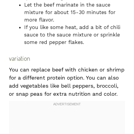
Let the beef marinate in the sauce
mixture for about 15-30 minutes for
more flavor.
If you like some heat, add a bit of chili
sauce to the sauce mixture or sprinkle
some red pepper flakes.
variation
You can replace beef with chicken or shrimp
for a different protein option. You can also
add vegetables like bell peppers, broccoli,
or snap peas for extra nutrition and color.