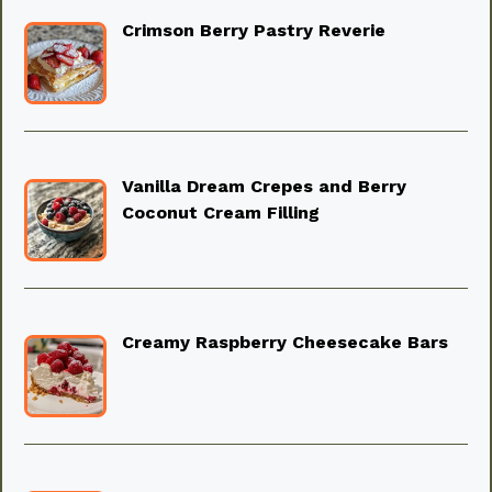
Crimson Berry Pastry Reverie
Vanilla Dream Crepes and Berry
Coconut Cream Filling
Creamy Raspberry Cheesecake Bars