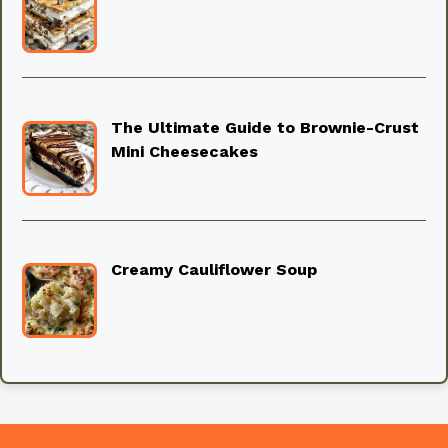
The Ultimate Guide to Brownie-Crust
Mini Cheesecakes
Creamy Cauliflower Soup