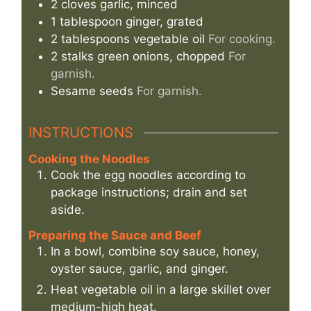
2
cloves
garlic, minced
1
tablespoon
ginger, grated
2
tablespoons
vegetable oil
For cooking.
2
stalks
green onions, chopped
For
garnish.
Sesame seeds
For garnish.
INSTRUCTIONS
Cooking the Noodles
Cook the egg noodles according to
package instructions; drain and set
aside.
Preparing the Sauce and Beef
In a bowl, combine soy sauce, honey,
oyster sauce, garlic, and ginger.
Heat vegetable oil in a large skillet over
medium-high heat.