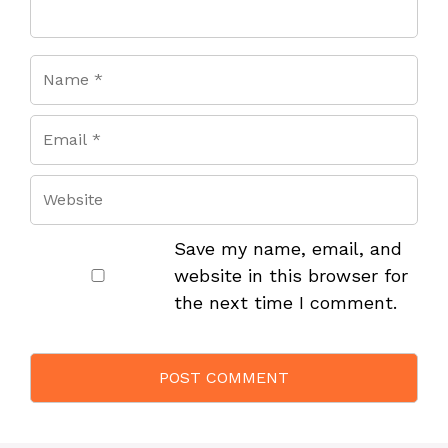
Save my name, email, and
website in this browser for
the next time I comment.