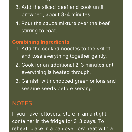
Add the sliced beef and cook until
browned, about 3-4 minutes.
Pour the sauce mixture over the beef,
stirring to coat.
Combining Ingredients
Add the cooked noodles to the skillet
and toss everything together gently.
Cook for an additional 2-3 minutes until
everything is heated through.
Garnish with chopped green onions and
sesame seeds before serving.
NOTES
If you have leftovers, store in an airtight
container in the fridge for 2-3 days. To
reheat, place in a pan over low heat with a