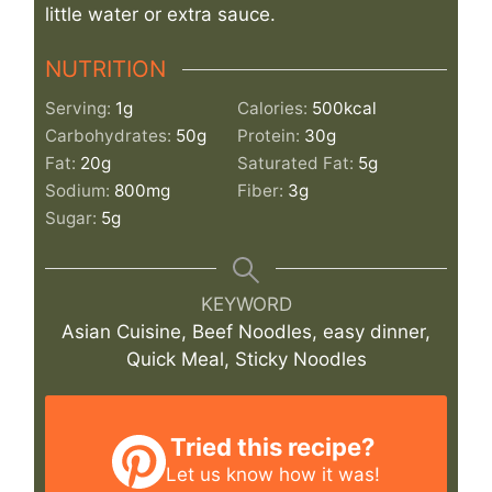
little water or extra sauce.
NUTRITION
Serving:
1
g
Calories:
500
kcal
Carbohydrates:
50
g
Protein:
30
g
Fat:
20
g
Saturated Fat:
5
g
Sodium:
800
mg
Fiber:
3
g
Sugar:
5
g
KEYWORD
Asian Cuisine, Beef Noodles, easy dinner,
Quick Meal, Sticky Noodles
Tried this recipe?
Let us know
how it was!