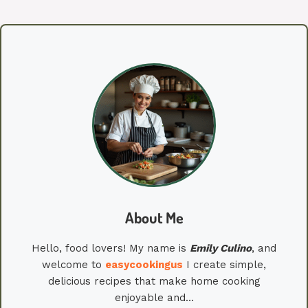
About Me
Hello, food lovers! My name is
Emily
Culino
, and
welcome to
easycookingus
I create simple,
delicious recipes that make home cooking
enjoyable and…