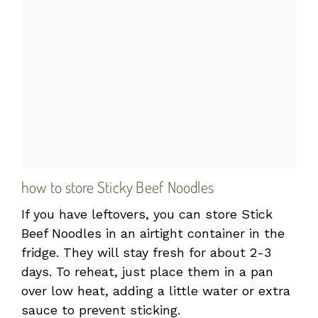
how to store Sticky Beef Noodles
If you have leftovers, you can store Stick
Beef Noodles in an airtight container in the
fridge. They will stay fresh for about 2-3
days. To reheat, just place them in a pan
over low heat, adding a little water or extra
sauce to prevent sticking.