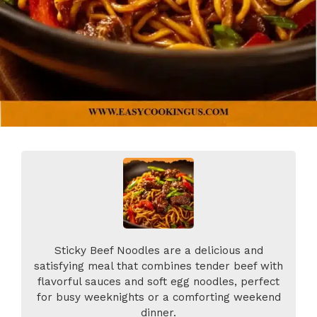
Sticky Beef Noodles are a delicious and
satisfying meal that combines tender beef with
flavorful sauces and soft egg noodles, perfect
for busy weeknights or a comforting weekend
dinner.