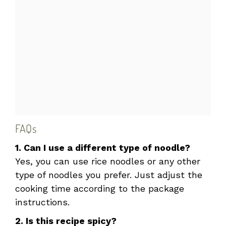
FAQs
1. Can I use a different type of noodle?
Yes, you can use rice noodles or any other
type of noodles you prefer. Just adjust the
cooking time according to the package
instructions.
2. Is this recipe spicy?