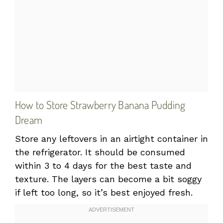
How to Store Strawberry Banana Pudding
Dream
Store any leftovers in an airtight container in
the refrigerator. It should be consumed
within 3 to 4 days for the best taste and
texture. The layers can become a bit soggy
if left too long, so it’s best enjoyed fresh.