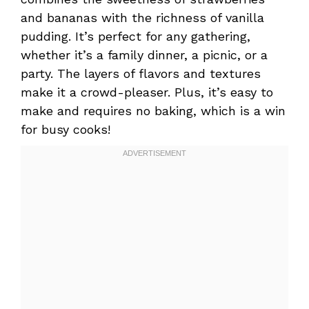
and bananas with the richness of vanilla
pudding. It’s perfect for any gathering,
whether it’s a family dinner, a picnic, or a
party. The layers of flavors and textures
make it a crowd-pleaser. Plus, it’s easy to
make and requires no baking, which is a win
for busy cooks!