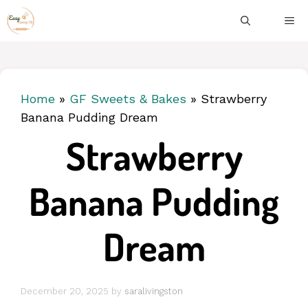
Skip
ME
to
content
Home
»
GF Sweets & Bakes
»
Strawberry
Banana Pudding Dream
Strawberry
Banana Pudding
Dream
December 20, 2025
by
saralivingston