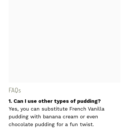
FAQs
1. Can I use other types of pudding?
Yes, you can substitute French Vanilla
pudding with banana cream or even
chocolate pudding for a fun twist.