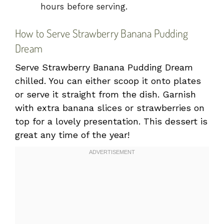
hours before serving.
How to Serve Strawberry Banana Pudding
Dream
Serve Strawberry Banana Pudding Dream
chilled. You can either scoop it onto plates
or serve it straight from the dish. Garnish
with extra banana slices or strawberries on
top for a lovely presentation. This dessert is
great any time of the year!