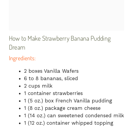
How to Make Strawberry Banana Pudding
Dream
Ingredients:
2 boxes Vanilla Wafers
6 to 8 bananas, sliced
2 cups milk
1 container strawberries
1 (5 oz.) box French Vanilla pudding
1 (8 oz.) package cream cheese
1 (14 oz.) can sweetened condensed milk
1 (12 oz.) container whipped topping