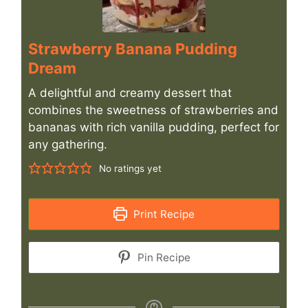
Strawberry Banana Pudding
Dream
A delightful and creamy dessert that
combines the sweetness of strawberries and
bananas with rich vanilla pudding, perfect for
any gathering.
No ratings yet
Print Recipe
Pin Recipe