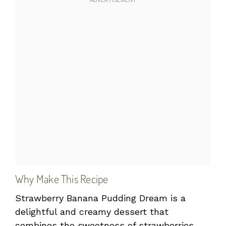
Why Make This Recipe
Strawberry Banana Pudding Dream is a
delightful and creamy dessert that
combines the sweetness of strawberries