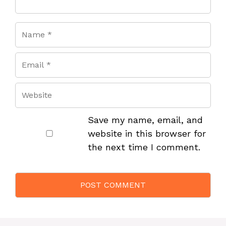
Save my name, email, and
website in this browser for
the next time I comment.