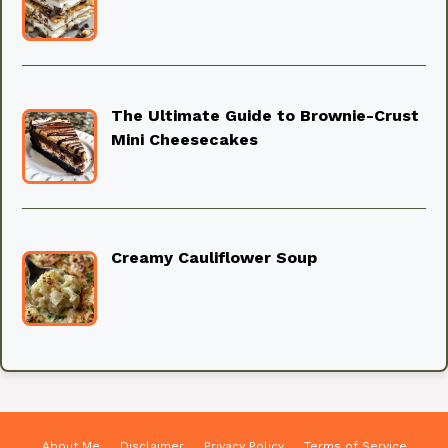
The Ultimate Guide to Brownie-Crust
Mini Cheesecakes
Creamy Cauliflower Soup
About Me
Disclaimer
Privacy Policy
Terms of Service