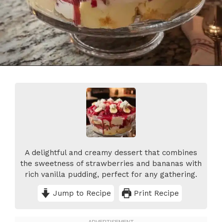
A delightful and creamy dessert that combines
the sweetness of strawberries and bananas with
rich vanilla pudding, perfect for any gathering.
Jump to Recipe
Print Recipe