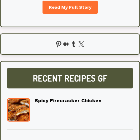
Read My Full Story
Pinterest
Medium
Tumblr
X
RECENT RECIPES GF
Spicy Firecracker Chicken