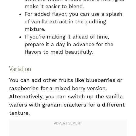
make it easier to blend.
For added flavor, you can use a splash
of vanilla extract in the pudding
mixture.
If you’re making it ahead of time,
prepare it a day in advance for the
flavors to meld beautifully.
Variation
You can add other fruits like blueberries or
raspberries for a mixed berry version.
Alternatively, you can switch up the vanilla
wafers with graham crackers for a different
texture.