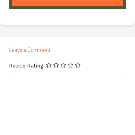
Leave a Comment
Name
Email
Website
Recipe Rating
Comment