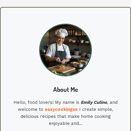
About Me
Hello, food lovers! My name is
Emily
Culino
, and
welcome to
easycookingus
I create simple,
delicious recipes that make home cooking
enjoyable and…