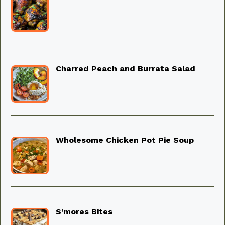
Charred Peach and Burrata Salad
Wholesome Chicken Pot Pie Soup
S’mores Bites