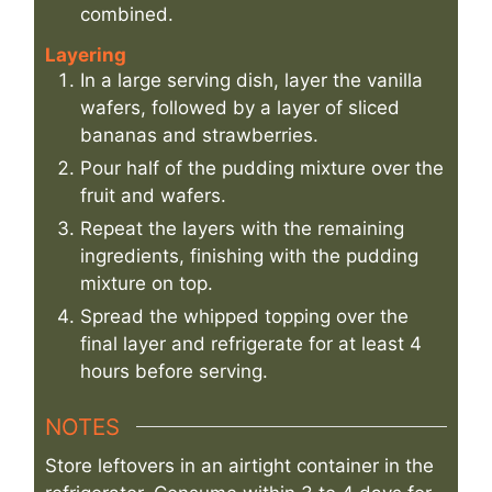
combined.
Layering
In a large serving dish, layer the vanilla
wafers, followed by a layer of sliced
bananas and strawberries.
Pour half of the pudding mixture over the
fruit and wafers.
Repeat the layers with the remaining
ingredients, finishing with the pudding
mixture on top.
Spread the whipped topping over the
final layer and refrigerate for at least 4
hours before serving.
NOTES
Store leftovers in an airtight container in the