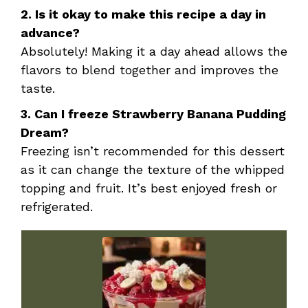
2. Is it okay to make this recipe a day in
advance?
Absolutely! Making it a day ahead allows the
flavors to blend together and improves the
taste.
3. Can I freeze Strawberry Banana Pudding
Dream?
Freezing isn’t recommended for this dessert
as it can change the texture of the whipped
topping and fruit. It’s best enjoyed fresh or
refrigerated.