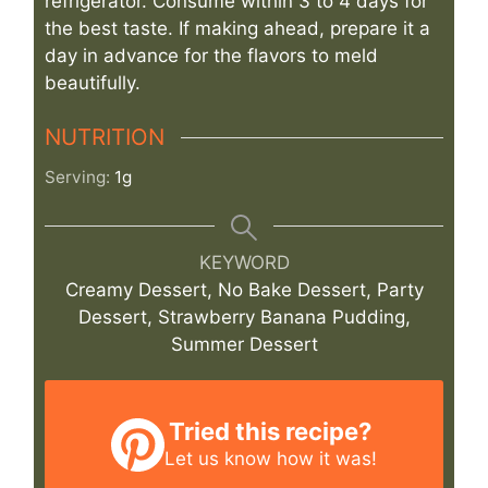
refrigerator. Consume within 3 to 4 days for
the best taste. If making ahead, prepare it a
day in advance for the flavors to meld
beautifully.
NUTRITION
Serving:
1
g
KEYWORD
Creamy Dessert, No Bake Dessert, Party
Dessert, Strawberry Banana Pudding,
Summer Dessert
Tried this recipe?
Let us know
how it was!