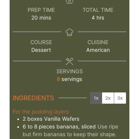
PREP TIME
TOTAL TIME
minutes
hours
20
mins
4
hrs
COURSE
CUISINE
Dessert
American
SERVINGS
8
servings
INGREDIENTS
1x
2x
3x
For the pudding layers
2
boxes
Vanilla Wafers
6 to 8
pieces
bananas, sliced
Use ripe
but firm bananas to keep their shape.