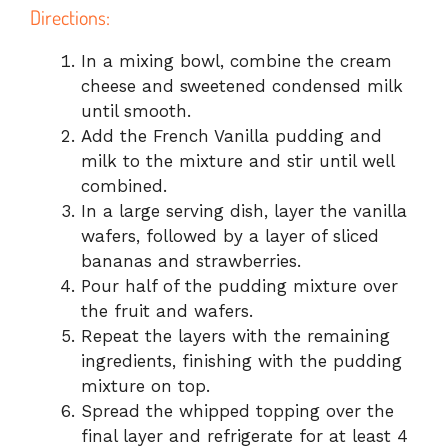
Directions:
In a mixing bowl, combine the cream
cheese and sweetened condensed milk
until smooth.
Add the French Vanilla pudding and
milk to the mixture and stir until well
combined.
In a large serving dish, layer the vanilla
wafers, followed by a layer of sliced
bananas and strawberries.
Pour half of the pudding mixture over
the fruit and wafers.
Repeat the layers with the remaining
ingredients, finishing with the pudding
mixture on top.
Spread the whipped topping over the
final layer and refrigerate for at least 4