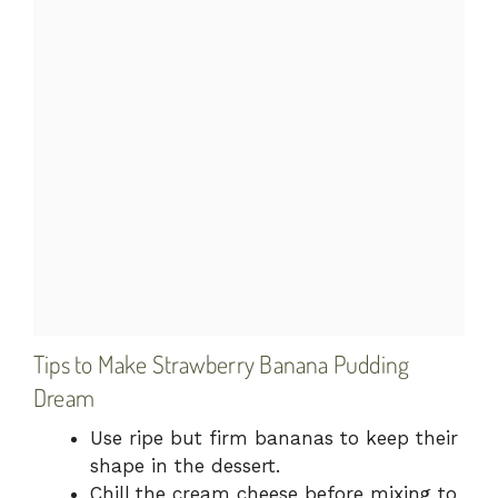
Tips to Make Strawberry Banana Pudding
Dream
Use ripe but firm bananas to keep their
shape in the dessert.
Chill the cream cheese before mixing to