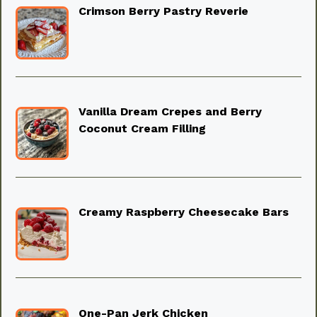
Crimson Berry Pastry Reverie
Vanilla Dream Crepes and Berry
Coconut Cream Filling
Creamy Raspberry Cheesecake Bars
One-Pan Jerk Chicken