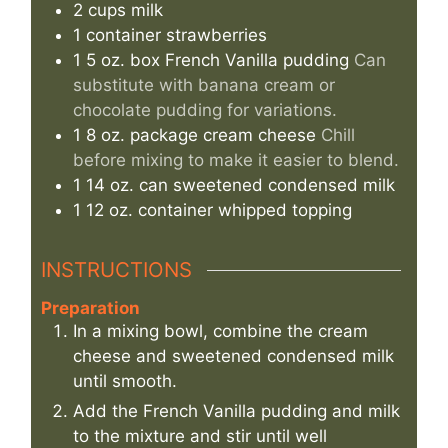
2
cups
milk
1
container
strawberries
1
5 oz. box
French Vanilla pudding
Can
substitute with banana cream or
chocolate pudding for variations.
1
8 oz. package
cream cheese
Chill
before mixing to make it easier to blend.
1
14 oz. can
sweetened condensed milk
1
12 oz. container
whipped topping
INSTRUCTIONS
Preparation
In a mixing bowl, combine the cream
cheese and sweetened condensed milk
until smooth.
Add the French Vanilla pudding and milk
to the mixture and stir until well