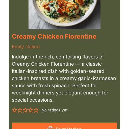
Creamy Chicken Florentine
Emily Culino
Indulge in the rich, comforting flavors of
Creamy Chicken Florentine — a classic
Italian-inspired dish with golden-seared
chicken breasts in a creamy garlic-Parmesan
sauce with fresh spinach. Perfect for
weeknight dinners yet elegant enough for
special occasions.
No ratings yet