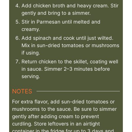
Add chicken broth and heavy cream. Stir
gently and bring to a simmer.
Stir in Parmesan until melted and
creamy.
Add spinach and cook until just wilted.
Mix in sun-dried tomatoes or mushrooms
if using.
Return chicken to the skillet, coating well
in sauce. Simmer 2–3 minutes before
serving.
NOTES
For extra flavor, add sun-dried tomatoes or
mushrooms to the sauce. Be sure to simmer
gently after adding cream to prevent
curdling. Store leftovers in an airtight
container in the fridge for up to 3 days and