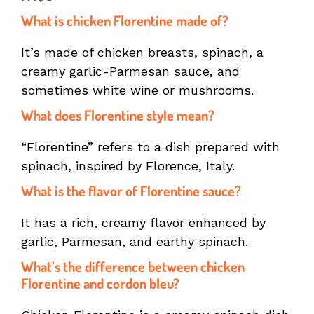
What is chicken Florentine made of?
It’s made of chicken breasts, spinach, a
creamy garlic-Parmesan sauce, and
sometimes white wine or mushrooms.
What does Florentine style mean?
“Florentine” refers to a dish prepared with
spinach, inspired by Florence, Italy.
What is the flavor of Florentine sauce?
It has a rich, creamy flavor enhanced by
garlic, Parmesan, and earthy spinach.
What’s the difference between chicken
Florentine and cordon bleu?