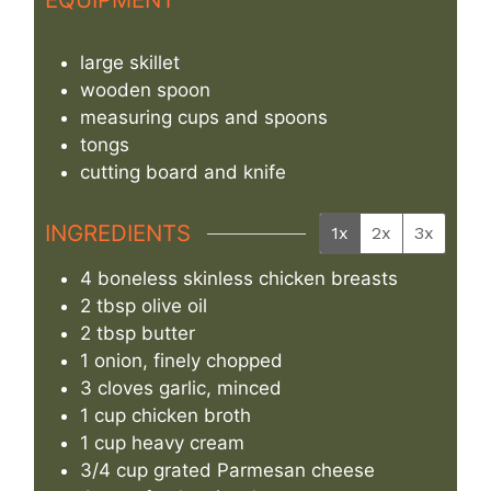
large skillet
wooden spoon
measuring cups and spoons
tongs
cutting board and knife
INGREDIENTS
1x
2x
3x
4
boneless skinless chicken breasts
2
tbsp
olive oil
2
tbsp
butter
1
onion, finely chopped
3
cloves
garlic, minced
1
cup
chicken broth
1
cup
heavy cream
3/4
cup
grated Parmesan cheese