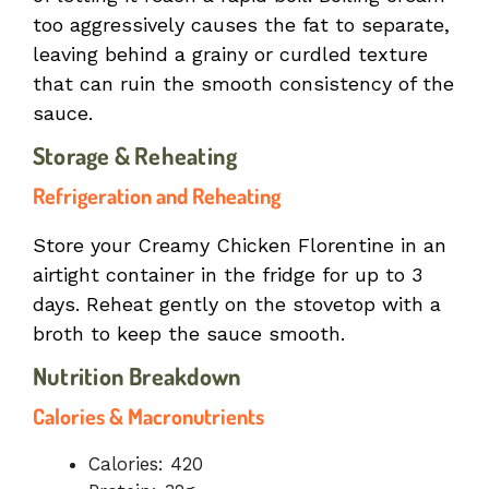
too aggressively causes the fat to separate,
leaving behind a grainy or curdled texture
that can ruin the smooth consistency of the
sauce.
Storage & Reheating
Refrigeration and Reheating
Store your Creamy Chicken Florentine in an
airtight container in the fridge for up to 3
days. Reheat gently on the stovetop with a
broth to keep the sauce smooth.
Nutrition Breakdown
Calories & Macronutrients
Calories: 420