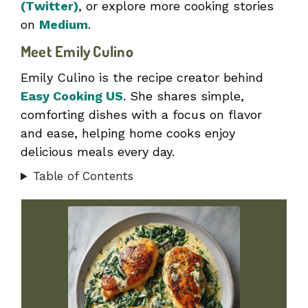
(Twitter)
, or explore more cooking stories
on
Medium
.
Meet Emily Culino
Emily Culino is the recipe creator behind
Easy Cooking US
. She shares simple,
comforting dishes with a focus on flavor
and ease, helping home cooks enjoy
delicious meals every day.
Table of Contents