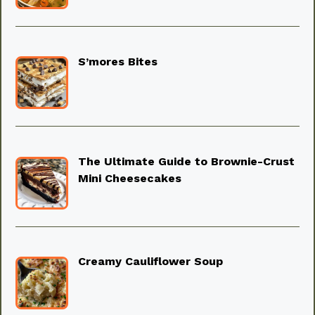
S’mores Bites
The Ultimate Guide to Brownie-Crust
Mini Cheesecakes
Creamy Cauliflower Soup