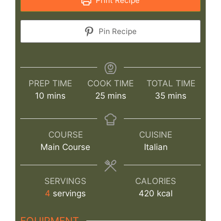
Print Recipe
Pin Recipe
PREP TIME
COOK TIME
TOTAL TIME
minutes
minutes
minutes
10
mins
25
mins
35
mins
COURSE
CUISINE
Main Course
Italian
SERVINGS
CALORIES
4
servings
420
kcal
EQUIPMENT