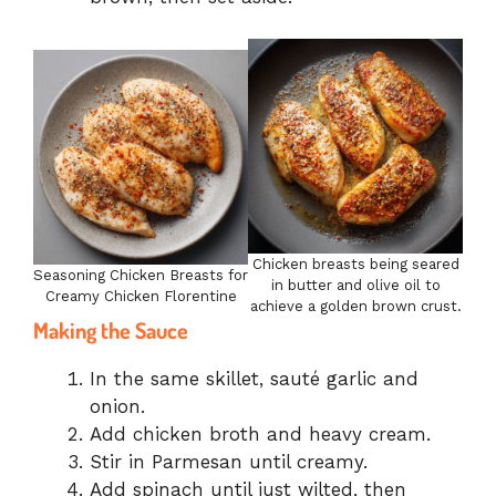
Chicken breasts being seared
Seasoning Chicken Breasts for
in butter and olive oil to
Creamy Chicken Florentine
achieve a golden brown crust.
Making the Sauce
In the same skillet, sauté garlic and
onion.
Add chicken broth and heavy cream.
Stir in Parmesan until creamy.
Add spinach until just wilted, then