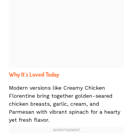
Why It’s Loved Today
Modern versions like Creamy Chicken
Florentine bring together golden-seared
chicken breasts, garlic, cream, and
Parmesan with vibrant spinach for a hearty
yet fresh flavor.