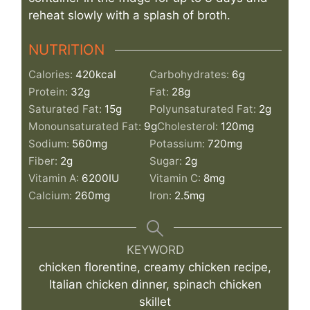
reheat slowly with a splash of broth.
NUTRITION
Calories:
420
kcal
Carbohydrates:
6
g
Protein:
32
g
Fat:
28
g
Saturated Fat:
15
g
Polyunsaturated Fat:
2
g
Monounsaturated Fat:
9
g
Cholesterol:
120
mg
Sodium:
560
mg
Potassium:
720
mg
Fiber:
2
g
Sugar:
2
g
Vitamin A:
6200
IU
Vitamin C:
8
mg
Calcium:
260
mg
Iron:
2.5
mg
KEYWORD
chicken florentine, creamy chicken recipe,
Italian chicken dinner, spinach chicken
skillet