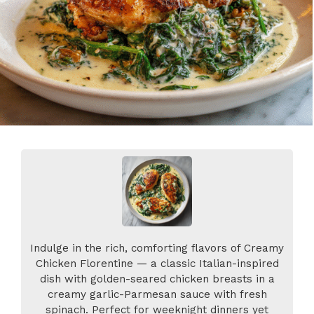
Indulge in the rich, comforting flavors of Creamy
Chicken Florentine — a classic Italian-inspired
dish with golden-seared chicken breasts in a
creamy garlic-Parmesan sauce with fresh
spinach. Perfect for weeknight dinners yet