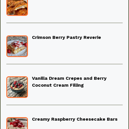
Crimson Berry Pastry Reverie
Vanilla Dream Crepes and Berry
Coconut Cream Filling
Creamy Raspberry Cheesecake Bars