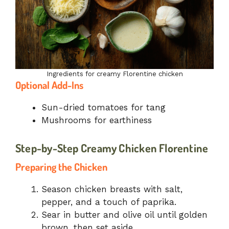
Ingredients for creamy Florentine chicken
Optional Add-Ins
Sun-dried tomatoes for tang
Mushrooms for earthiness
Step-by-Step Creamy Chicken Florentine
Preparing the Chicken
Season chicken breasts with salt,
pepper, and a touch of paprika.
Sear in butter and olive oil until golden
brown, then set aside.