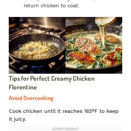
return chicken to coat.
Tips for Perfect Creamy Chicken
Florentine
Avoid Overcooking
Cook chicken until it reaches 165°F to keep
it juicy.