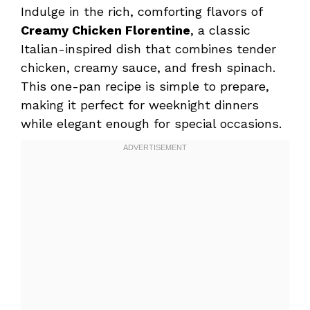
Indulge in the rich, comforting flavors of
Creamy Chicken Florentine
, a classic
Italian-inspired dish that combines tender
chicken, creamy sauce, and fresh spinach.
This one-pan recipe is simple to prepare,
making it perfect for weeknight dinners
while elegant enough for special occasions.