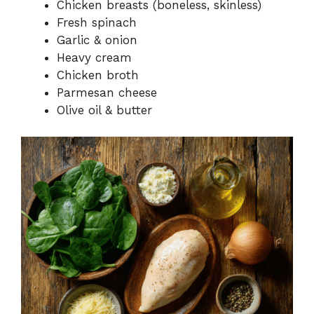
Chicken breasts (boneless, skinless)
Fresh spinach
Garlic & onion
Heavy cream
Chicken broth
Parmesan cheese
Olive oil & butter