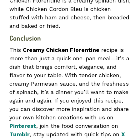
Chicken Florentine is a creamy spinach dish,
while Chicken Cordon Bleu is chicken
stuffed with ham and cheese, then breaded
and baked or fried.
Conclusion
This
Creamy Chicken Florentine
recipe is
more than just a quick one-pan meal—it’s a
dish that brings comfort, elegance, and
flavor to your table. With tender chicken,
creamy Parmesan sauce, and the freshness
of spinach, it’s a dinner you’ll want to make
again and again. If you enjoyed this recipe,
you can discover more inspiration and share
your own kitchen creations with us on
Pinterest
, join the food conversation on
Tumblr
, stay updated with quick tips on
X