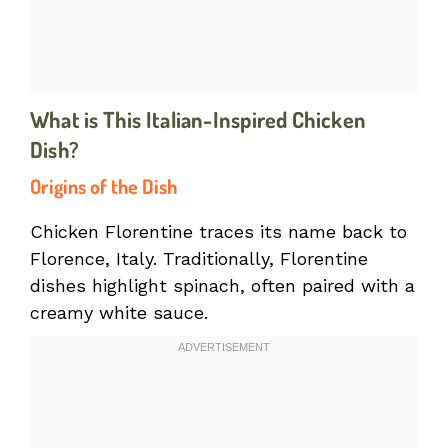
What is This Italian-Inspired Chicken
Dish?
Origins of the Dish
Chicken Florentine traces its name back to
Florence, Italy. Traditionally, Florentine
dishes highlight spinach, often paired with a
creamy white sauce.