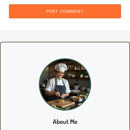
About Me