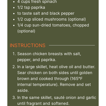
4
cups
fresh spinach
1/2
tsp
paprika
to taste
salt and black pepper
1/2
cup
sliced mushrooms (optional)
1/4
cup
sun-dried tomatoes, chopped
(optional)
INSTRUCTIONS
Season chicken breasts with salt,
pepper, and paprika.
In a large skillet, heat olive oil and butter.
Sear chicken on both sides until golden
brown and cooked through (165°F
internal temperature). Remove and set
aside.
In the same skillet, sauté onion and garlic
until fragrant and softened.