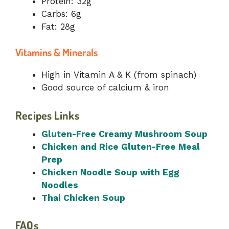
Protein: 32g
Carbs: 6g
Fat: 28g
Vitamins & Minerals
High in Vitamin A & K (from spinach)
Good source of calcium & iron
Recipes Links
Gluten-Free Creamy Mushroom Soup
Chicken and Rice Gluten-Free Meal
Prep
Chicken Noodle Soup with Egg
Noodles
Thai Chicken Soup
FAQs