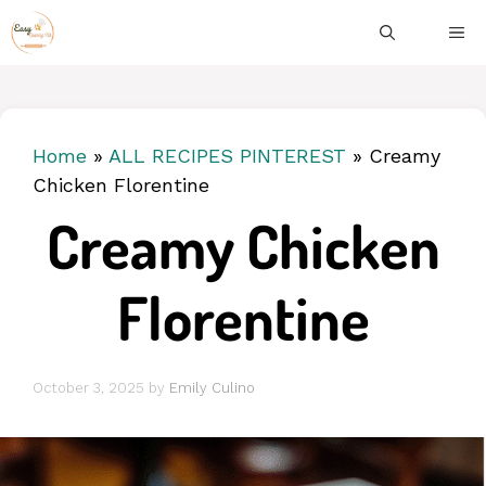
Skip
ME
to
content
Home
»
ALL RECIPES PINTEREST
»
Creamy
Chicken Florentine
Creamy Chicken
Florentine
October 3, 2025
by
Emily Culino