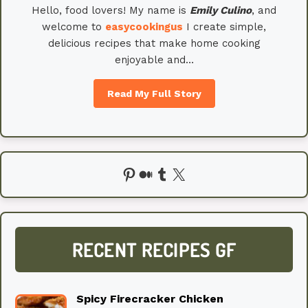
Hello, food lovers! My name is
Emily
Culino
, and
welcome to
easycookingus
I create simple,
delicious recipes that make home cooking
enjoyable and…
Read My Full Story
Pinterest
Medium
Tumblr
X
RECENT RECIPES GF
Spicy Firecracker Chicken