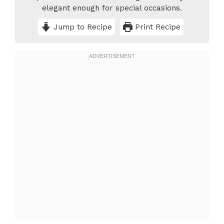
elegant enough for special occasions.
Jump to Recipe
Print Recipe