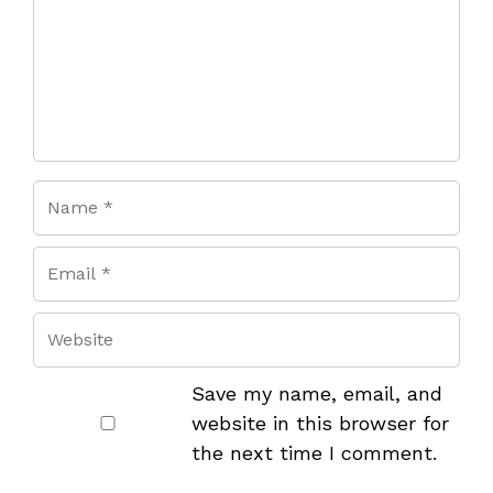
Save my name, email, and
website in this browser for
the next time I comment.