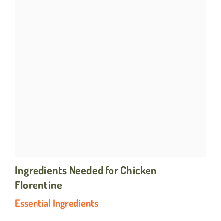
Ingredients Needed for Chicken
Florentine
Essential Ingredients