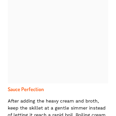
Sauce Perfection
After adding the heavy cream and broth,
keep the skillet at a gentle simmer instead
of letting it reach a rapid boil. Boiling cream