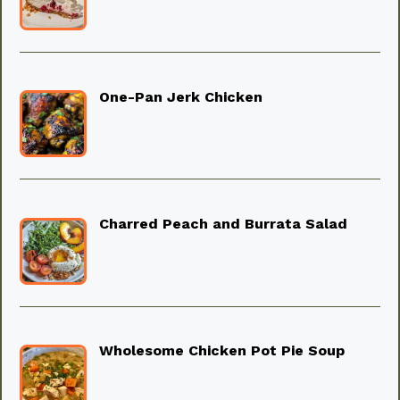
One-Pan Jerk Chicken
Charred Peach and Burrata Salad
Wholesome Chicken Pot Pie Soup