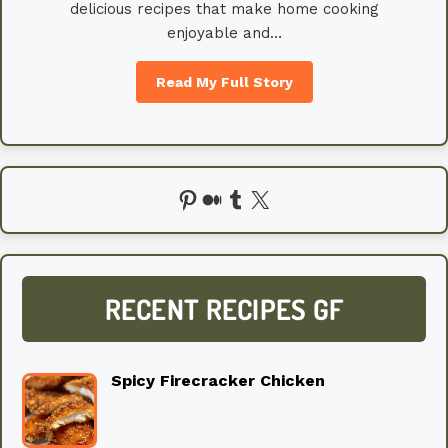
delicious recipes that make home cooking
enjoyable and…
Read My Full Story
Pinterest
Medium
Tumblr
X
RECENT RECIPES GF
Spicy Firecracker Chicken