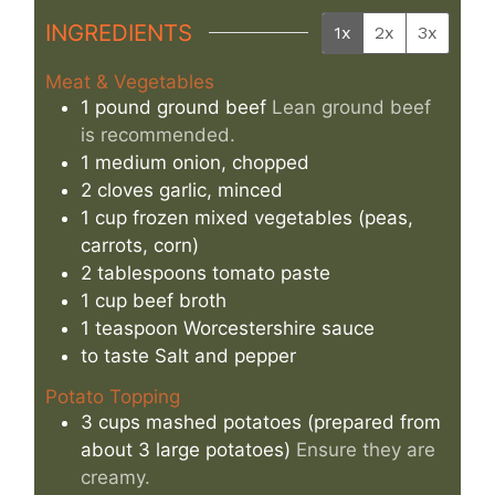
INGREDIENTS
1x
2x
3x
Meat & Vegetables
1
pound
ground beef
Lean ground beef
is recommended.
1
medium
onion, chopped
2
cloves
garlic, minced
1
cup
frozen mixed vegetables (peas,
carrots, corn)
2
tablespoons
tomato paste
1
cup
beef broth
1
teaspoon
Worcestershire sauce
to taste
Salt and pepper
Potato Topping
3
cups
mashed potatoes (prepared from
about 3 large potatoes)
Ensure they are
creamy.