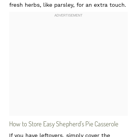
fresh herbs, like parsley, for an extra touch.
How to Store Easy Shepherd’s Pie Casserole
If you have leftovers, simply cover the