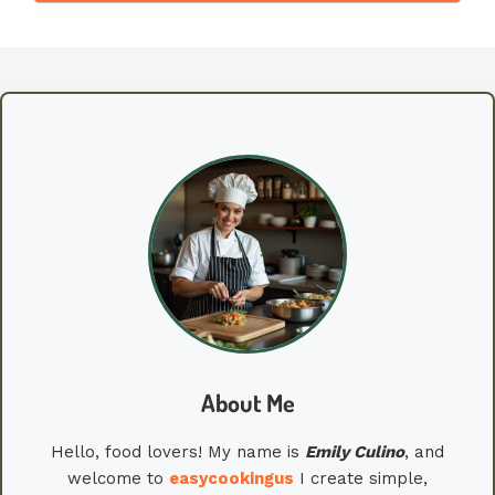
About Me
Hello, food lovers! My name is
Emily
Culino
, and
welcome to
easycookingus
I create simple,