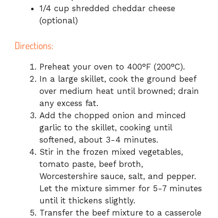
1/4 cup shredded cheddar cheese
(optional)
Directions:
Preheat your oven to 400°F (200°C).
In a large skillet, cook the ground beef
over medium heat until browned; drain
any excess fat.
Add the chopped onion and minced
garlic to the skillet, cooking until
softened, about 3-4 minutes.
Stir in the frozen mixed vegetables,
tomato paste, beef broth,
Worcestershire sauce, salt, and pepper.
Let the mixture simmer for 5-7 minutes
until it thickens slightly.
Transfer the beef mixture to a casserole