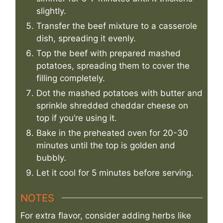
slightly.
Transfer the beef mixture to a casserole
dish, spreading it evenly.
Top the beef with prepared mashed
potatoes, spreading them to cover the
filling completely.
Dot the mashed potatoes with butter and
sprinkle shredded cheddar cheese on
top if you’re using it.
Bake in the preheated oven for 20-30
minutes until the top is golden and
bubbly.
Let it cool for 5 minutes before serving.
NOTES
For extra flavor, consider adding herbs like