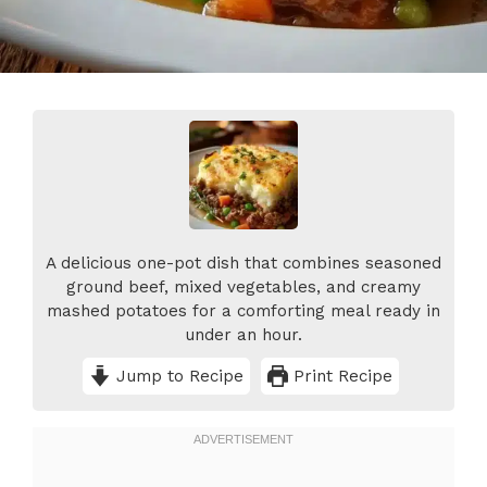
A delicious one-pot dish that combines seasoned
ground beef, mixed vegetables, and creamy
mashed potatoes for a comforting meal ready in
under an hour.
Jump to Recipe
Print Recipe