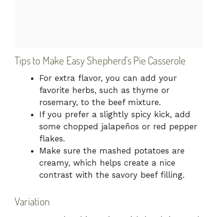
Tips to Make Easy Shepherd’s Pie Casserole
For extra flavor, you can add your
favorite herbs, such as thyme or
rosemary, to the beef mixture.
If you prefer a slightly spicy kick, add
some chopped jalapeños or red pepper
flakes.
Make sure the mashed potatoes are
creamy, which helps create a nice
contrast with the savory beef filling.
Variation