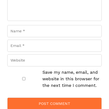
Save my name, email, and
website in this browser for
the next time I comment.