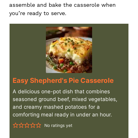
assemble and bake the casserole when
you’re ready to serve.
Easy Shepherd's Pie Casserole
A delicious one-pot dish that combines
seasoned ground beef, mixed vegetables,
and creamy mashed potatoes for a
comforting meal ready in under an hour.
No ratings yet