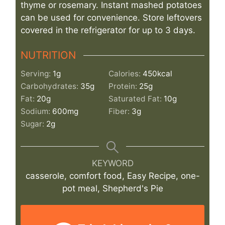
thyme or rosemary. Instant mashed potatoes
can be used for convenience. Store leftovers
covered in the refrigerator for up to 3 days.
NUTRITION
Serving:
1
g
Calories:
450
kcal
Carbohydrates:
35
g
Protein:
25
g
Fat:
20
g
Saturated Fat:
10
g
Sodium:
600
mg
Fiber:
3
g
Sugar:
2
g
KEYWORD
casserole, comfort food, Easy Recipe, one-
pot meal, Shepherd's Pie