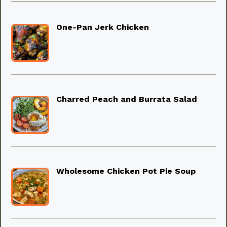
One-Pan Jerk Chicken
Charred Peach and Burrata Salad
Wholesome Chicken Pot Pie Soup