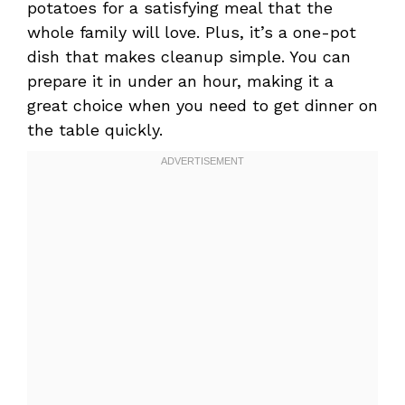
potatoes for a satisfying meal that the
whole family will love. Plus, it’s a one-pot
dish that makes cleanup simple. You can
prepare it in under an hour, making it a
great choice when you need to get dinner on
the table quickly.