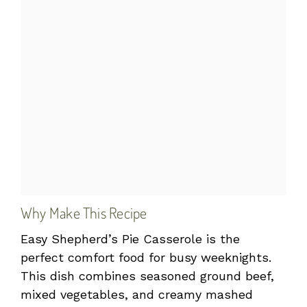
Why Make This Recipe
Easy Shepherd’s Pie Casserole is the
perfect comfort food for busy weeknights.
This dish combines seasoned ground beef,
mixed vegetables, and creamy mashed