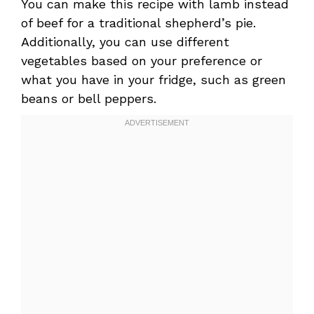
You can make this recipe with lamb instead
of beef for a traditional shepherd’s pie.
Additionally, you can use different
vegetables based on your preference or
what you have in your fridge, such as green
beans or bell peppers.