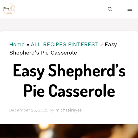
Skip
ME
to
content
Home
»
ALL RECIPES PINTEREST
»
Easy
Shepherd’s Pie Casserole
Easy Shepherd’s
Pie Casserole
December 25, 2025
by
michaelreyes