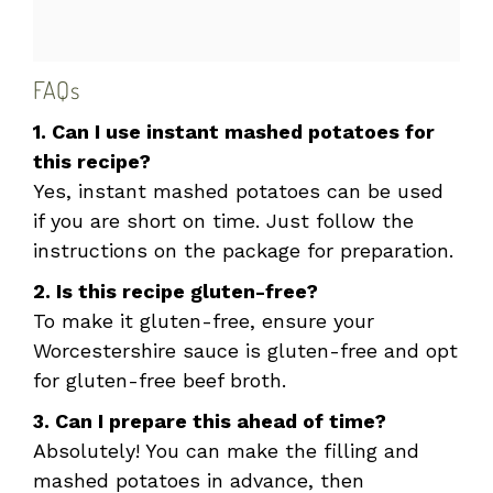
FAQs
1. Can I use instant mashed potatoes for
this recipe?
Yes, instant mashed potatoes can be used
if you are short on time. Just follow the
instructions on the package for preparation.
2. Is this recipe gluten-free?
To make it gluten-free, ensure your
Worcestershire sauce is gluten-free and opt
for gluten-free beef broth.
3. Can I prepare this ahead of time?
Absolutely! You can make the filling and
mashed potatoes in advance, then