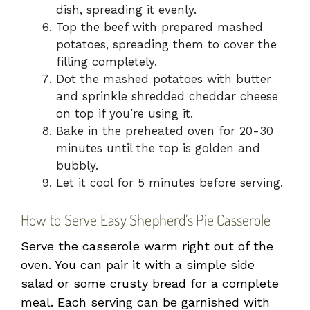
dish, spreading it evenly.
Top the beef with prepared mashed
potatoes, spreading them to cover the
filling completely.
Dot the mashed potatoes with butter
and sprinkle shredded cheddar cheese
on top if you’re using it.
Bake in the preheated oven for 20-30
minutes until the top is golden and
bubbly.
Let it cool for 5 minutes before serving.
How to Serve Easy Shepherd’s Pie Casserole
Serve the casserole warm right out of the
oven. You can pair it with a simple side
salad or some crusty bread for a complete
meal. Each serving can be garnished with