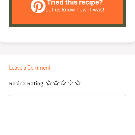
Tried this recipe?
Let us know
how it was!
Leave a Comment
Name
Email
Website
Recipe Rating
Comment