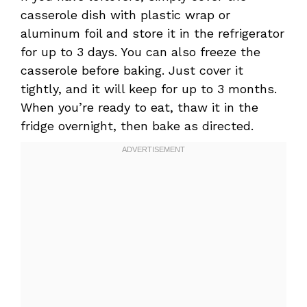
casserole dish with plastic wrap or
aluminum foil and store it in the refrigerator
for up to 3 days. You can also freeze the
casserole before baking. Just cover it
tightly, and it will keep for up to 3 months.
When you’re ready to eat, thaw it in the
fridge overnight, then bake as directed.