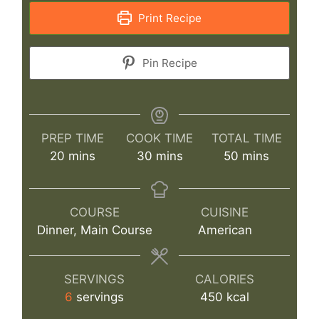
Print Recipe
Pin Recipe
PREP TIME
COOK TIME
TOTAL TIME
minutes
minutes
minutes
20
mins
30
mins
50
mins
COURSE
CUISINE
Dinner, Main Course
American
SERVINGS
CALORIES
6
servings
450
kcal