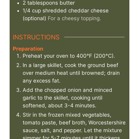
2
tablespoons
butter
1/4
cup
shredded cheddar cheese
(optional)
For a cheesy topping.
INSTRUCTIONS
Preparation
Preheat your oven to 400°F (200°C).
In a large skillet, cook the ground beef
over medium heat until browned; drain
any excess fat.
Add the chopped onion and minced
garlic to the skillet, cooking until
softened, about 3-4 minutes.
Stir in the frozen mixed vegetables,
tomato paste, beef broth, Worcestershire
sauce, salt, and pepper. Let the mixture
simmer for 5-7 minutes until it thickens