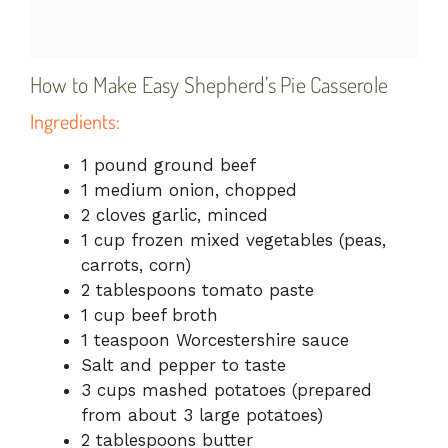
How to Make Easy Shepherd’s Pie Casserole
Ingredients:
1 pound ground beef
1 medium onion, chopped
2 cloves garlic, minced
1 cup frozen mixed vegetables (peas,
carrots, corn)
2 tablespoons tomato paste
1 cup beef broth
1 teaspoon Worcestershire sauce
Salt and pepper to taste
3 cups mashed potatoes (prepared
from about 3 large potatoes)
2 tablespoons butter