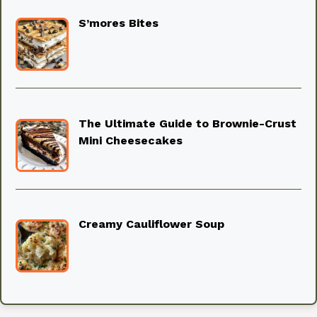
S’mores Bites
The Ultimate Guide to Brownie-Crust
Mini Cheesecakes
Creamy Cauliflower Soup