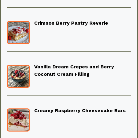
Crimson Berry Pastry Reverie
Vanilla Dream Crepes and Berry
Coconut Cream Filling
Creamy Raspberry Cheesecake Bars