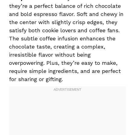
they’re a perfect balance of rich chocolate
and bold espresso flavor. Soft and chewy in
the center with slightly crisp edges, they
satisfy both cookie lovers and coffee fans.
The subtle coffee infusion enhances the
chocolate taste, creating a complex,
irresistible flavor without being
overpowering. Plus, they’re easy to make,
require simple ingredients, and are perfect
for sharing or gifting.