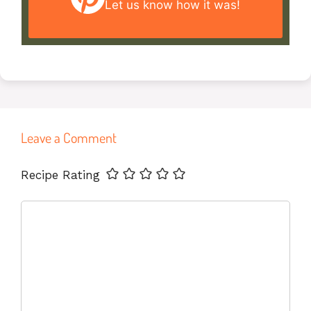
Let us know
how it was!
Leave a Comment
Name
Email
Website
Recipe Rating
Comment