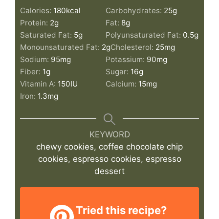
Calories:
180
kcal
Carbohydrates:
25
g
Protein:
2
g
Fat:
8
g
Saturated Fat:
5
g
Polyunsaturated Fat:
0.5
g
Monounsaturated Fat:
2
g
Cholesterol:
25
mg
Sodium:
95
mg
Potassium:
90
mg
Fiber:
1
g
Sugar:
16
g
Vitamin A:
150
IU
Calcium:
15
mg
Iron:
1.3
mg
KEYWORD
chewy cookies, coffee chocolate chip
cookies, espresso cookies, espresso
dessert
Tried this recipe?