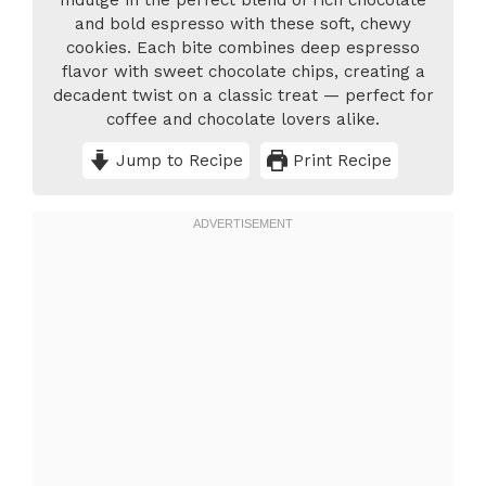
Indulge in the perfect blend of rich chocolate
and bold espresso with these soft, chewy
cookies. Each bite combines deep espresso
flavor with sweet chocolate chips, creating a
decadent twist on a classic treat — perfect for
coffee and chocolate lovers alike.
Jump to Recipe
Print Recipe