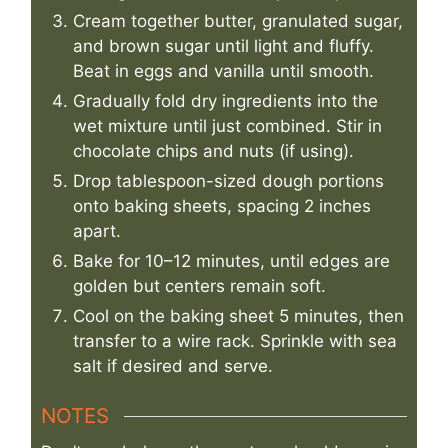
Cream together butter, granulated sugar,
and brown sugar until light and fluffy.
Beat in eggs and vanilla until smooth.
Gradually fold dry ingredients into the
wet mixture until just combined. Stir in
chocolate chips and nuts (if using).
Drop tablespoon-sized dough portions
onto baking sheets, spacing 2 inches
apart.
Bake for 10–12 minutes, until edges are
golden but centers remain soft.
Cool on the baking sheet 5 minutes, then
transfer to a wire rack. Sprinkle with sea
salt if desired and serve.
NOTES