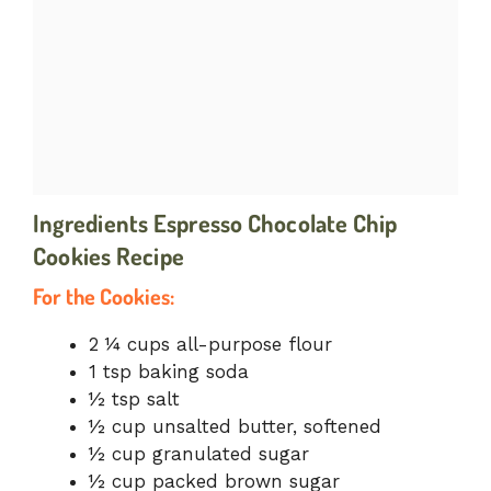
Ingredients
Espresso Chocolate Chip
Cookies Recipe
For the Cookies:
2 ¼ cups all-purpose flour
1 tsp baking soda
½ tsp salt
½ cup unsalted butter, softened
½ cup granulated sugar
½ cup packed brown sugar