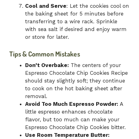
Cool and Serve
: Let the cookies cool on
the baking sheet for 5 minutes before
transferring to a wire rack. Sprinkle
with sea salt if desired and enjoy warm
or store for later.
Tips & Common Mistakes
Don’t Overbake:
The centers of your
Espresso Chocolate Chip Cookies Recipe
should stay slightly soft; they continue
to cook on the hot baking sheet after
removal.
Avoid Too Much Espresso Powder:
A
little espresso enhances chocolate
flavor, but too much can make your
Espresso Chocolate Chip Cookies bitter.
Use Room Temperature Butter: