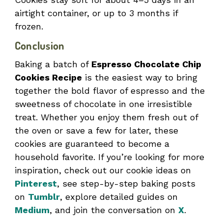
airtight container, or up to 3 months if
frozen.
Conclusion
Baking a batch of
Espresso Chocolate Chip
Cookies Recipe
is the easiest way to bring
together the bold flavor of espresso and the
sweetness of chocolate in one irresistible
treat. Whether you enjoy them fresh out of
the oven or save a few for later, these
cookies are guaranteed to become a
household favorite. If you’re looking for more
inspiration, check out our cookie ideas on
Pinterest
, see step-by-step baking posts
on
Tumblr
, explore detailed guides on
Medium
, and join the conversation on
X
.