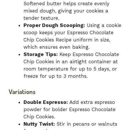
Softened butter helps create evenly
mixed dough, giving your cookies a
tender texture.
Proper Dough Scooping:
Using a cookie
scoop keeps your Espresso Chocolate
Chip Cookies Recipe uniform in size,
which ensures even baking.
Storage Tips:
Keep Espresso Chocolate
Chip Cookies in an airtight container at
room temperature for up to 5 days, or
freeze for up to 3 months.
Variations
Double Espresso:
Add extra espresso
powder for bolder Espresso Chocolate
Chip Cookies.
Nutty Twist:
Stir in pecans or walnuts