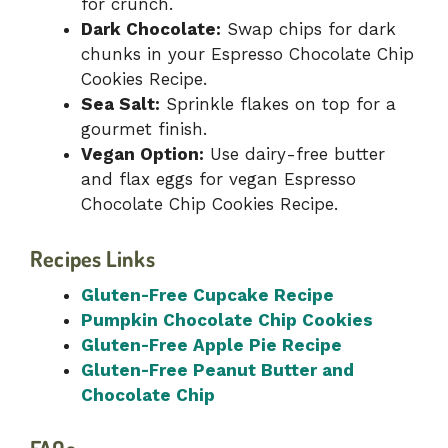
for crunch.
Dark Chocolate:
Swap chips for dark
chunks in your Espresso Chocolate Chip
Cookies Recipe.
Sea Salt:
Sprinkle flakes on top for a
gourmet finish.
Vegan Option:
Use dairy-free butter
and flax eggs for vegan Espresso
Chocolate Chip Cookies Recipe.
Recipes Links
Gluten-Free Cupcake Recipe
Pumpkin Chocolate Chip Cookies
Gluten-Free Apple Pie Recipe
Gluten-Free Peanut Butter and
Chocolate Chip