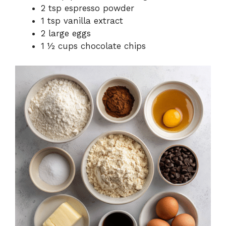
2 tsp espresso powder
1 tsp vanilla extract
2 large eggs
1 ½ cups chocolate chips