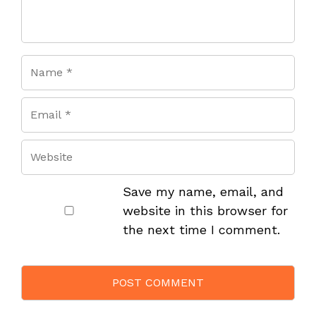
Save my name, email, and
website in this browser for
the next time I comment.