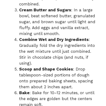
combined.
Cream Butter and Sugars
: In a large
bowl, beat softened butter, granulated
sugar, and brown sugar until light and
fluffy. Add eggs and vanilla extract,
mixing until smooth.
Combine Wet and Dry Ingredients
:
Gradually fold the dry ingredients into
the wet mixture until just combined.
Stir in chocolate chips (and nuts, if
using).
Scoop and Shape Cookies
: Drop
tablespoon-sized portions of dough
onto prepared baking sheets, spacing
them about 2 inches apart.
Bake
: Bake for 10–12 minutes, or until
the edges are golden but the centers
remain soft.