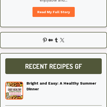
enjoyable and…
Read My Full Story
Pinterest
Medium
Tumblr
X
RECENT RECIPES GF
Bright and Easy: A Healthy Summer
Dinner