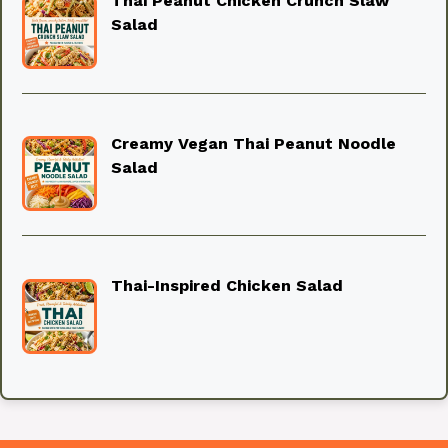
Thai Peanut Chicken Crunch Slaw
Salad
Creamy Vegan Thai Peanut Noodle
Salad
Thai-Inspired Chicken Salad