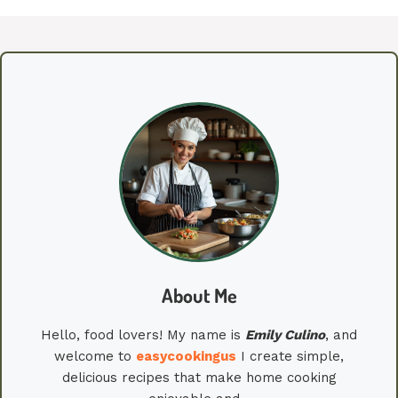
About Me
Hello, food lovers! My name is
Emily
Culino
, and
welcome to
easycookingus
I create simple,
delicious recipes that make home cooking