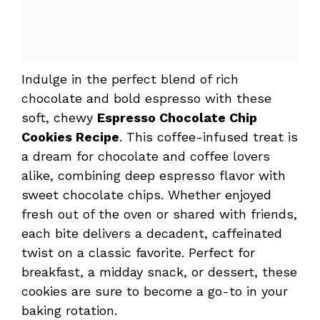
Indulge in the perfect blend of rich
chocolate and bold espresso with these
soft, chewy
Espresso Chocolate Chip
Cookies Recipe
. This coffee-infused treat is
a dream for chocolate and coffee lovers
alike, combining deep espresso flavor with
sweet chocolate chips. Whether enjoyed
fresh out of the oven or shared with friends,
each bite delivers a decadent, caffeinated
twist on a classic favorite. Perfect for
breakfast, a midday snack, or dessert, these
cookies are sure to become a go-to in your
baking rotation.