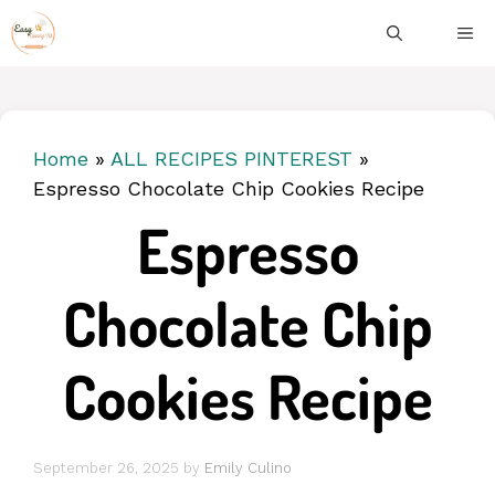
Skip
ME
to
content
Home
»
ALL RECIPES PINTEREST
»
Espresso Chocolate Chip Cookies Recipe
Espresso
Chocolate Chip
Cookies Recipe
September 26, 2025
by
Emily Culino