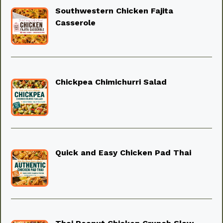
Southwestern Chicken Fajita
Casserole
Chickpea Chimichurri Salad
Quick and Easy Chicken Pad Thai