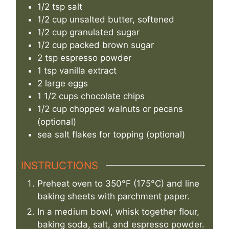
1/2
tsp
salt
1/2
cup
unsalted butter, softened
1/2
cup
granulated sugar
1/2
cup
packed brown sugar
2
tsp
espresso powder
1
tsp
vanilla extract
2
large eggs
1 1/2
cups
chocolate chips
1/2
cup
chopped walnuts or pecans
(optional)
sea salt flakes for topping (optional)
INSTRUCTIONS
Preheat oven to 350°F (175°C) and line
baking sheets with parchment paper.
In a medium bowl, whisk together flour,
baking soda, salt, and espresso powder.