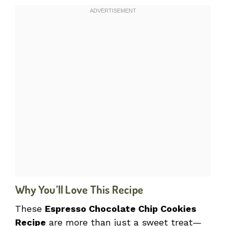
Why You’ll Love This Recipe
These
Espresso Chocolate Chip Cookies
Recipe
are more than just a sweet treat—