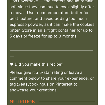
Don’t overbake — the centers should remain
soft since they continue to cook slightly after
removal. Use room temperature butter for
best texture, and avoid adding too much
espresso powder, as it can make the cookies
bitter. Store in an airtight container for up to
5 days or freeze for up to 3 months.
—————————————————————
—
♥ Did you make this recipe?
Please give it a 5-star rating or leave a
comment below to share your experience, or
tag @easycookingus on Pinterest to
showcase your creations!
NUTRITION