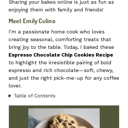
Sharing your bakes online is just as fun as
enjoying them with family and friends!
Meet Emily Culino
I’m a passionate home cook who loves
creating seasonal, comforting treats that
bring joy to the table. Today, I baked these
Espresso Chocolate Chip Cookies Recipe
to highlight the irresistible pairing of bold
espresso and rich chocolate—soft, chewy,
and just the right pick-me-up for any coffee
lover.
Table of Contents