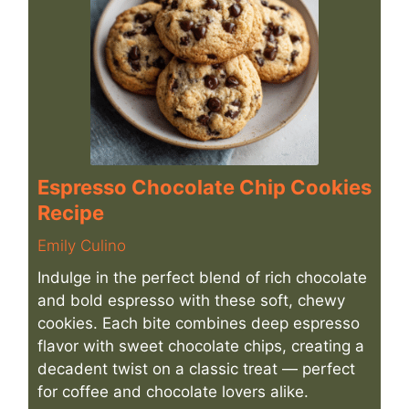
Espresso Chocolate Chip Cookies
Recipe
Emily Culino
Indulge in the perfect blend of rich chocolate
and bold espresso with these soft, chewy
cookies. Each bite combines deep espresso
flavor with sweet chocolate chips, creating a
decadent twist on a classic treat — perfect
for coffee and chocolate lovers alike.