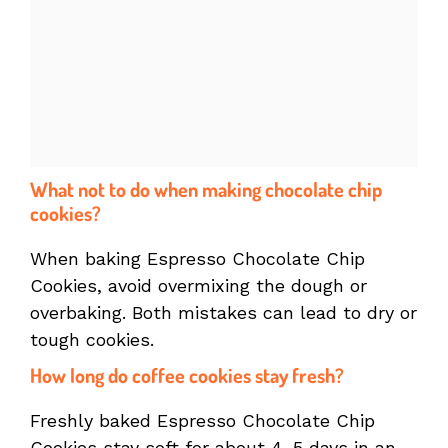
What not to do when making chocolate chip
cookies?
When baking Espresso Chocolate Chip
Cookies, avoid overmixing the dough or
overbaking. Both mistakes can lead to dry or
tough cookies.
How long do coffee cookies stay fresh?
Freshly baked Espresso Chocolate Chip
Cookies stay soft for about 4–5 days in an