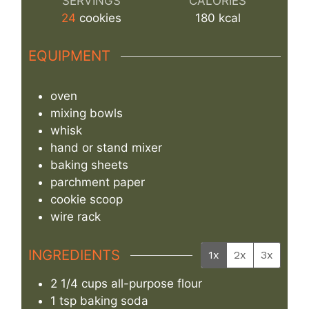
SERVINGS
CALORIES
24
cookies
180
kcal
EQUIPMENT
oven
mixing bowls
whisk
hand or stand mixer
baking sheets
parchment paper
cookie scoop
wire rack
INGREDIENTS
1x
2x
3x
2 1/4
cups
all-purpose flour
1
tsp
baking soda