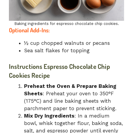
Baking ingredients for espresso chocolate chip cookies.
Optional Add-Ins:
½ cup chopped walnuts or pecans
Sea salt flakes for topping
Instructions
Espresso Chocolate Chip
Cookies Recipe
Preheat the Oven & Prepare Baking
Sheets
: Preheat your oven to 350°F
(175°C) and line baking sheets with
parchment paper to prevent sticking.
Mix Dry Ingredients
: In a medium
bowl, whisk together flour, baking soda,
salt, and espresso powder until evenly