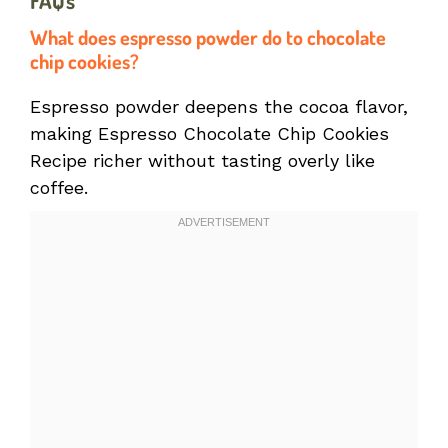
FAQs
What does espresso powder do to chocolate
chip cookies?
Espresso powder deepens the cocoa flavor,
making Espresso Chocolate Chip Cookies
Recipe richer without tasting overly like
coffee.