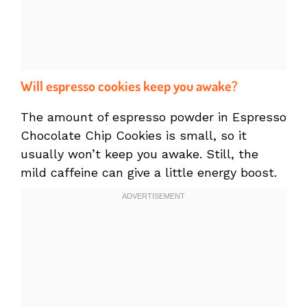
Will espresso cookies keep you awake?
The amount of espresso powder in Espresso
Chocolate Chip Cookies is small, so it
usually won’t keep you awake. Still, the
mild caffeine can give a little energy boost.