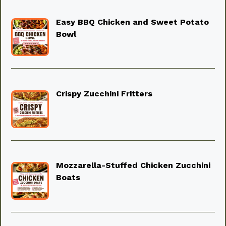
Easy BBQ Chicken and Sweet Potato
Bowl
Crispy Zucchini Fritters
Mozzarella-Stuffed Chicken Zucchini
Boats