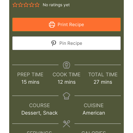
No ratings yet
Print Recipe
Pin Recipe
PREP TIME
COOK TIME
TOTAL TIME
minutes
minutes
minutes
15
mins
12
mins
27
mins
COURSE
CUISINE
Dessert, Snack
American