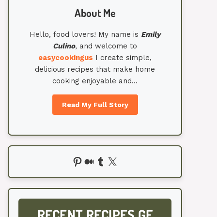
About Me
Hello, food lovers! My name is
Emily
Culino
, and welcome to
easycookingus
I create simple,
delicious recipes that make home
cooking enjoyable and…
Read My Full Story
Pinterest
Medium
Tumblr
X
RECENT RECIPES GF