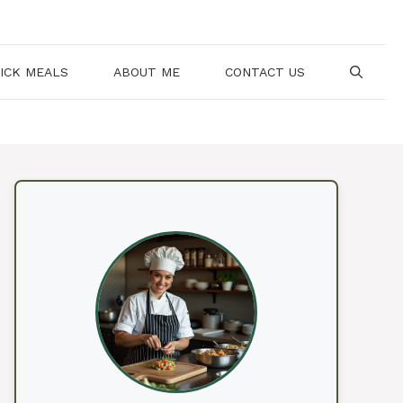
ICK MEALS
ABOUT ME
CONTACT US