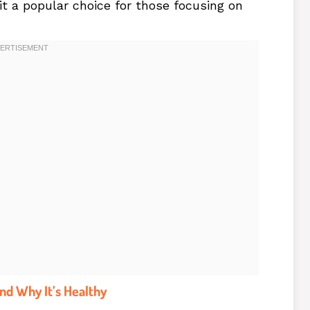
 it a popular choice for those focusing on
nd Why It’s Healthy