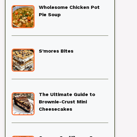
Wholesome Chicken Pot
Pie Soup
S’mores Bites
The Ultimate Guide to
Brownie-Crust Mini
Cheesecakes