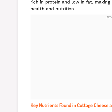
rich in protein and low in fat, making
health and nutrition.
Key Nutrients Found in Cottage Cheese a