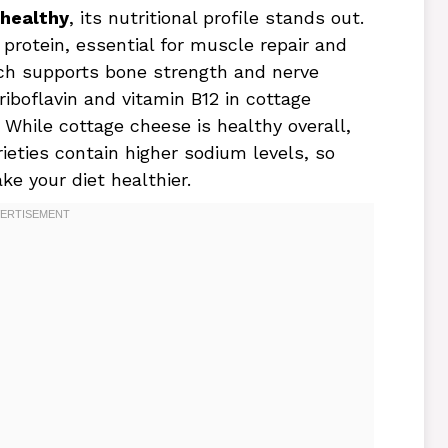
 healthy
, its nutritional profile stands out.
protein, essential for muscle repair and
ich supports bone strength and nerve
 riboflavin and vitamin B12 in cottage
While cottage cheese is healthy overall,
eties contain higher sodium levels, so
e your diet healthier.