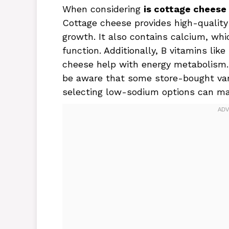
When considering
is cottage cheese
Cottage cheese provides high-quality 
growth. It also contains calcium, wh
function. Additionally, B vitamins like
cheese help with energy metabolism. 
be aware that some store-bought vari
selecting low-sodium options can mak