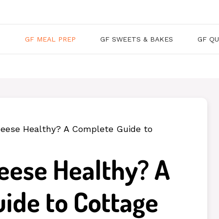
S
GF MEAL PREP
GF SWEETS & BAKES
GF QU
heese Healthy? A Complete Guide to
heese Healthy? A
ide to Cottage