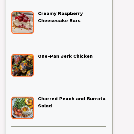
Creamy Raspberry
Cheesecake Bars
One-Pan Jerk Chicken
Charred Peach and Burrata
Salad