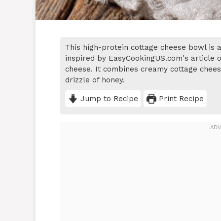
This high-protein cottage cheese bowl is a
inspired by EasyCookingUS.com's article o
cheese. It combines creamy cottage cheese 
drizzle of honey.
Jump to Recipe
Print Recipe