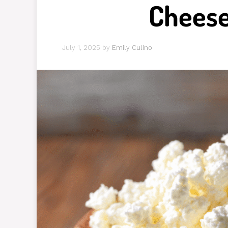
Cheese
July 1, 2025
by
Emily Culino