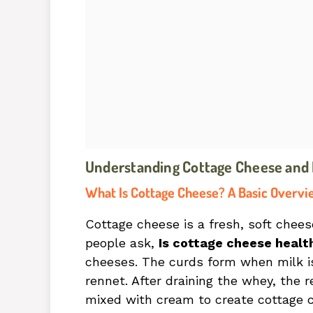
Understanding Cottage Cheese and It
What Is Cottage Cheese? A Basic Overvi
Cottage cheese is a fresh, soft chee
people ask,
Is cottage cheese healt
cheeses. The curds form when milk is
rennet. After draining the whey, th
mixed with cream to create cottage c