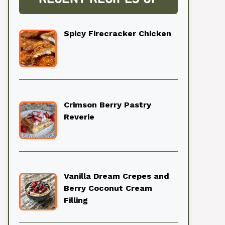
Spicy Firecracker Chicken
Crimson Berry Pastry
Reverie
Vanilla Dream Crepes and
Berry Coconut Cream
Filling