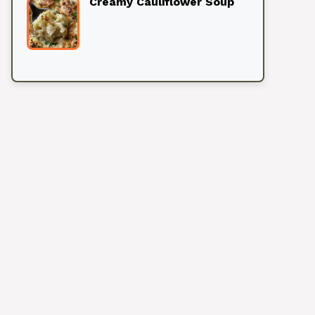
Creamy Cauliflower Soup