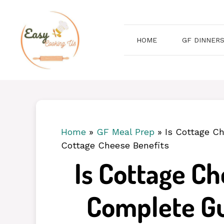
Skip
to
content
HOME
GF DINNER
Home
»
GF Meal Prep
»
Is Cottage C
Cottage Cheese Benefits
Is Cottage C
Complete Gu