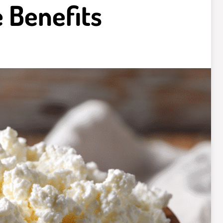
 Benefits