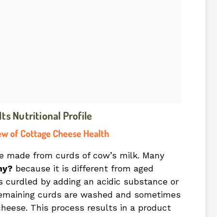
s Nutritional Profile
ew of Cottage Cheese Health
se made from curds of cow’s milk. Many
hy?
because it is different from aged
 curdled by adding an acidic substance or
e remaining curds are washed and sometimes
heese. This process results in a product