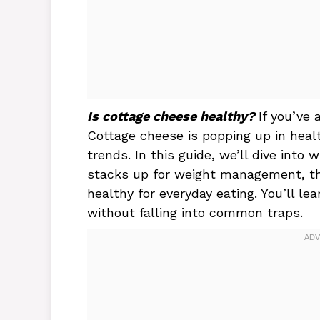
Is cottage cheese healthy?
If you’ve 
Cottage cheese is popping up in heal
trends. In this guide, we’ll dive into 
stacks up for weight management, the
healthy for everyday eating. You’ll l
without falling into common traps.