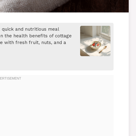
 quick and nutritious meal
n the health benefits of cottage
with fresh fruit, nuts, and a