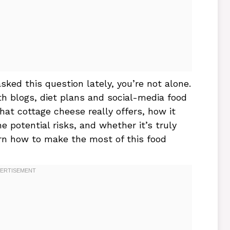
asked this question lately, you’re not alone.
th blogs, diet plans and social-media food
what cottage cheese really offers, how it
 potential risks, and whether it’s truly
earn how to make the most of this food